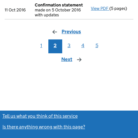
Confirmation statement
View PDF
(5 pages)
Confirmation
11 Oct 2016
made on 5 October 2016
with updates
Previous
page
1
2
3
4
5
Next
page
Tell us what you think of this service
(link opens a new window)
Is there anything wrong with this page?
(link opens a new windo