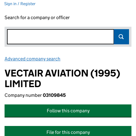
Sign in / Register
Search for a company or officer
Advanced company search
Link opens in new window
VECTAIR AVIATION (1995)
LIMITED
Company number
03109845
Follow this company
File for this company