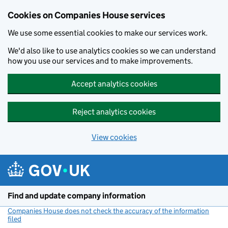
Cookies on Companies House services
We use some essential cookies to make our services work.
We'd also like to use analytics cookies so we can understand
how you use our services and to make improvements.
Accept analytics cookies
Reject analytics cookies
View cookies
Skip to main content
Find and update company information
Companies House does not check the accuracy of the information
filed
(link opens a new window)