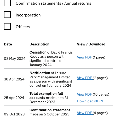
Confirmation statement filters, selecting an input will reload t
Confirmation statements / Annual returns
Incorporation
Officers
Company Results (links open in a new window)
Date
(document was filed at Companies House)
Description
(of the document filed at Companies H
View / Download
(PDF f
Cessation
of David Francis
Keedy as a person with
View PDF
(1 page)
Cessation
of 
03 May 2024
significant control on 1
January 2024
Notification
of Leisure
Park Management Limited
View PDF
(2 pages)
Notification
o
30 Apr 2024
as a person with significant
control on 1 January 2024
Total exemption full
View PDF
(10 pages)
Total exempti
25 Apr 2024
accounts
made up to 31
Download iXBRL
December 2023
Confirmation statement
View PDF
(4 pages)
Confirmation
09 Oct 2023
made on 5 October 2023