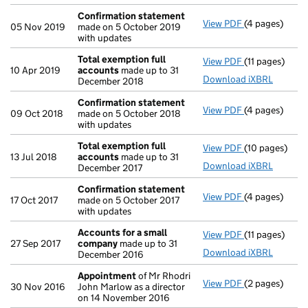
Confirmation statement
View PDF
(4 pages)
Confirmation
05 Nov 2019
made on 5 October 2019
with updates
Total exemption full
View PDF
(11 pages)
Total exempti
10 Apr 2019
accounts
made up to 31
Download iXBRL
December 2018
Confirmation statement
View PDF
(4 pages)
Confirmation
09 Oct 2018
made on 5 October 2018
with updates
Total exemption full
View PDF
(10 pages)
Total exempti
13 Jul 2018
accounts
made up to 31
Download iXBRL
December 2017
Confirmation statement
View PDF
(4 pages)
Confirmation
17 Oct 2017
made on 5 October 2017
with updates
Accounts for a small
View PDF
(11 pages)
Accounts for
27 Sep 2017
company
made up to 31
Download iXBRL
December 2016
Appointment
of Mr Rhodri
View PDF
(2 pages)
Appointment
30 Nov 2016
John Marlow as a director
on 14 November 2016