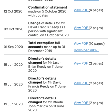
Confirmation statement
View PDF
(4 pages)
Confirmation
12 Oct 2020
made on 5 October 2020
with updates
Change
of details for Mr
David Francis Keedy as a
View PDF
(2 pages)
Change
of det
02 Oct 2020
person with significant
control on 1 October 2020
Total exemption full
View PDF
(10 pages)
Total exempti
01 Sep 2020
accounts
made up to 31
Download iXBRL
December 2019
Director's details
changed
for Mr Jason
View PDF
(2 pages)
Director's de
19 Jun 2020
Brian Keedy on 11 June
2020
Director's details
changed
for Mr David
View PDF
(2 pages)
Director's de
19 Jun 2020
Francis Keedy on 11 June
2020
Director's details
changed
for Mr Rhodri
View PDF
(2 pages)
Director's de
19 Jun 2020
John Marlow on 11 June
2020