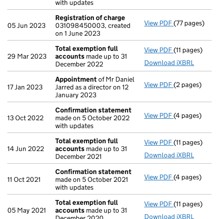
with updates
Registration of charge
View PDF
(77 pages)
Registration 
05 Jun 2023
031098450003, created
on 1 June 2023
Total exemption full
View PDF
(11 pages)
Total exempti
29 Mar 2023
accounts
made up to 31
Download iXBRL
December 2022
Appointment
of Mr Daniel
View PDF
(2 pages)
Appointment
17 Jan 2023
Jarred as a director on 12
January 2023
Confirmation statement
View PDF
(4 pages)
Confirmation
13 Oct 2022
made on 5 October 2022
with updates
Total exemption full
View PDF
(11 pages)
Total exempti
14 Jun 2022
accounts
made up to 31
Download iXBRL
December 2021
Confirmation statement
View PDF
(4 pages)
Confirmation
11 Oct 2021
made on 5 October 2021
with updates
Total exemption full
View PDF
(11 pages)
Total exempti
05 May 2021
accounts
made up to 31
Download iXBRL
December 2020