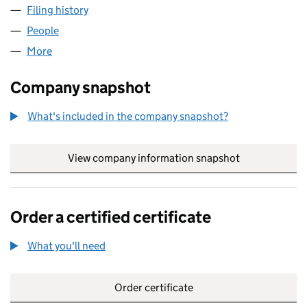
Filing history
for FULCRUM TECHNOLOGIES LIMITED (03
People
for FULCRUM TECHNOLOGIES LIMITED (0310453
More
for FULCRUM TECHNOLOGIES LIMITED (03104532
Company snapshot
What's included in the company snapshot?
View company information snapshot
link opens in
Order a certified certificate
What you'll need
to order a certified certificate
Order certificate