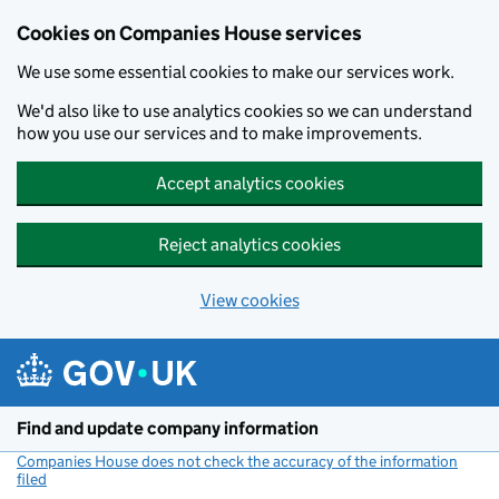
Cookies on Companies House services
We use some essential cookies to make our services work.
We'd also like to use analytics cookies so we can understand
how you use our services and to make improvements.
Accept analytics cookies
Reject analytics cookies
View cookies
Skip to main content
Find and update company information
Companies House does not check the accuracy of the information
filed
(link opens a new window)