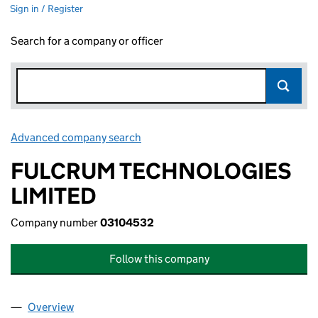
Sign in / Register
Search for a company or officer
Advanced company search
Link opens in new window
FULCRUM TECHNOLOGIES
LIMITED
Company number
03104532
Follow this company
Overview
Company
for FULCRUM TECHNOLOGIES LIMITED (03104