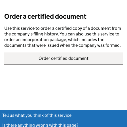
Order a certified document
Use this service to order a certified copy of a document from
the company's filing history. You can also use this service to
order an incorporation package, which includes the
documents that were issued when the company was formed.
Order certified document
Tell us what you think of this service
(link opens a new window)
Is there anything wrong with this page?
(link opens a new windo