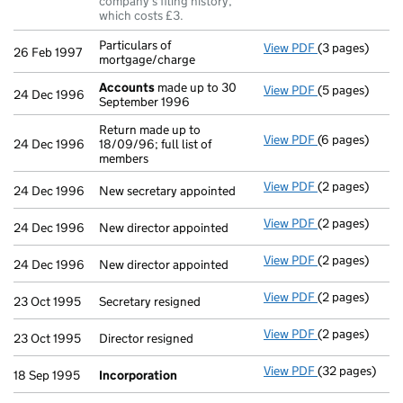
company's filing history,
which costs £3.
Particulars of
View PDF
(3 pages)
Particulars of
26 Feb 1997
mortgage/charge
Accounts
made up to 30
View PDF
(5 pages)
Accounts
made
24 Dec 1996
September 1996
Return made up to
View PDF
(6 pages)
Return made up
24 Dec 1996
18/09/96; full list of
members
View PDF
(2 pages)
New secretary 
24 Dec 1996
New secretary appointed
View PDF
(2 pages)
New director a
24 Dec 1996
New director appointed
View PDF
(2 pages)
New director a
24 Dec 1996
New director appointed
View PDF
(2 pages)
Secretary resig
23 Oct 1995
Secretary resigned
View PDF
(2 pages)
Director resign
23 Oct 1995
Director resigned
View PDF
(32 pages)
Incorporation
18 Sep 1995
Incorporation