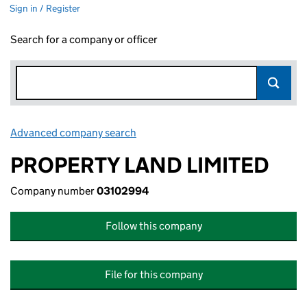
Sign in / Register
Search for a company or officer
Advanced company search
Link opens in new window
PROPERTY LAND LIMITED
Company number
03102994
Follow this company
File for this company