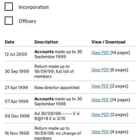
Incorporation
Officers
Company Results (links open in a new window)
Date
(document was filed at Companies House)
Description
(of the document filed at Companies Ho
View / Download
(PDF f
Accounts
made up to 30
View PDF
(14 pages)
Accounts
made
12 Jul 2000
September 1999
Return made up to
View PDF
(6 pages)
Return made up
30 Sep 1999
18/09/99; full list of
members
View PDF
(2 pages)
New director a
27 Apr 1999
New director appointed
Accounts
made up to 30
View PDF
(14 pages)
Accounts
made
07 Apr 1999
September 1998
Ad 30/09/98--------- £ si
View PDF
(2 pages)
Ad 30/09/98----
09 Dec 1998
8@1=8 £ ic 2/10
Return made up to
View PDF
(4 pages)
Return made up
16 Nov 1998
18/09/98; no change of
members