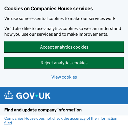
Cookies on Companies House services
We use some essential cookies to make our services work.
We'd also like to use analytics cookies so we can understand
how you use our services and to make improvements.
Accept analytics cookies
Reject analytics cookies
View cookies
Skip to main content
Find and update company information
Companies House does not check the accuracy of the information
filed
(link opens a new window)