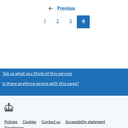
Previous
page
1
2
3
4
Tell us what you think of this service
(link opens a new window)
Is there anything wrong with this page?
(link opens a new windo
Link
Link
Policies
Support links
Cookies
Contact us
Accessibility statement
opens
opens
Link
Developers