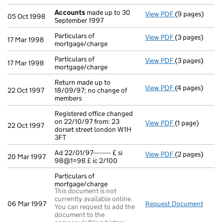
Accounts
made up to 30
View PDF
(9 pages)
Accounts
made
05 Oct 1998
September 1997
Particulars of
View PDF
(3 pages)
Particulars of
17 Mar 1998
mortgage/charge
Particulars of
View PDF
(3 pages)
Particulars of
17 Mar 1998
mortgage/charge
Return made up to
View PDF
(4 pages)
Return made up
22 Oct 1997
18/09/97; no change of
members
Registered office changed
on 22/10/97 from: 23
View PDF
(1 page)
Registered off
22 Oct 1997
dorset street london W1H
3FT
Ad 22/01/97--------- £ si
View PDF
(2 pages)
Ad 22/01/97----
20 Mar 1997
98@1=98 £ ic 2/100
Particulars of
mortgage/charge
This document is not
currently available online.
06 Mar 1997
Request Document
Parti
You can request to add the
document to the