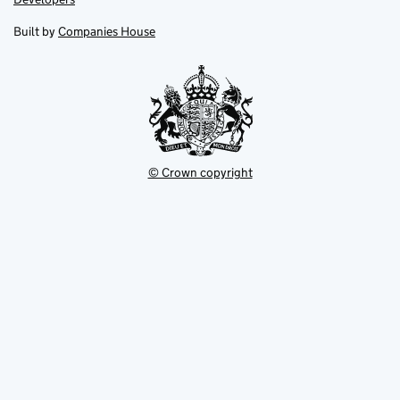
in
in
opens
new
new
in
Built by
Companies House
tab
tab
new
tab
© Crown copyright