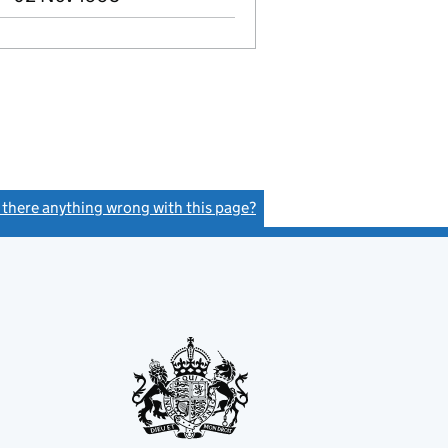
s there anything wrong with this page?
(link opens a new window)