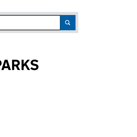
PARKS