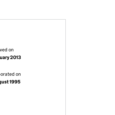
3097154)
LIMITED (03097154)
ETAIL PARKS LIMITED (03097154)
L AND LANHAM RETAIL PARKS LIMITED (03097154)
or CAPITAL AND LANHAM RETAIL PARKS LIMITED (03
lved on
nuary 2013
porated on
gust 1995