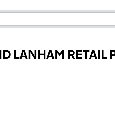
r
k opens in new window
ND LANHAM RETAIL 