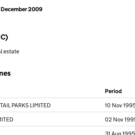
1 December 2009
IC)
l estate
mes
Period
TAIL PARKS LIMITED
10 Nov 1995
MITED
02 Nov 1995
31 Aug 1995