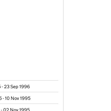
 - 23 Sep 1996
 - 10 Nov 1995
 - 02 Nov 1995