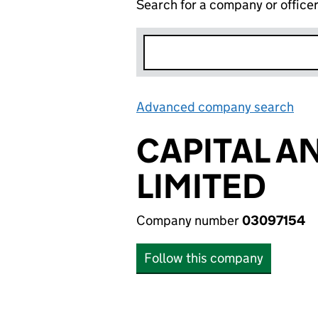
Search for a company or office
Advanced company search
Lin
CAPITAL A
LIMITED
Company number
03097154
Follow this company