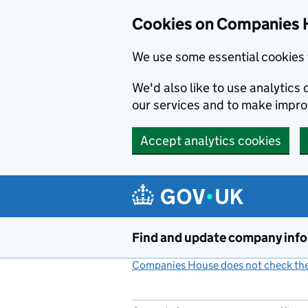
Cookies on Companies 
We use some essential cookies 
We'd also like to use analytic
our services and to make impr
Accept analytics cookies
Skip to main content
Find and update company inf
Companies House does not check the 