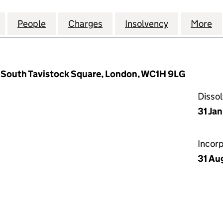
 LANHAM RETAIL PARKS LIMITED (03097154)
for CAPITAL AND LANHAM RETAIL PARKS LIMITED (0
People
for CAPITAL AND LANHAM RETAIL PARKS 
Charges
for CAPITAL AND LANHAM R
Insolvency
for CAPITA
More
f
 South Tavistock Square, London, WC1H 9LG
Disso
31 Ja
Incor
31 Au