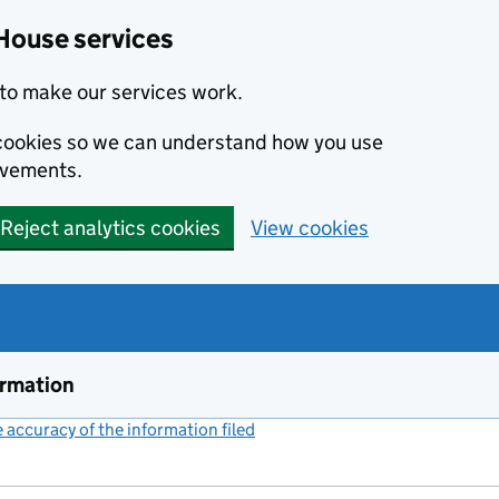
House services
to make our services work.
s cookies so we can understand how you use
ovements.
Reject analytics cookies
View cookies
ormation
accuracy of the information filed
(link opens a new window)