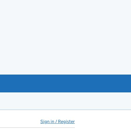
Sign in / Register