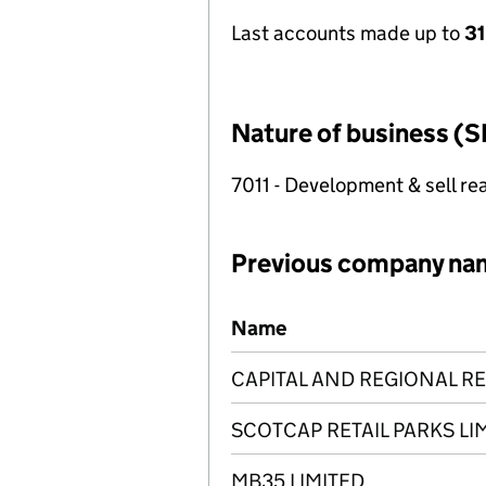
Last accounts made up to
3
Nature of business (S
7011 - Development & sell rea
Previous company na
Previous company names
Name
CAPITAL AND REGIONAL RE
SCOTCAP RETAIL PARKS LI
MB35 LIMITED