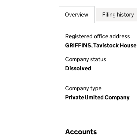
Overview
Company
for CAPITAL AND
Filing history
Registered office address
GRIFFINS, Tavistock House
Company status
Dissolved
Company type
Private limited Company
Accounts