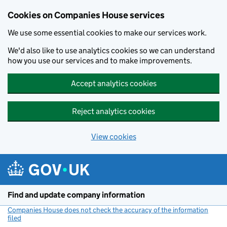
Cookies on Companies House services
We use some essential cookies to make our services work.
We'd also like to use analytics cookies so we can understand
how you use our services and to make improvements.
Accept analytics cookies
Reject analytics cookies
View cookies
Skip to main content
Find and update company information
Companies House does not check the accuracy of the information
filed
(link opens a new window)