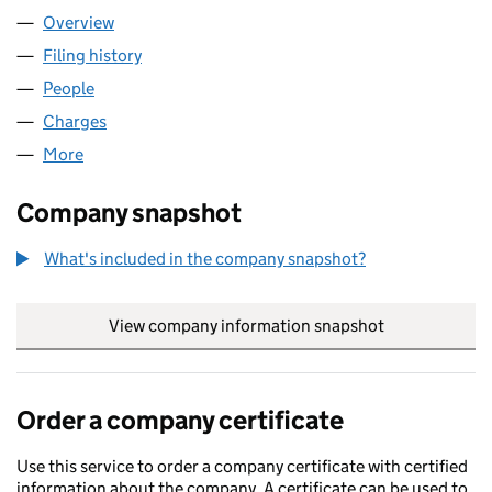
Overview
Company
for NTT DATA UK LIMITED (03085018)
Filing history
for NTT DATA UK LIMITED (03085018)
People
for NTT DATA UK LIMITED (03085018)
Charges
for NTT DATA UK LIMITED (03085018)
More
for NTT DATA UK LIMITED (03085018)
Company snapshot
What's included in the company snapshot?
View company information snapshot
link opens in
Order a company certificate
Use this service to order a company certificate with certified
information about the company. A certificate can be used to