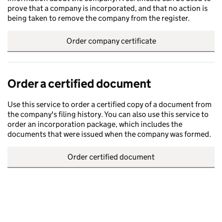
prove that a company is incorporated, and that no action is
being taken to remove the company from the register.
Order company certificate
Order a certified document
Use this service to order a certified copy of a document from
the company's filing history. You can also use this service to
order an incorporation package, which includes the
documents that were issued when the company was formed.
Order certified document