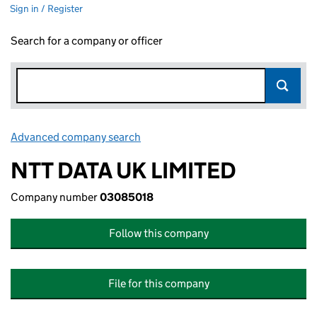
Sign in / Register
Search for a company or officer
Advanced company search
Link opens in new window
NTT DATA UK LIMITED
Company number
03085018
Follow this company
File for this company