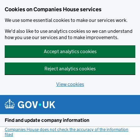
Cookies on Companies House services
We use some essential cookies to make our services work.
We'd also like to use analytics cookies so we can understand
how you use our services and to make improvements.
Accept analytics cookies
Reject analytics cookies
View cookies
Skip to main content
Find and update company information
Companies House does not check the accuracy of the information
filed
(link opens a new window)