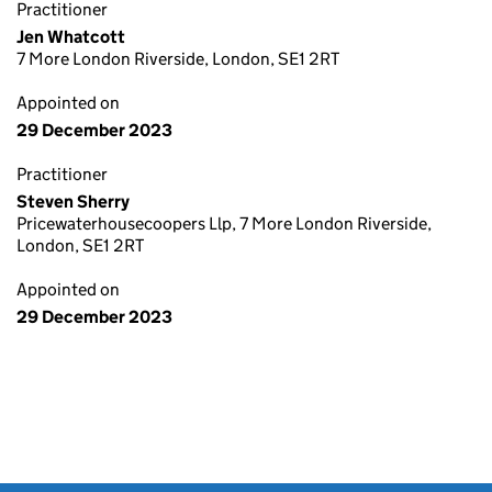
Practitioner
Jen Whatcott
7 More London Riverside, London, SE1 2RT
Appointed on
29 December 2023
Practitioner
Steven Sherry
Pricewaterhousecoopers Llp, 7 More London Riverside,
London, SE1 2RT
Appointed on
29 December 2023