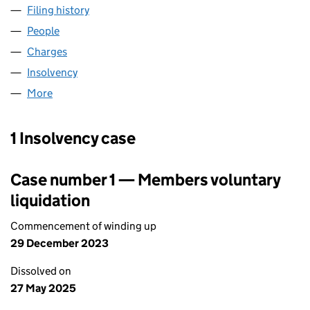
Filing history
for CITY TECHNOLOGY HOLDINGS LIMITED 
People
for CITY TECHNOLOGY HOLDINGS LIMITED (0308
Charges
for CITY TECHNOLOGY HOLDINGS LIMITED (030
Insolvency
for CITY TECHNOLOGY HOLDINGS LIMITED (0
More
for CITY TECHNOLOGY HOLDINGS LIMITED (03084
1 Insolvency case
Case number 1 — Members voluntary
liquidation
Commencement of winding up
29 December 2023
Dissolved on
27 May 2025