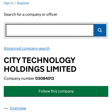
Sign in / Register
Search for a company or officer
Advanced company search
Link opens in new window
CITY TECHNOLOGY
HOLDINGS LIMITED
Company number
03084012
Follow this company
Overview
Company
for CITY TECHNOLOGY HOLDINGS LIMITED (03