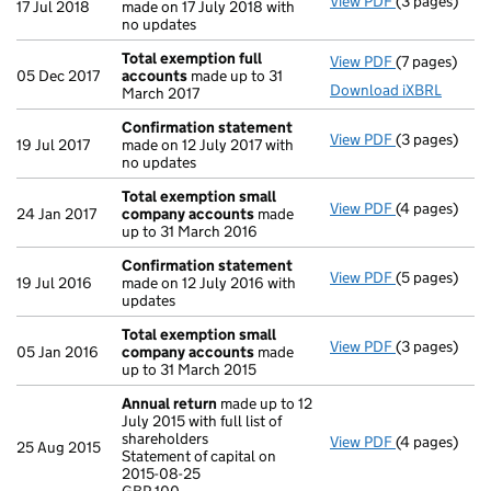
View PDF
(3 pages)
Confirmatio
17 Jul 2018
made on 17 July 2018 with
no updates
Total exemption full
View PDF
(7 pages)
Total exempt
05 Dec 2017
accounts
made up to 31
Download iXBRL
March 2017
Confirmation statement
View PDF
(3 pages)
Confirmatio
19 Jul 2017
made on 12 July 2017 with
no updates
Total exemption small
View PDF
(4 pages)
Total exemp
24 Jan 2017
company accounts
made
up to 31 March 2016
Confirmation statement
View PDF
(5 pages)
Confirmatio
19 Jul 2016
made on 12 July 2016 with
updates
Total exemption small
View PDF
(3 pages)
Total exemp
05 Jan 2016
company accounts
made
up to 31 March 2015
Annual return
made up to 12
July 2015 with full list of
shareholders
View PDF
(4 pages)
Annual retur
25 Aug 2015
Statement of capital on
Statement of 
2015-08-25
GBP 100