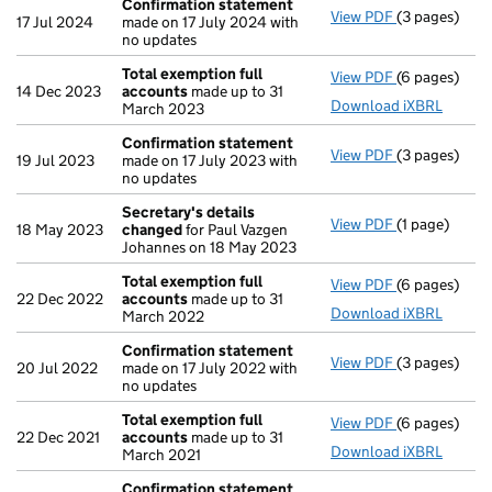
Confirmation statement
View PDF
(3 pages)
Confirmatio
17 Jul 2024
made on 17 July 2024 with
no updates
Total exemption full
View PDF
(6 pages)
Total exempt
14 Dec 2023
accounts
made up to 31
Download iXBRL
March 2023
Confirmation statement
View PDF
(3 pages)
Confirmatio
19 Jul 2023
made on 17 July 2023 with
no updates
Secretary's details
View PDF
(1 page)
Secretary's 
18 May 2023
changed
for Paul Vazgen
Johannes on 18 May 2023
Total exemption full
View PDF
(6 pages)
Total exempt
22 Dec 2022
accounts
made up to 31
Download iXBRL
March 2022
Confirmation statement
View PDF
(3 pages)
Confirmatio
20 Jul 2022
made on 17 July 2022 with
no updates
Total exemption full
View PDF
(6 pages)
Total exempt
22 Dec 2021
accounts
made up to 31
Download iXBRL
March 2021
Confirmation statement