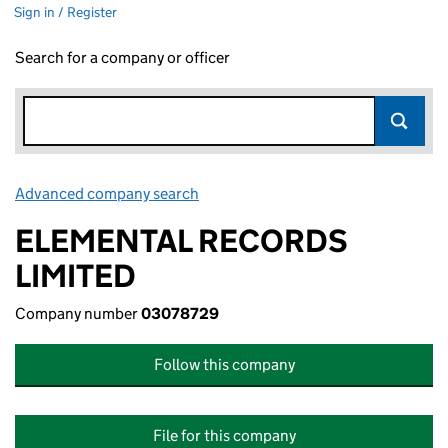
Sign in / Register
Search for a company or officer
Advanced company search
Link opens in new window
ELEMENTAL RECORDS
LIMITED
Company number
03078729
Follow this company
File for this company