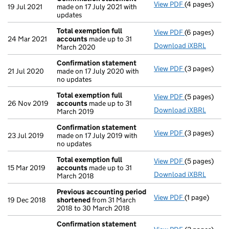
View PDF
(4 pages)
Confirmatio
19 Jul 2021
made on 17 July 2021 with
updates
Total exemption full
View PDF
(6 pages)
Total exempt
24 Mar 2021
accounts
made up to 31
Download iXBRL
March 2020
Confirmation statement
View PDF
(3 pages)
Confirmatio
21 Jul 2020
made on 17 July 2020 with
no updates
Total exemption full
View PDF
(5 pages)
Total exempt
26 Nov 2019
accounts
made up to 31
Download iXBRL
March 2019
Confirmation statement
View PDF
(3 pages)
Confirmatio
23 Jul 2019
made on 17 July 2019 with
no updates
Total exemption full
View PDF
(5 pages)
Total exempt
15 Mar 2019
accounts
made up to 31
Download iXBRL
March 2018
Previous accounting period
View PDF
(1 page)
Previous ac
19 Dec 2018
shortened
from 31 March
2018 to 30 March 2018
Confirmation statement