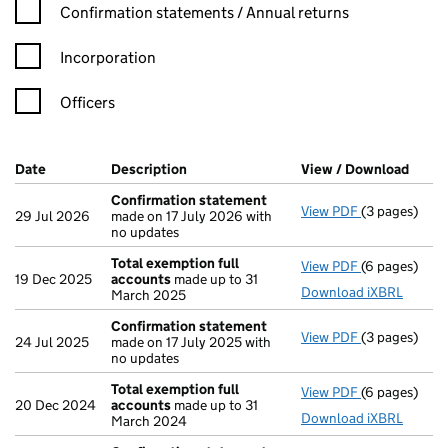
Confirmation statement filters, selecting an input will reload t
Confirmation statements / Annual returns
Incorporation
Officers
Company Results (links open in a new window)
Date
(document was filed at Companies House)
Description
(of the document filed at Companies Ho
View / Download
(PDF 
Confirmation statement
View PDF
(3 pages)
Confirmatio
29 Jul 2026
made on 17 July 2026 with
no updates
Total exemption full
View PDF
(6 pages)
Total exempt
19 Dec 2025
accounts
made up to 31
Download iXBRL
March 2025
Confirmation statement
View PDF
(3 pages)
Confirmatio
24 Jul 2025
made on 17 July 2025 with
no updates
Total exemption full
View PDF
(6 pages)
Total exempt
20 Dec 2024
accounts
made up to 31
Download iXBRL
March 2024