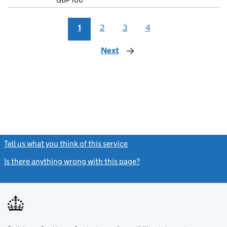
GBP 100
- link opens i
1
2
3
4
Next
page
Tell us what you think of this service
(link opens a new window)
Is there anything wrong with this page?
(link opens a new windo