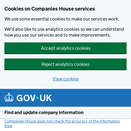
Cookies on Companies House services
We use some essential cookies to make our services work.
We'd also like to use analytics cookies so we can understand
how you use our services and to make improvements.
Accept analytics cookies
Reject analytics cookies
View cookies
Skip to main content
Find and update company information
Companies House does not check the accuracy of the information
filed
(link opens a new window)