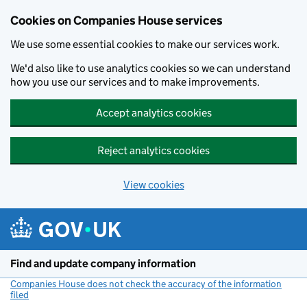
Cookies on Companies House services
We use some essential cookies to make our services work.
We'd also like to use analytics cookies so we can understand
how you use our services and to make improvements.
Accept analytics cookies
Reject analytics cookies
View cookies
Skip to main content
Find and update company information
Companies House does not check the accuracy of the information
filed
(link opens a new window)