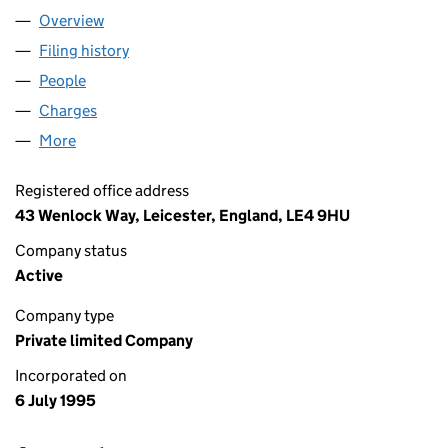
Overview
Company
for R KIME AND CO LIMITED (03076647)
Filing history
for R KIME AND CO LIMITED (03076647)
People
for R KIME AND CO LIMITED (03076647)
Charges
for R KIME AND CO LIMITED (03076647)
More
for R KIME AND CO LIMITED (03076647)
Registered office address
43 Wenlock Way, Leicester, England, LE4 9HU
Company status
Active
Company type
Private limited Company
Incorporated on
6 July 1995