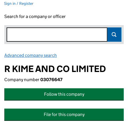
Sign in / Register
Search for a company or officer
Advanced company search
Link opens in new window
R KIME AND CO LIMITED
Company number
03076647
Follow this company
File for this company