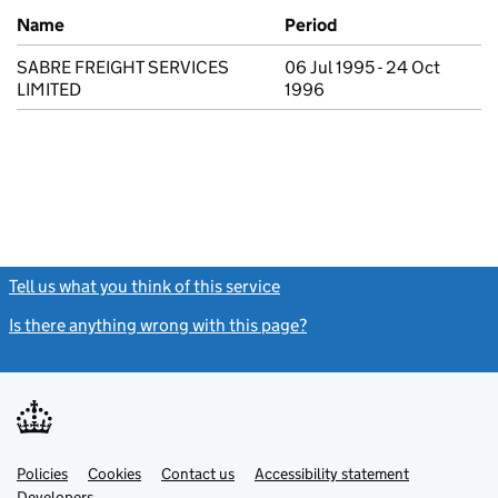
Previous company names
Name
Period
SABRE FREIGHT SERVICES
06 Jul 1995 - 24 Oct
LIMITED
1996
Tell us what you think of this service
(link opens a new window)
Is there anything wrong with this page?
(link opens a new windo
Link
Link
Policies
Support links
Cookies
Contact us
Accessibility statement
opens
opens
Link
Developers