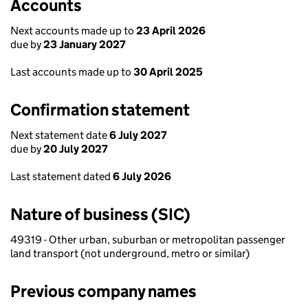
Accounts
Next accounts made up to
23 April 2026
due by
23 January 2027
Last accounts made up to
30 April 2025
Confirmation statement
Next statement date
6 July 2027
due by
20 July 2027
Last statement dated
6 July 2026
Nature of business (SIC)
49319 - Other urban, suburban or metropolitan passenger
land transport (not underground, metro or similar)
Previous company names