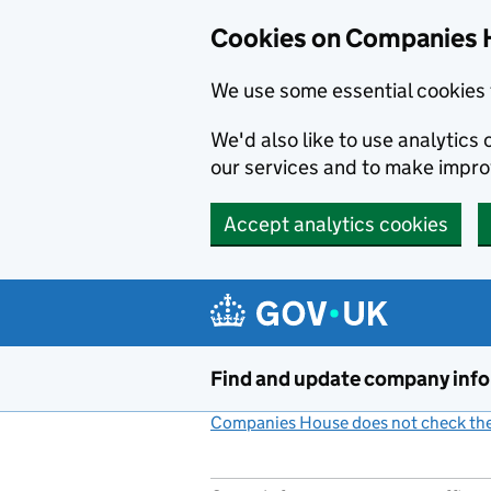
Cookies on Companies 
We use some essential cookies 
We'd also like to use analytic
our services and to make impr
Accept analytics cookies
Skip to main content
Find and update company inf
Companies House does not check the 