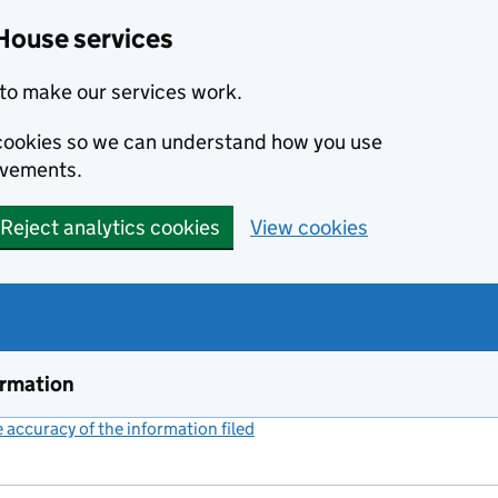
House services
to make our services work.
s cookies so we can understand how you use
ovements.
Reject analytics cookies
View cookies
ormation
accuracy of the information filed
(link opens a new window)