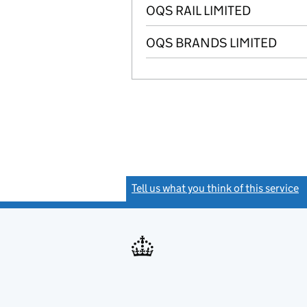
OQS RAIL LIMITED
OQS BRANDS LIMITED
Tell us what you think of this service
(