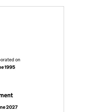
porated on
ne 1995
ement
une 2027