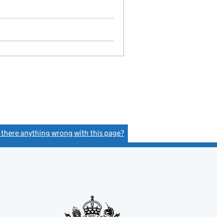
s there anything wrong with this page?
(link opens a new window)