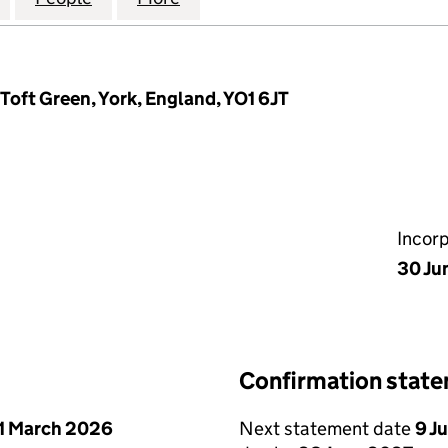
oft Green, York, England, YO1 6JT
Incor
30 Ju
Confirmation stat
1 March 2026
Next statement date
9 J