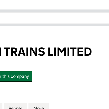
r
k opens in new window
TRAINS LIMITED
or this company
AINS LIMITED (03076444)
for NORTHERN TRAINS LIMITED (03076444)
People
for NORTHERN TRAINS LIMITED (03076
More
for NORTHERN TRAINS LIMITE