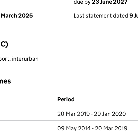
due by
23 June 2027
 March 2025
Last statement dated
9 
IC)
port, interurban
mes
Period
20 Mar 2019 - 29 Jan 2020
09 May 2014 - 20 Mar 2019