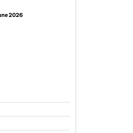
June 2026