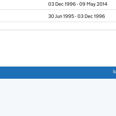
03 Dec 1996 - 09 May 2014
30 Jun 1995 - 03 Dec 1996
link opens a new window)
I