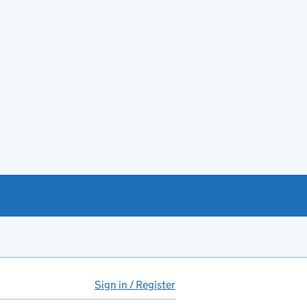
Sign in / Register