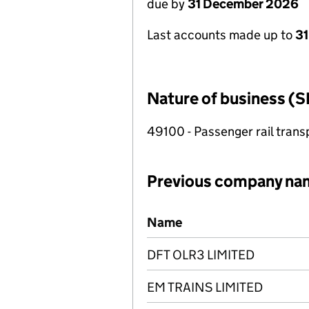
due by
31 December 2026
Last accounts made up to
31
Nature of business (S
49100 - Passenger rail trans
Previous company na
Previous company names
Name
DFT OLR3 LIMITED
EM TRAINS LIMITED