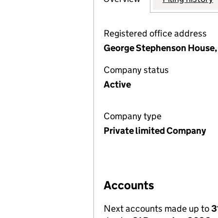
Registered office address
George Stephenson House, T
Company status
Active
Company type
Private limited Company
Accounts
Next accounts made up to
3