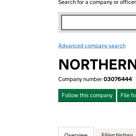
Search for a company or office
Advanced company search
Lin
NORTHERN 
Company number
03076444
Follow this company
File f
Overview
Company
for NORTHERN TR
Filing history