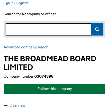
Sign in / Register
Search for a company or officer
Advanced company search
Link opens in new window
THE BROADMEAD BOARD
LIMITED
Company number
03074398
Follow this company
Overview
Company
for THE BROADMEAD BOARD LIMITED (030743