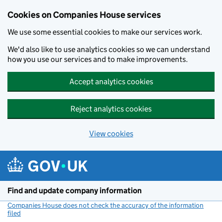
Cookies on Companies House services
We use some essential cookies to make our services work.
We'd also like to use analytics cookies so we can understand
how you use our services and to make improvements.
Accept analytics cookies
Reject analytics cookies
View cookies
Skip to main content
Find and update company information
Companies House does not check the accuracy of the information
filed
(link opens a new window)