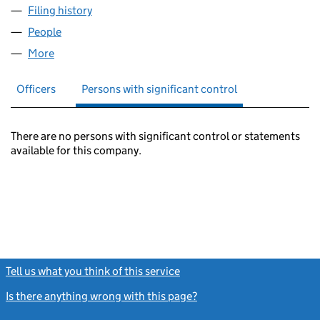
Filing history
for THE BROADMEAD BOARD LIMITED (030
People
for THE BROADMEAD BOARD LIMITED (03074398
More
for THE BROADMEAD BOARD LIMITED (03074398)
Officers
Persons with significant control
There are no persons with significant control or statements
available for this company.
Tell us what you think of this service
(link opens a new window)
Is there anything wrong with this page?
(link opens a new windo