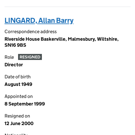
LINGARD, Allan Barry
Correspondence address
Riverside House Baskerville, Malmesbury, Wiltshire,
SN16 9BS
Role
RESIGNED
Director
Date of birth
August 1949
Appointed on
8 September 1999
Resigned on
12 June 2000