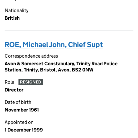
Nationality
British
ROE, Michael John, Chief Supt
Correspondence address
Avon & Somerset Constabulary, Trinity Road Police
Station, Trinity, Bristol, Avon, BS2 0NW
Role
RESIGNED
Director
Date of birth
November 1961
Appointed on
1 December 1999