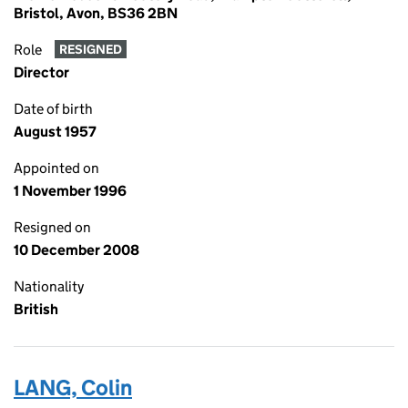
Bristol, Avon, BS36 2BN
Role
RESIGNED
Director
Date of birth
August 1957
Appointed on
1 November 1996
Resigned on
10 December 2008
Nationality
British
LANG, Colin