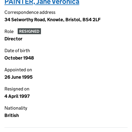
PAINTER, Jane Veronica
Correspondence address
34 Selworthy Road, Knowle, Bristol, BS4 2LF
Role
RESIGNED
Director
Date of birth
October 1948
Appointed on
26 June 1995
Resigned on
4 April 1997
Nationality
British