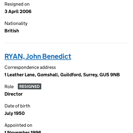
Resigned on
3 April 2006
Nationality
British
RYAN, John Benedict
Correspondence address
1 Leather Lane, Gomshall, Guildford, Surrey, GU5 9NB
Role
RESIGNED
Director
Date of birth
July 1950
Appointed on
1 November 1996