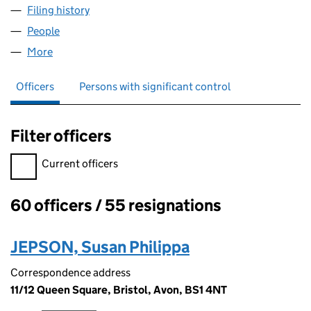
Filing history
for THE BROADMEAD BOARD LIMITED (030
People
for THE BROADMEAD BOARD LIMITED (03074398
More
for THE BROADMEAD BOARD LIMITED (03074398)
Officers
Persons with significant control
Filter officers
Filter officers, selecting an input will reload the page.
Current officers
60 officers / 55 resignations
Officers:
JEPSON, Susan Philippa
Correspondence address
11/12 Queen Square, Bristol, Avon, BS1 4NT