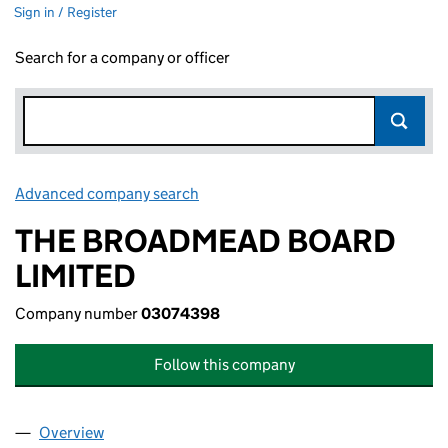
Sign in / Register
Search for a company or officer
Advanced company search
Link opens in new window
THE BROADMEAD BOARD
LIMITED
Company number
03074398
Follow this company
Overview
Company
for THE BROADMEAD BOARD LIMITED (030743