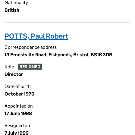
Nationality
British
POTTS, Paul Robert
Correspondence address
13 Ernestville Road, Fishponds, Bristol, BS16 3DB
Role
RESIGNED
Director
Date of birth
October 1970
Appointed on
17 June 1998
Resigned on
7 July 1999