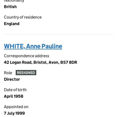
Nationality
British
Country of residence
England
WHITE, Anne Pauline
Correspondence address
42 Logan Road, Bristol, Avon, BS7 8DR
Role
RESIGNED
Director
Date of birth
April 1958
Appointed on
7 July 1999