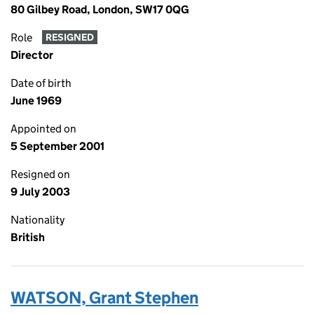
80 Gilbey Road, London, SW17 0QG
Role
RESIGNED
Director
Date of birth
June 1969
Appointed on
5 September 2001
Resigned on
9 July 2003
Nationality
British
WATSON, Grant Stephen