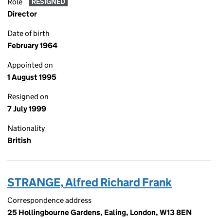
Role
RESIGNED
Director
Date of birth
February 1964
Appointed on
1 August 1995
Resigned on
7 July 1999
Nationality
British
STRANGE, Alfred Richard Frank
Correspondence address
25 Hollingbourne Gardens, Ealing, London, W13 8EN