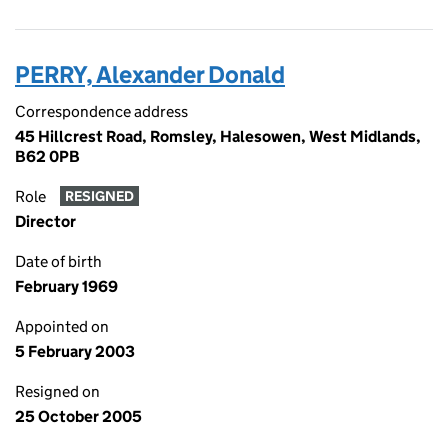
PERRY, Alexander Donald
Correspondence address
45 Hillcrest Road, Romsley, Halesowen, West Midlands,
B62 0PB
Role
RESIGNED
Director
Date of birth
February 1969
Appointed on
5 February 2003
Resigned on
25 October 2005