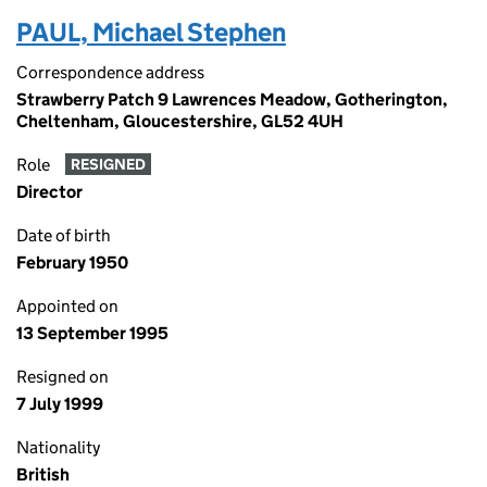
PAUL, Michael Stephen
Correspondence address
Strawberry Patch 9 Lawrences Meadow, Gotherington,
Cheltenham, Gloucestershire, GL52 4UH
Role
RESIGNED
Director
Date of birth
February 1950
Appointed on
13 September 1995
Resigned on
7 July 1999
Nationality
British