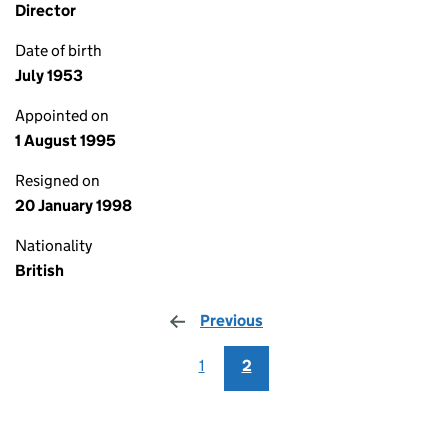
Director
Date of birth
July 1953
Appointed on
1 August 1995
Resigned on
20 January 1998
Nationality
British
Previous
page
1
2