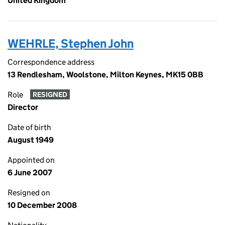
United Kingdom
WEHRLE, Stephen John
Correspondence address
13 Rendlesham, Woolstone, Milton Keynes, MK15 0BB
Role
RESIGNED
Director
Date of birth
August 1949
Appointed on
6 June 2007
Resigned on
10 December 2008