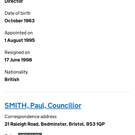
Director
Date of birth
October 1963
Appointed on
1 August 1995
Resigned on
17 June 1998
Nationality
British
SMITH, Paul, Councillor
Correspondence address
21 Raleigh Road, Bedminster, Bristol, BS3 1QP