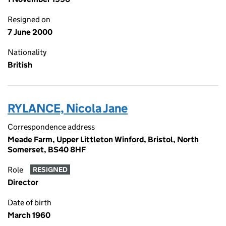
Resigned on
7 June 2000
Nationality
British
RYLANCE, Nicola Jane
Correspondence address
Meade Farm, Upper Littleton Winford, Bristol, North
Somerset, BS40 8HF
Role
RESIGNED
Director
Date of birth
March 1960