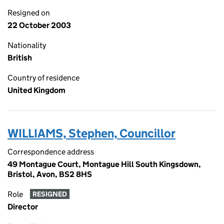
Resigned on
22 October 2003
Nationality
British
Country of residence
United Kingdom
WILLIAMS, Stephen, Councillor
Correspondence address
49 Montague Court, Montague Hill South Kingsdown,
Bristol, Avon, BS2 8HS
Role
RESIGNED
Director