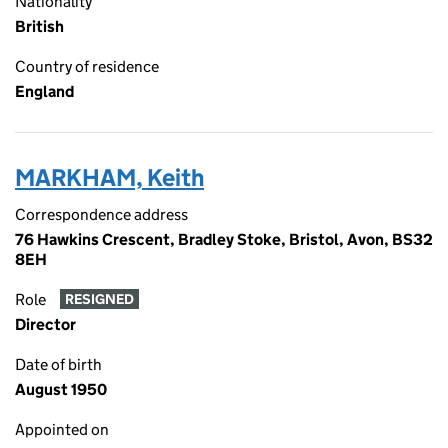
Nationality
British
Country of residence
England
MARKHAM, Keith
Correspondence address
76 Hawkins Crescent, Bradley Stoke, Bristol, Avon, BS32
8EH
Role
RESIGNED
Director
Date of birth
August 1950
Appointed on