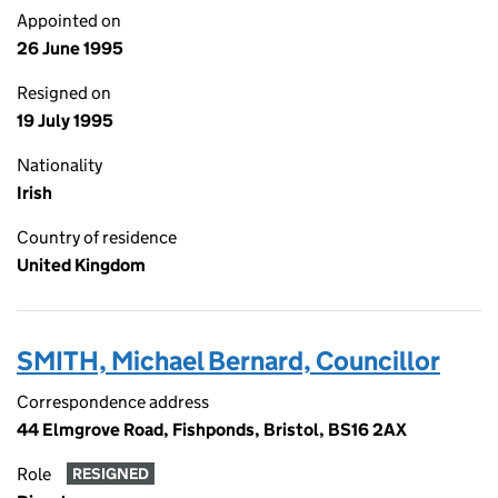
Appointed on
26 June 1995
Resigned on
19 July 1995
Nationality
Irish
Country of residence
United Kingdom
SMITH, Michael Bernard, Councillor
Correspondence address
44 Elmgrove Road, Fishponds, Bristol, BS16 2AX
Role
RESIGNED