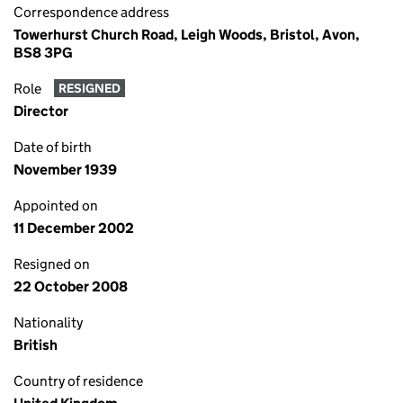
Correspondence address
Towerhurst Church Road, Leigh Woods, Bristol, Avon,
BS8 3PG
Role
RESIGNED
Director
Date of birth
November 1939
Appointed on
11 December 2002
Resigned on
22 October 2008
Nationality
British
Country of residence