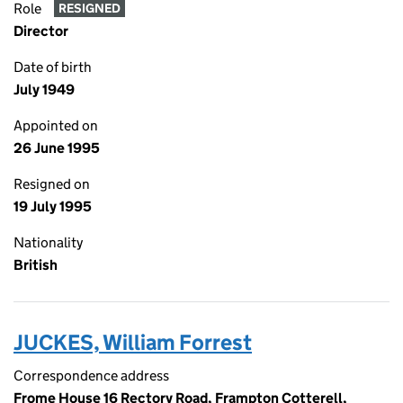
Role
RESIGNED
Director
Date of birth
July 1949
Appointed on
26 June 1995
Resigned on
19 July 1995
Nationality
British
JUCKES, William Forrest
Correspondence address
Frome House 16 Rectory Road, Frampton Cotterell,