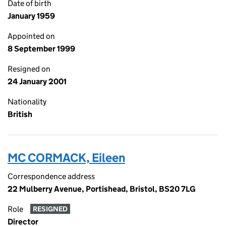
Date of birth
January 1959
Appointed on
8 September 1999
Resigned on
24 January 2001
Nationality
British
MC CORMACK, Eileen
Correspondence address
22 Mulberry Avenue, Portishead, Bristol, BS20 7LG
Role
RESIGNED
Director