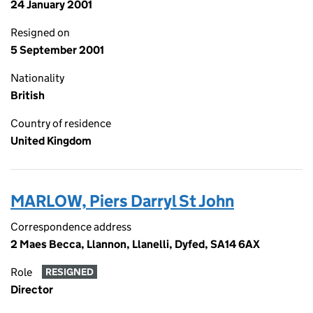
24 January 2001
Resigned on
5 September 2001
Nationality
British
Country of residence
United Kingdom
MARLOW, Piers Darryl St John
Correspondence address
2 Maes Becca, Llannon, Llanelli, Dyfed, SA14 6AX
Role
RESIGNED
Director