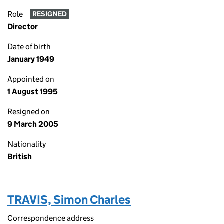
Role
RESIGNED
Director
Date of birth
January 1949
Appointed on
1 August 1995
Resigned on
9 March 2005
Nationality
British
TRAVIS, Simon Charles
Correspondence address