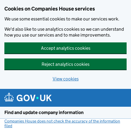
Cookies on Companies House services
We use some essential cookies to make our services work.
We'd also like to use analytics cookies so we can understand
how you use our services and to make improvements.
Accept analytics cookies
Reject analytics cookies
View cookies
Skip to main content
Find and update company information
Companies House does not check the accuracy of the information
filed
(link opens a new window)