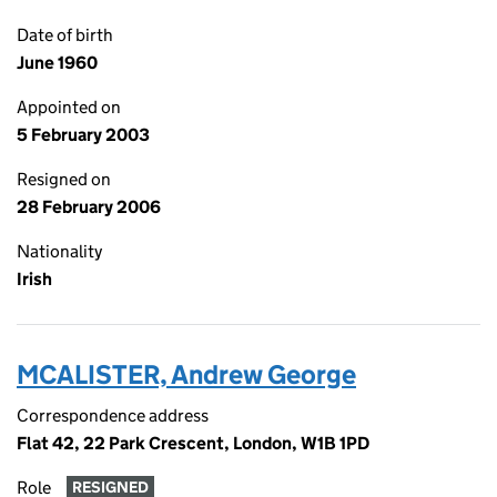
Date of birth
June 1960
Appointed on
5 February 2003
Resigned on
28 February 2006
Nationality
Irish
MCALISTER, Andrew George
Correspondence address
Flat 42, 22 Park Crescent, London, W1B 1PD
Role
RESIGNED