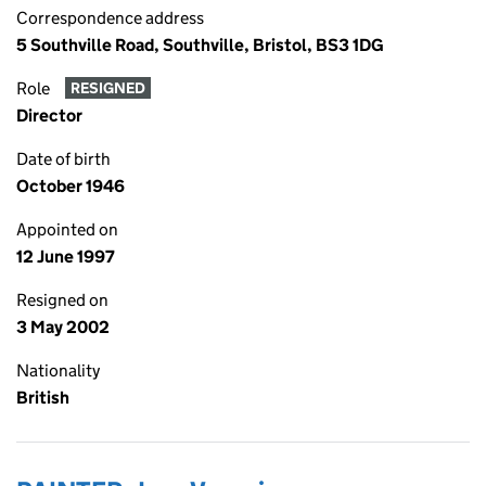
Correspondence address
5 Southville Road, Southville, Bristol, BS3 1DG
Role
RESIGNED
Director
Date of birth
October 1946
Appointed on
12 June 1997
Resigned on
3 May 2002
Nationality
British