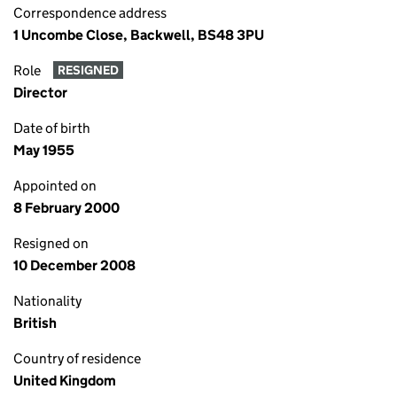
Correspondence address
1 Uncombe Close, Backwell, BS48 3PU
Role
RESIGNED
Director
Date of birth
May 1955
Appointed on
8 February 2000
Resigned on
10 December 2008
Nationality
British
Country of residence
United Kingdom