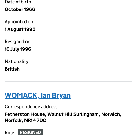
Date of birth
October 1966
Appointed on
1 August 1995
Resigned on
10 July 1996
Nationality
British
WOMACK, Ian Bryan
Correspondence address
Fetherston House, Walnut Hill Surlingham, Norwich,
Norfolk, NR14 7DQ
Role
RESIGNED