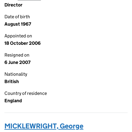
Director
Date of birth
August 1967
Appointed on
18 October 2006
Resigned on
6 June 2007
Nationality
British
Country of residence
England
MICKLEWRIGHT, George