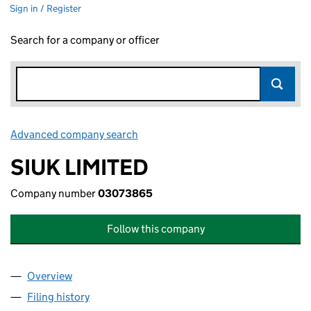
Sign in / Register
Search for a company or officer
Advanced company search
Link opens in new window
SIUK LIMITED
Company number
03073865
Follow this company
Overview
Company
for SIUK LIMITED (03073865)
Filing history
for SIUK LIMITED (03073865)