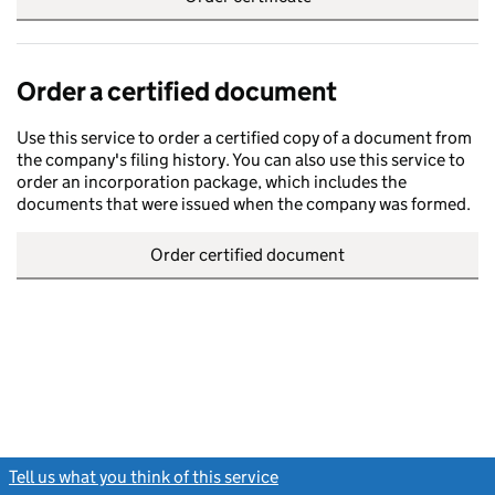
Order a certified document
Use this service to order a certified copy of a document from
the company's filing history. You can also use this service to
order an incorporation package, which includes the
documents that were issued when the company was formed.
Order certified document
Tell us what you think of this service
(link opens a new window)