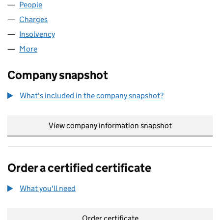
People
for SIUK LIMITED (03073865)
Charges
for SIUK LIMITED (03073865)
Insolvency
for SIUK LIMITED (03073865)
More
for SIUK LIMITED (03073865)
Company snapshot
What's included in the company snapshot?
View company information snapshot
link opens in
Order a certified certificate
What you'll need
to order a certified certificate
Order certificate