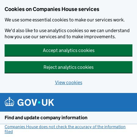
Cookies on Companies House services
We use some essential cookies to make our services work.
We'd also like to use analytics cookies so we can understand
how you use our services and to make improvements.
Accept analytics cookies
Reject analytics cookies
View cookies
Skip to main content
Find and update company information
Companies House does not check the accuracy of the information
filed
(link opens a new window)