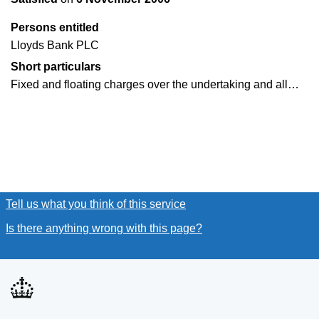
Persons entitled
Lloyds Bank PLC
Short particulars
Fixed and floating charges over the undertaking and all…
Tell us what you think of this service
(link opens a new window
Is there anything wrong with this page?
(link opens a new win