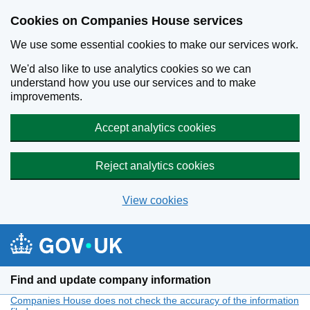
Cookies on Companies House services
We use some essential cookies to make our services work.
We'd also like to use analytics cookies so we can
understand how you use our services and to make
improvements.
Accept analytics cookies
Reject analytics cookies
View cookies
Skip to main content
Find and update company information
Companies House does not check the accuracy of the information