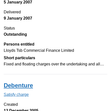
5 January 2007
Delivered
9 January 2007
Status
Outstanding
Persons entitled
Lloyds Tsb Commercial Finance Limited
Short particulars
Fixed and floating charges over the undertaking and all…
Debenture
Satisfy charge
Debenture on the Companies House WebFilin
Created
12 December 2005