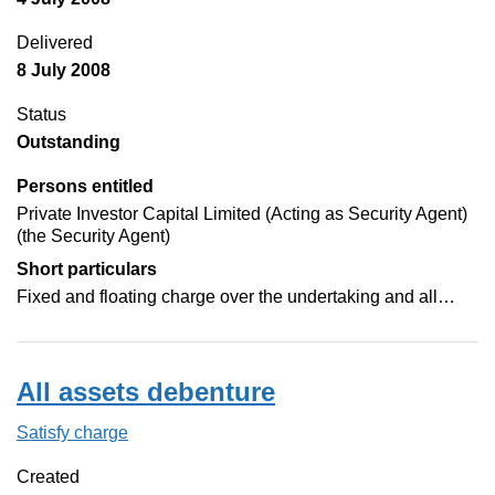
Delivered
8 July 2008
Status
Outstanding
Persons entitled
Private Investor Capital Limited (Acting as Security Agent)
(the Security Agent)
Short particulars
Fixed and floating charge over the undertaking and all…
All assets debenture
Satisfy charge
All assets debenture on the Companies House
Created