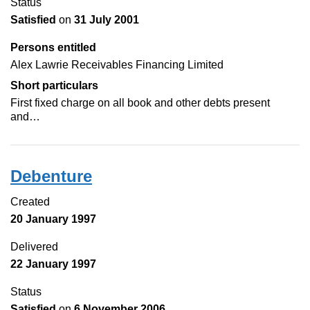
Status
Satisfied
on
31 July 2001
Persons entitled
Alex Lawrie Receivables Financing Limited
Short particulars
First fixed charge on all book and other debts present
and…
Debenture
Created
20 January 1997
Delivered
22 January 1997
Status
Satisfied
on
6 November 2006