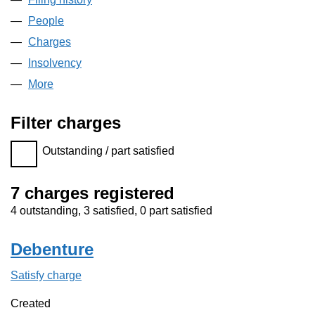
People
for RED-M SERVICES LIMITED (03073608)
Charges
for RED-M SERVICES LIMITED (03073608)
Insolvency
for RED-M SERVICES LIMITED (03073608)
More
for RED-M SERVICES LIMITED (03073608)
Filter charges
Filter charges
Outstanding / part satisfied
7 charges registered
4 outstanding, 3 satisfied, 0 part satisfied
Debenture
Satisfy charge
Debenture on the Companies House WebFilin
Created