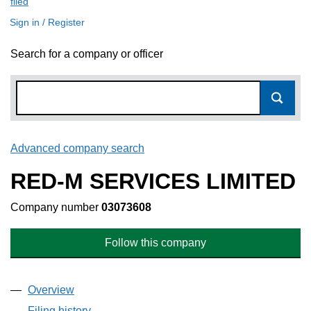
filed
(link opens a new window)
Sign in / Register
Search for a company or officer
Advanced company search
Link opens in new window
RED-M SERVICES LIMITED
Company number
03073608
Follow this company
Overview
Company
for RED-M SERVICES LIMITED (03073608)
Filing history
for RED-M SERVICES LIMITED (03073608