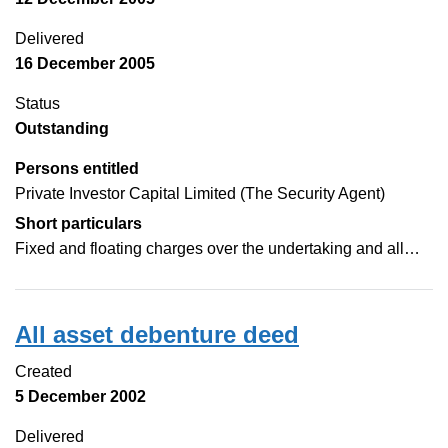
Delivered
16 December 2005
Status
Outstanding
Persons entitled
Private Investor Capital Limited (The Security Agent)
Short particulars
Fixed and floating charges over the undertaking and all…
All asset debenture deed
Created
5 December 2002
Delivered