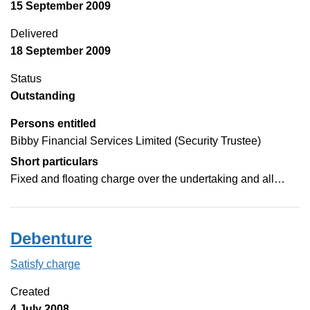
15 September 2009
Delivered
18 September 2009
Status
Outstanding
Persons entitled
Bibby Financial Services Limited (Security Trustee)
Short particulars
Fixed and floating charge over the undertaking and all…
Debenture
Satisfy charge
Debenture on the Companies House WebFilin
Created
4 July 2008