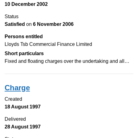
10 December 2002
Status
Satisfied
on
6 November 2006
Persons entitled
Lloyds Tsb Commercial Finance Limited
Short particulars
Fixed and floating charges over the undertaking and all…
Charge
Created
18 August 1997
Delivered
28 August 1997