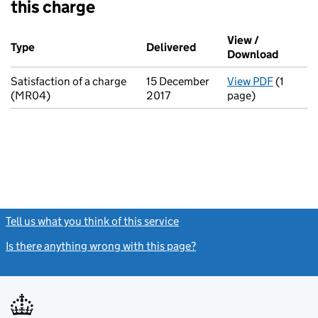
this charge
Additional transactions filed against this charge (PDF links op
View /
Type
(of transaction)
Delivered
(to Companies House on
Download
(PDF fi
Satisfaction of a charge
15 December
View PDF
(1
for Sati
(MR04)
2017
page)
Tell us what you think of this service
(link opens a new window)
Is there anything wrong with this page?
(link opens a new windo