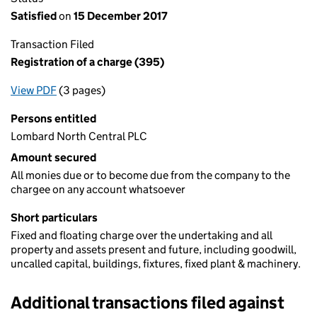
Satisfied
on
15 December 2017
Transaction Filed
Registration of a charge (395)
View PDF
(3 pages)
for Registration of a charge (395)
Persons entitled
Lombard North Central PLC
Amount secured
All monies due or to become due from the company to the
chargee on any account whatsoever
Short particulars
Fixed and floating charge over the undertaking and all
property and assets present and future, including goodwill,
uncalled capital, buildings, fixtures, fixed plant & machinery.
Additional transactions filed against