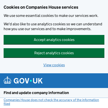
Cookies on Companies House services
We use some essential cookies to make our services work.
We'd also like to use analytics cookies so we can understand
how you use our services and to make improvements.
Accept analytics cookies
Reject analytics cookies
View cookies
Skip to main content
Find and update company information
Companies House does not check the accuracy of the information
filed
(link opens a new window)