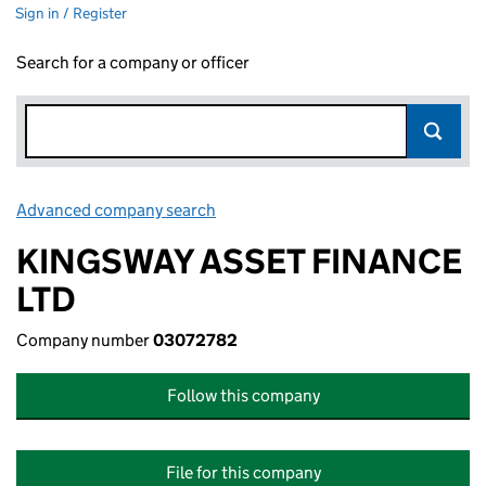
Sign in / Register
Search for a company or officer
Advanced company search
Link opens in new window
KINGSWAY ASSET FINANCE
LTD
Company number
03072782
Follow this company
File for this company