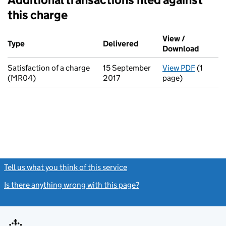
this charge
Additional transactions filed against this charge (PDF links op
View /
Type
(of transaction)
Delivered
(to Companies House on
Download
(PDF fi
Satisfaction of a charge
15 September
View PDF
(1
for Sati
(MR04)
2017
page)
Tell us what you think of this service
(link opens a new window)
Is there anything wrong with this page?
(link opens a new windo