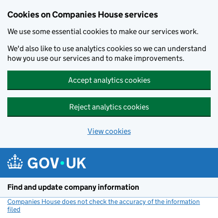
Cookies on Companies House services
We use some essential cookies to make our services work.
We'd also like to use analytics cookies so we can understand
how you use our services and to make improvements.
Accept analytics cookies
Reject analytics cookies
View cookies
Skip to main content
Find and update company information
Companies House does not check the accuracy of the information
filed
(link opens a new window)