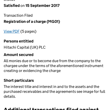
Satisfied
on
15 September 2017
Transaction Filed
Registration of a charge (MG01)
View PDF
(5 pages)
for Registration of a charge (MG01)
Persons entitled
Hitachi Capital (UK) PLC
Amount secured
All monies due or to become due from the company to the
chargee under the terms of the aforementioned instrument
creating or evidencing the charge
Short particulars
The interest title and interest in and to the assets and the
purchased receivables and the agreements see image for full
details.
Additional transactions filed against