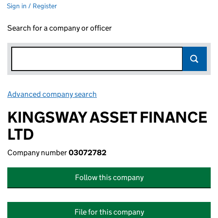
Sign in / Register
Search for a company or officer
Advanced company search
Link opens in new window
KINGSWAY ASSET FINANCE
LTD
Company number
03072782
Follow this company
File for this company