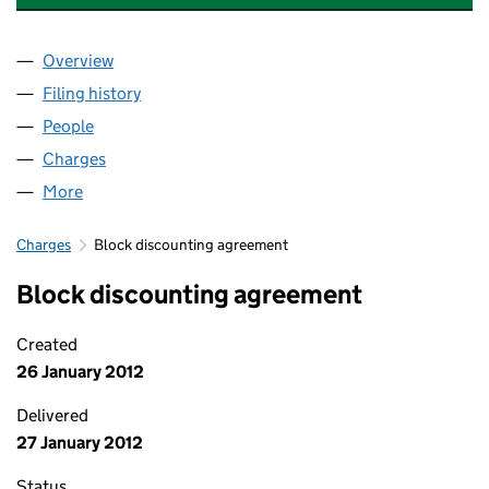
Overview
Company
for KINGSWAY ASSET FINANCE LTD (03072782
Filing history
for KINGSWAY ASSET FINANCE LTD (03072
People
for KINGSWAY ASSET FINANCE LTD (03072782)
Charges
for KINGSWAY ASSET FINANCE LTD (03072782)
More
for KINGSWAY ASSET FINANCE LTD (03072782)
Charges
Block discounting agreement
Block discounting agreement
Created
26 January 2012
Delivered
27 January 2012
Status