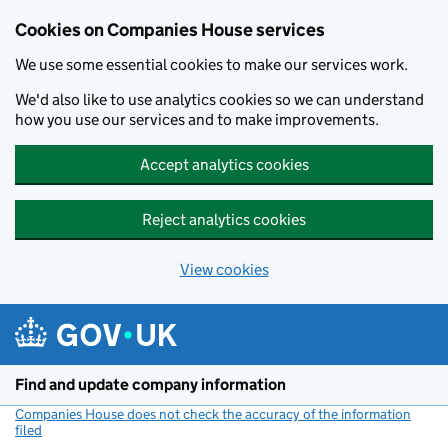
Cookies on Companies House services
We use some essential cookies to make our services work.
We'd also like to use analytics cookies so we can understand
how you use our services and to make improvements.
Accept analytics cookies
Reject analytics cookies
View cookies
Skip to main content
Find and update company information
Companies House does not check the accuracy of the information
filed
(link opens a new window)