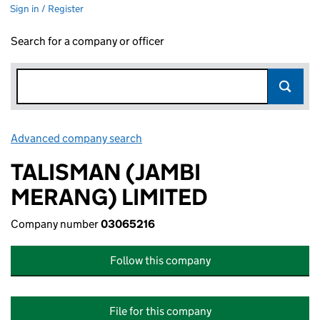
Sign in / Register
Search for a company or officer
Advanced company search
Link opens in new window
TALISMAN (JAMBI
MERANG) LIMITED
Company number
03065216
Follow this company
File for this company