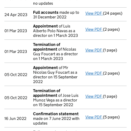
no updates
Full accounts
made up to
View PDF
(24 pages)
Full accounts
24 Apr 2023
31 December 2022
Appointment
of Luis
View PDF
(2 pages)
Appointment
01 Mar 2023
Alberto Polo Navas as a
director on 1 March 2023
Termination of
appointment
of Nicolas
View PDF
(1 page)
Termination o
01 Mar 2023
Guy Foucart as a director
on 1 March 2023
Appointment
of Mr
Nicolas Guy Foucart as a
View PDF
(2 pages)
Appointment
05 Oct 2022
director on 15 September
2022
Termination of
appointment
of Jose Luis
View PDF
(1 page)
Termination o
05 Oct 2022
Munoz Vega as a director
on 15 September 2022
Confirmation statement
View PDF
(5 pages)
Confirmation
16 Jun 2022
made on 7 June 2022 with
updates