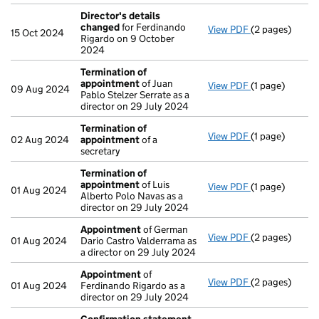
Director's details
changed
for Ferdinando
View PDF
(2 pages)
Director's de
15 Oct 2024
Rigardo on 9 October
2024
Termination of
appointment
of Juan
View PDF
(1 page)
Termination o
09 Aug 2024
Pablo Stelzer Serrate as a
director on 29 July 2024
Termination of
View PDF
(1 page)
Termination o
02 Aug 2024
appointment
of a
secretary
Termination of
appointment
of Luis
View PDF
(1 page)
Termination o
01 Aug 2024
Alberto Polo Navas as a
director on 29 July 2024
Appointment
of German
View PDF
(2 pages)
Appointment
01 Aug 2024
Dario Castro Valderrama as
a director on 29 July 2024
Appointment
of
View PDF
(2 pages)
Appointment
01 Aug 2024
Ferdinando Rigardo as a
director on 29 July 2024