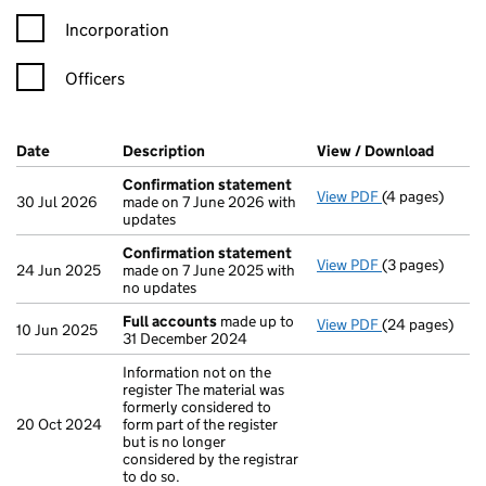
Incorporation
Officers
Company Results (links open in a new window)
Date
(document was filed at Companies House)
Description
(of the document filed at Companies H
View / Download
(PDF f
Confirmation statement
View PDF
(4 pages)
Confirmation
30 Jul 2026
made on 7 June 2026 with
updates
Confirmation statement
View PDF
(3 pages)
Confirmation
24 Jun 2025
made on 7 June 2025 with
no updates
Full accounts
made up to
View PDF
(24 pages)
Full accounts
10 Jun 2025
31 December 2024
Information not on the
register The material was
formerly considered to
20 Oct 2024
form part of the register
but is no longer
considered by the registrar
to do so.