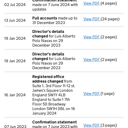
Confirmation statement
View PDF
(4 pages)
Confirmation
02 Jul 2024
made on 7 June 2024 with
updates
Full accounts
made up to
View PDF
(24 pages)
Full accounts
13 Jun 2024
31 December 2023
Director's details
changed
for Luis Alberto
View PDF
(2 pages)
Director's de
19 Jan 2024
Polo Navas on 29
December 2023
Director's details
changed
for Luis Alberto
View PDF
(2 pages)
Director's de
19 Jan 2024
Polo Navas on 29
December 2023
Registered office
address changed
from
Suite 1, 3rd Floor 11-12 st.
James's Square London
View PDF
(1 page)
Registered of
16 Jan 2024
England SW1Y 4LB
England to Suite 1 7th
Floor 50 Broadway
London SW1H 0BL on 16
January 2024
Confirmation statement
View PDF
(3 pages)
Confirmation
07 Jun 2023
made on 7 June 2023 with