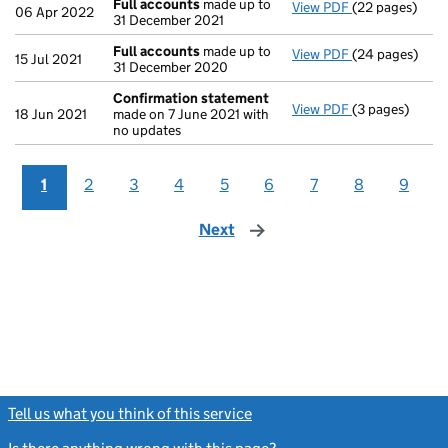
Full accounts
made up to
View PDF
(22 pages)
Full accounts
06 Apr 2022
31 December 2021
Full accounts
made up to
View PDF
(24 pages)
Full accounts
15 Jul 2021
31 December 2020
Confirmation statement
View PDF
(3 pages)
Confirmation
18 Jun 2021
made on 7 June 2021 with
no updates
1
2
3
4
5
6
7
8
9
Next
page
Tell us what you think of this service
(link opens a new window)