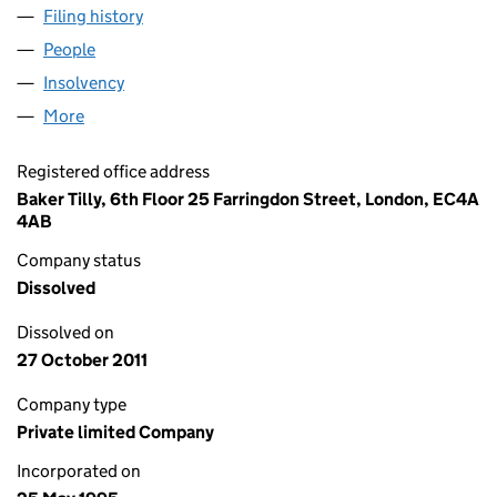
Filing history
for QUILTER HOLDINGS LIMITED (03061140)
People
for QUILTER HOLDINGS LIMITED (03061140)
Insolvency
for QUILTER HOLDINGS LIMITED (03061140)
More
for QUILTER HOLDINGS LIMITED (03061140)
Registered office address
Baker Tilly, 6th Floor 25 Farringdon Street, London, EC4A
4AB
Company status
Dissolved
Dissolved on
27 October 2011
Company type
Private limited Company
Incorporated on