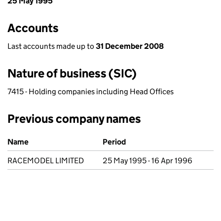
25 May 1995
Accounts
Last accounts made up to
31 December 2008
Nature of business (SIC)
7415 - Holding companies including Head Offices
Previous company names
Previous company names
Name
Period
RACEMODEL LIMITED
25 May 1995 - 16 Apr 1996