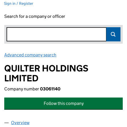
Sign in / Register
Search for a company or officer
Advanced company search
Link opens in new window
QUILTER HOLDINGS
LIMITED
Company number
03061140
Follow this company
Overview
Company
for QUILTER HOLDINGS LIMITED (03061140)