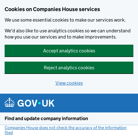
Cookies on Companies House services
We use some essential cookies to make our services work.
We'd also like to use analytics cookies so we can understand
how you use our services and to make improvements.
Accept analytics cookies
Reject analytics cookies
View cookies
Skip to main content
Find and update company information
Companies House does not check the accuracy of the information
filed
(link opens a new window)