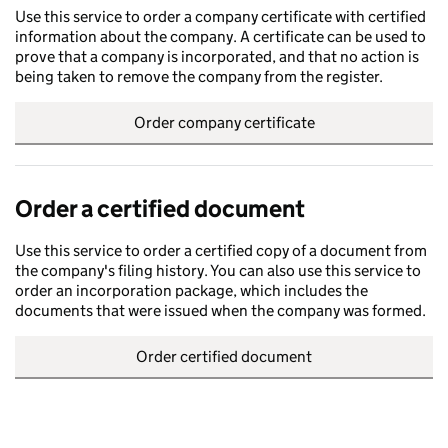
Use this service to order a company certificate with certified
information about the company. A certificate can be used to
prove that a company is incorporated, and that no action is
being taken to remove the company from the register.
Order company certificate
Order a certified document
Use this service to order a certified copy of a document from
the company's filing history. You can also use this service to
order an incorporation package, which includes the
documents that were issued when the company was formed.
Order certified document