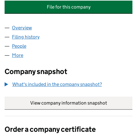
File for this company
Overview
Company
for CABLE AND WIRELESS (CALA MANAGEMENT 
Filing history
for CABLE AND WIRELESS (CALA MANAGEME
People
for CABLE AND WIRELESS (CALA MANAGEMENT SE
More
for CABLE AND WIRELESS (CALA MANAGEMENT SER
Company snapshot
What's included in the company snapshot?
View company information snapshot
link opens in
Order a company certificate