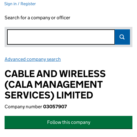
Sign in / Register
Search for a company or officer
Advanced company search
Link opens in new window
CABLE AND WIRELESS
(CALA MANAGEMENT
SERVICES) LIMITED
Company number
03057907
Follow this company