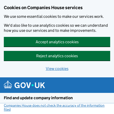
Cookies on Companies House services
We use some essential cookies to make our services work.
We'd also like to use analytics cookies so we can understand
how you use our services and to make improvements.
Accept analytics cookies
Reject analytics cookies
View cookies
Skip to main content
Find and update company information
Companies House does not check the accuracy of the information
filed
(link opens a new window)