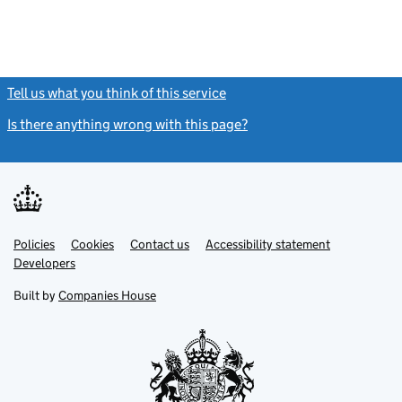
Tell us what you think of this service
(link opens a new window)
Is there anything wrong with this page?
(link opens a new windo
Link
Link
Policies
Support links
Cookies
Contact us
Accessibility statement
opens
opens
Link
Developers
in
in
opens
new
new
in
Built by
Companies House
tab
tab
new
tab