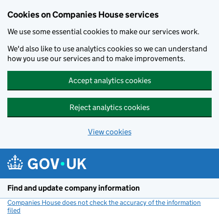
Cookies on Companies House services
We use some essential cookies to make our services work.
We'd also like to use analytics cookies so we can understand
how you use our services and to make improvements.
Accept analytics cookies
Reject analytics cookies
View cookies
Skip to main content
Find and update company information
Companies House does not check the accuracy of the information
filed
(link opens a new window)