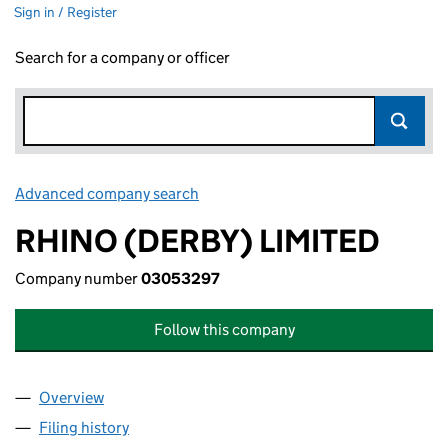
Sign in / Register
Search for a company or officer
Advanced company search
Link opens in new window
RHINO (DERBY) LIMITED
Company number
03053297
Follow this company
Overview
Company
for RHINO (DERBY) LIMITED (03053297)
Filing history
for RHINO (DERBY) LIMITED (03053297)