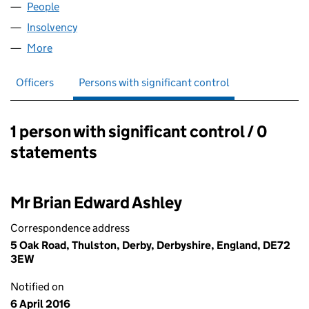
People
for RHINO (DERBY) LIMITED (03053297)
Insolvency
for RHINO (DERBY) LIMITED (03053297)
More
for RHINO (DERBY) LIMITED (03053297)
Officers
Persons with significant control
1 person with significant control / 0
Persons with significant control:
statements
Mr Brian Edward Ashley
Correspondence address
5 Oak Road, Thulston, Derby, Derbyshire, England, DE72
3EW
Notified on
6 April 2016