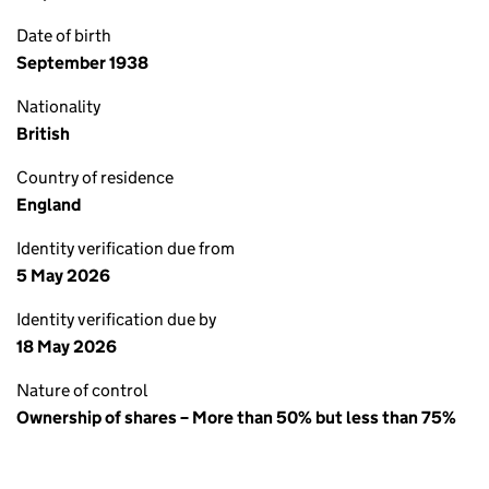
Date of birth
September 1938
Nationality
British
Country of residence
England
Identity verification due from
5 May 2026
Identity verification due by
18 May 2026
Nature of control
Ownership of shares – More than 50% but less than 75%