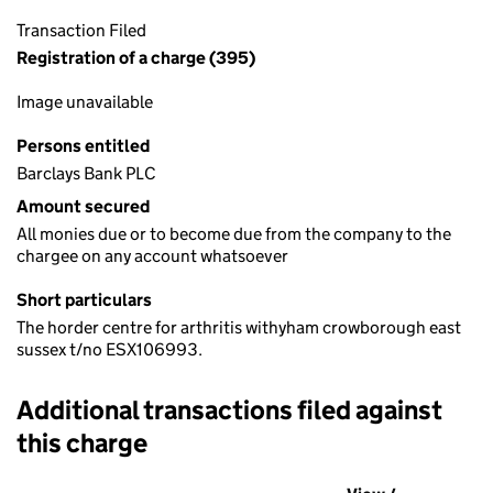
Transaction Filed
Registration of a charge (395)
Image unavailable
Persons entitled
Barclays Bank PLC
Amount secured
All monies due or to become due from the company to the
chargee on any account whatsoever
Short particulars
The horder centre for arthritis withyham crowborough east
sussex t/no ESX106993.
Additional transactions filed against
this charge
Additional transactions filed against this charge (PDF links op