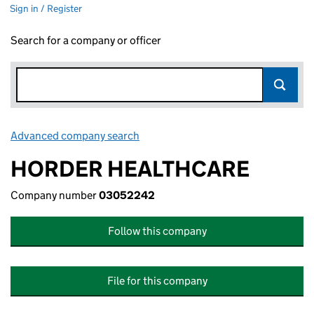
Sign in / Register
Search for a company or officer
Advanced company search
Link opens in new window
HORDER HEALTHCARE
Company number
03052242
Follow this company
File for this company