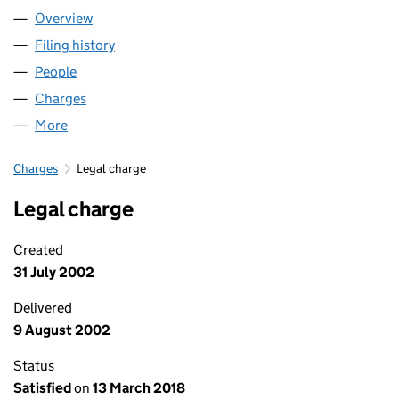
Overview
Company
for HORDER HEALTHCARE (03052242)
Filing history
for HORDER HEALTHCARE (03052242)
People
for HORDER HEALTHCARE (03052242)
Charges
for HORDER HEALTHCARE (03052242)
More
for HORDER HEALTHCARE (03052242)
Charges
Legal charge
Legal charge
Created
31 July 2002
Delivered
9 August 2002
Status
Satisfied
on
13 March 2018