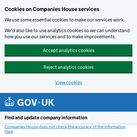
Cookies on Companies House services
We use some essential cookies to make our services work.
We'd also like to use analytics cookies so we can understand
how you use our services and to make improvements.
Accept analytics cookies
Reject analytics cookies
View cookies
Skip to main content
Find and update company information
Companies House does not check the accuracy of the information
filed
(link opens a new window)