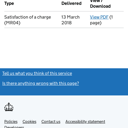
View /
Type
(of transaction)
Delivered
(to Companies House o
Download
(PDF fil
Satisfaction of a charge
13 March
View PDF
(1
for Satis
(MR04)
2018
page)
Tell us what you think of this service
(link opens a new window)
Is there anything wrong with this page?
(link opens a new windo
Link
Link
Policies
Support links
Cookies
Contact us
Accessibility statement
opens
opens
Link
Developers