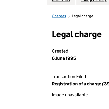
Charges
Legal charge
Legal charge
Created
6 June 1995
Transaction Filed
Registration of a charge (3
Image unavailable