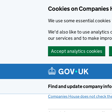
Cookies on Companies 
We use some essential cookies 
We'd also like to use analytic
our services and to make impr
Accept analytics cookies
Skip to main content
Find and update company inf
Companies House does not check the 