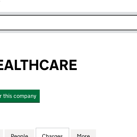
r
k opens in new window
EALTHCARE
or this company
LTHCARE (03052242)
for HORDER HEALTHCARE (03052242)
People
for HORDER HEALTHCARE (03052242)
Charges
for HORDER HEALTHCARE 
More
for HORDER HEA