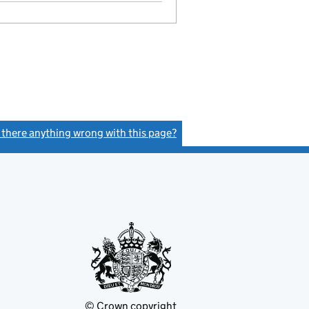
s there anything wrong with this page?
(link opens a new window)
© Crown copyright