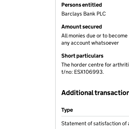
Persons entitled
Barclays Bank PLC
Amount secured
All monies due or to become
any account whatsoever
Short particulars
The horder centre for arthr
t/no: ESX106993.
Additional transaction
Additional transactions file
Type
(of transaction)
Statement of satisfaction of 