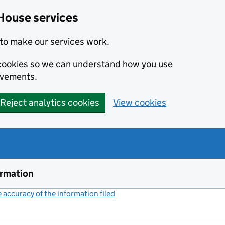
House services
to make our services work.
s cookies so we can understand how you use
ovements.
Reject analytics cookies
View cookies
ormation
accuracy of the information filed
(link opens a new window)