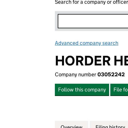
Search for a company or office
Advanced company search
Lin
HORDER H
Company number
03052242
Follow this company
File f
Overview
Company
for HORDER HEA
Filing history