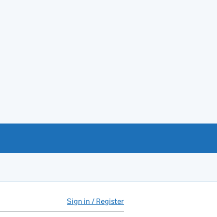
Sign in / Register