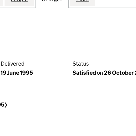
Delivered
Status
19 June 1995
Satisfied
on
26 October
95)