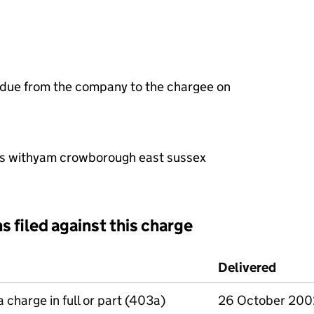
 due from the company to the chargee on
itis withyam crowborough east sussex
s filed against this charge
d against this charge (PDF links open in a new window)
Delivered
(to C
a charge in full or part (403a)
26 October 200