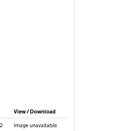
ompanies House on this date)
View / Download
(PDF file, link opens in new w
2
Image unavailable