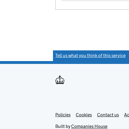
Tell us what you think of this service
(
Link
Link
Policies
Support links
Cookies
Contact us
Ac
opens
open
in
in
Built by
Companies House