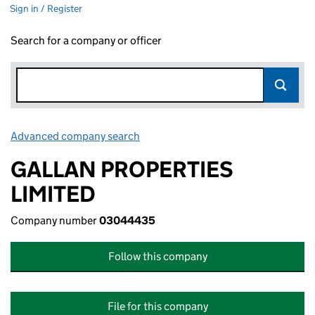
Sign in / Register
Search for a company or officer
Advanced company search
Link opens in new window
GALLAN PROPERTIES
LIMITED
Company number
03044435
Follow this company
File for this company