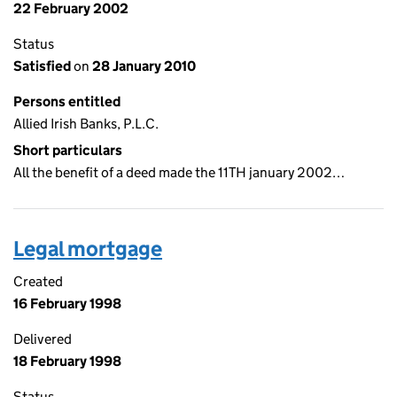
22 February 2002
Status
Satisfied
on
28 January 2010
Persons entitled
Allied Irish Banks, P.L.C.
Short particulars
All the benefit of a deed made the 11TH january 2002…
Legal mortgage
Created
16 February 1998
Delivered
18 February 1998
Status