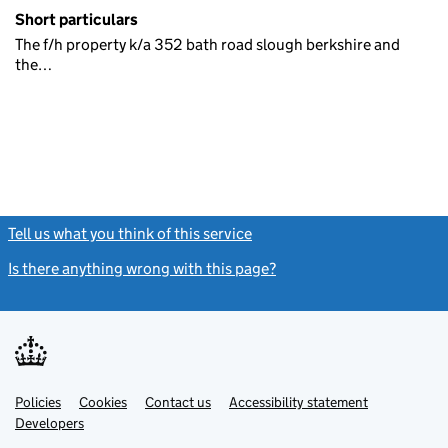
Short particulars
The f/h property k/a 352 bath road slough berkshire and
the…
Tell us what you think of this service
(link opens a new window)
Is there anything wrong with this page?
(link opens a new windo
Link
Link
Policies
Support links
Cookies
Contact us
Accessibility statement
opens
opens
Link
Developers
in
in
opens