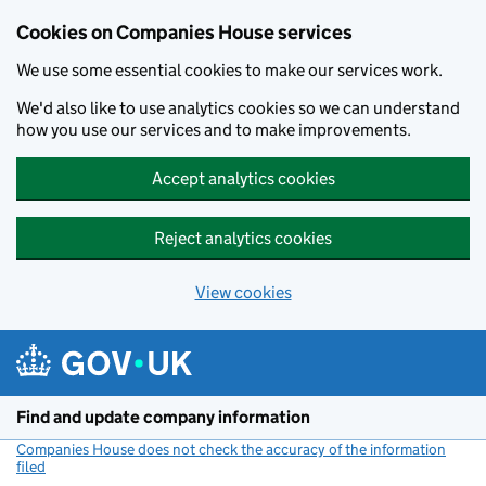
Cookies on Companies House services
We use some essential cookies to make our services work.
We'd also like to use analytics cookies so we can understand
how you use our services and to make improvements.
Accept analytics cookies
Reject analytics cookies
View cookies
Skip to main content
Find and update company information
Companies House does not check the accuracy of the information
filed
(link opens a new window)