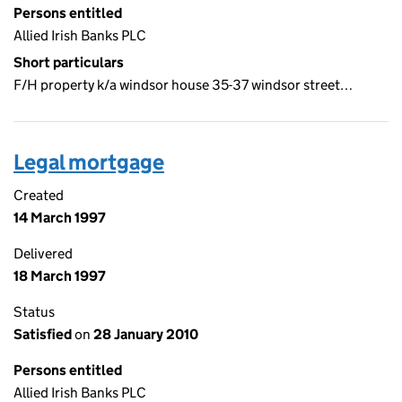
Persons entitled
Allied Irish Banks PLC
Short particulars
F/H property k/a windsor house 35-37 windsor street…
Legal mortgage
Created
14 March 1997
Delivered
18 March 1997
Status
Satisfied
on
28 January 2010
Persons entitled
Allied Irish Banks PLC