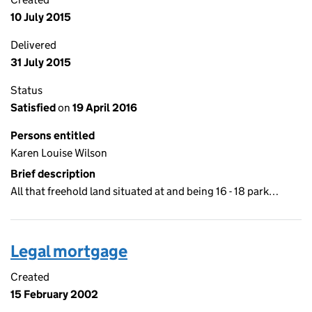
10 July 2015
Delivered
31 July 2015
Status
Satisfied
on
19 April 2016
Persons entitled
Karen Louise Wilson
Brief description
All that freehold land situated at and being 16 - 18 park…
Legal mortgage
Created
15 February 2002