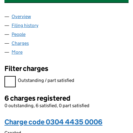
Overview
Company
for GALLAN PROPERTIES LIMITED (03044435)
Filing history
for GALLAN PROPERTIES LIMITED (0304443
People
for GALLAN PROPERTIES LIMITED (03044435)
Charges
for GALLAN PROPERTIES LIMITED (03044435)
More
for GALLAN PROPERTIES LIMITED (03044435)
Filter charges
Filter charges
Outstanding / part satisfied
6 charges registered
0 outstanding, 6 satisfied, 0 part satisfied
Charge code 0304 4435 0006
Created