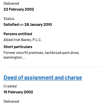
Delivered
22 February 2002
Status
Satisfied
on
28 January 2010
Persons entitled
Allied Irish Banks, P.L.C.
Short particulars
Former smurfit premises, tachbrook park drive,
leamington…
Deed of assignment and charge
Created
15 February 2002
Delivered