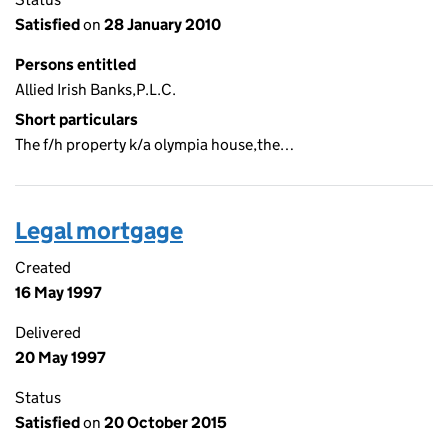
Satisfied
on
28 January 2010
Persons entitled
Allied Irish Banks,P.L.C.
Short particulars
The f/h property k/a olympia house,the…
Legal mortgage
Created
16 May 1997
Delivered
20 May 1997
Status
Satisfied
on
20 October 2015