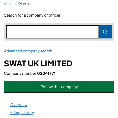
Sign in / Register
Search for a company or officer
Advanced company search
Link opens in new window
SWAT UK LIMITED
Company number
03041771
Follow this company
Overview
Company
for SWAT UK LIMITED (03041771)
Filing history
for SWAT UK LIMITED (03041771)