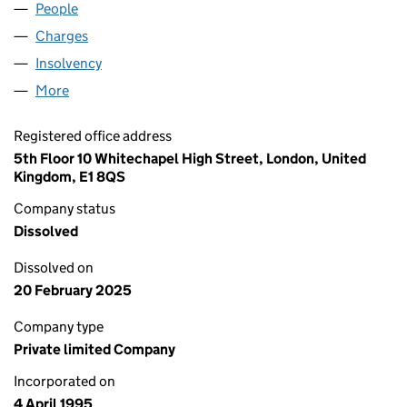
People
for SWAT UK LIMITED (03041771)
Charges
for SWAT UK LIMITED (03041771)
Insolvency
for SWAT UK LIMITED (03041771)
More
for SWAT UK LIMITED (03041771)
Registered office address
5th Floor 10 Whitechapel High Street, London, United
Kingdom, E1 8QS
Company status
Dissolved
Dissolved on
20 February 2025
Company type
Private limited Company
Incorporated on
4 April 1995