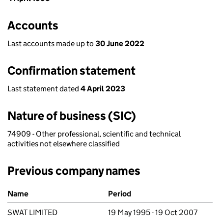
Accounts
Last accounts made up to
30 June 2022
Confirmation statement
Last statement dated
4 April 2023
Nature of business (SIC)
74909 - Other professional, scientific and technical
activities not elsewhere classified
Previous company names
Previous company names
Name
Period
SWAT LIMITED
19 May 1995 - 19 Oct 2007