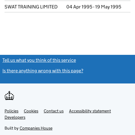
SWAT TRAINING LIMITED
04 Apr 1995 - 19 May 1995
Tell us what you think of this service
(link opens a new window)
Is there anything wrong with this page?
(link opens a new windo
Link
Link
Policies
Support links
Cookies
Contact us
Accessibility statement
opens
opens
Link
Developers
in
in
opens
new
new
in
Built by
Companies House
tab
tab
new