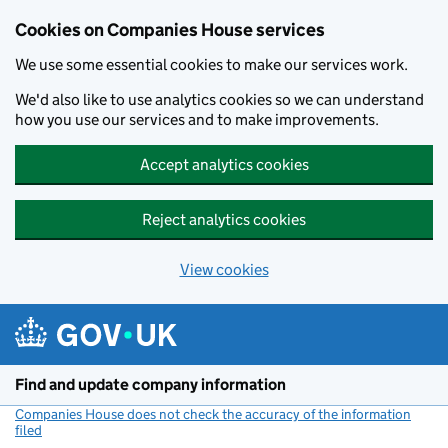
Cookies on Companies House services
We use some essential cookies to make our services work.
We'd also like to use analytics cookies so we can understand
how you use our services and to make improvements.
Accept analytics cookies
Reject analytics cookies
View cookies
Skip to main content
Find and update company information
Companies House does not check the accuracy of the information
filed
(link opens a new window)