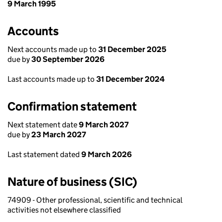
9 March 1995
Accounts
Next accounts made up to
31 December 2025
due by
30 September 2026
Last accounts made up to
31 December 2024
Confirmation statement
Next statement date
9 March 2027
due by
23 March 2027
Last statement dated
9 March 2026
Nature of business (SIC)
74909 - Other professional, scientific and technical
activities not elsewhere classified