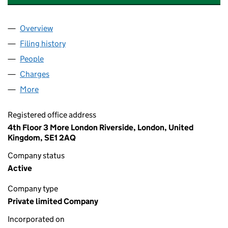
Overview
Company
for CONTINENTAL TRUSTEES LIMITED (0303127
Filing history
for CONTINENTAL TRUSTEES LIMITED (0303
People
for CONTINENTAL TRUSTEES LIMITED (03031279)
Charges
for CONTINENTAL TRUSTEES LIMITED (0303127
More
for CONTINENTAL TRUSTEES LIMITED (03031279)
Registered office address
4th Floor 3 More London Riverside, London, United
Kingdom, SE1 2AQ
Company status
Active
Company type
Private limited Company
Incorporated on