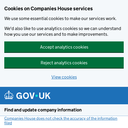
Cookies on Companies House services
We use some essential cookies to make our services work.
We'd also like to use analytics cookies so we can understand
how you use our services and to make improvements.
Accept analytics cookies
Reject analytics cookies
View cookies
Skip to main content
Find and update company information
Companies House does not check the accuracy of the information
filed
(link opens a new window)