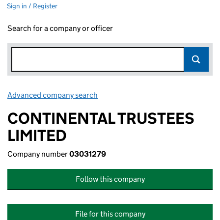
Sign in / Register
Search for a company or officer
Advanced company search
Link opens in new window
CONTINENTAL TRUSTEES
LIMITED
Company number
03031279
Follow this company
File for this company