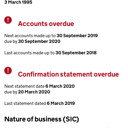
3 March 1995
Accounts overdue
Warning
Next accounts made up to
30 September 2019
due by
30 September 2020
Last accounts made up to
30 September 2018
Confirmation statement overdue
Warning
Next statement date
6 March 2020
due by
20 March 2020
Last statement dated
6 March 2019
Nature of business (SIC)