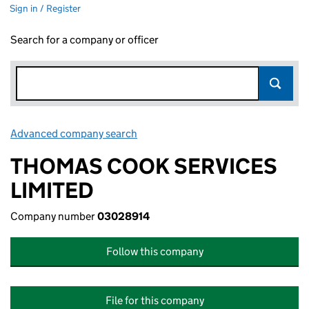
Sign in / Register
Search for a company or officer
Advanced company search
Link opens in new window
THOMAS COOK SERVICES
LIMITED
Company number
03028914
Follow this company
File for this company