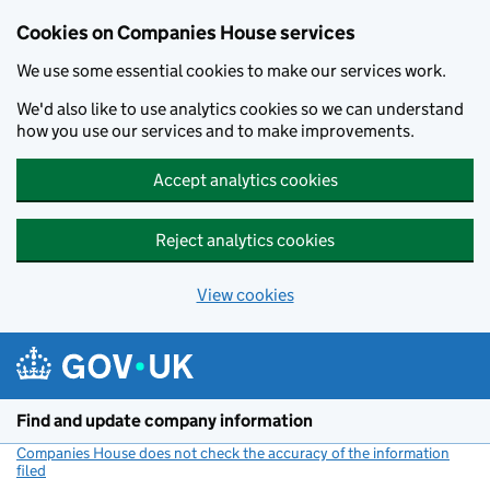
Cookies on Companies House services
We use some essential cookies to make our services work.
We'd also like to use analytics cookies so we can understand
how you use our services and to make improvements.
Accept analytics cookies
Reject analytics cookies
View cookies
Skip to main content
Find and update company information
Companies House does not check the accuracy of the information
filed
(link opens a new window)