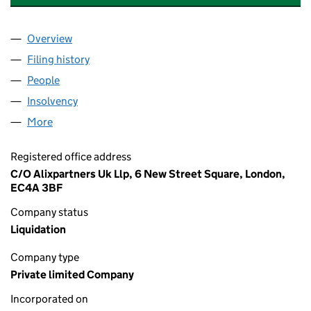
Overview
Company
for THOMAS COOK SERVICES LIMITED (03028
Filing history
for THOMAS COOK SERVICES LIMITED (030
People
for THOMAS COOK SERVICES LIMITED (03028914
Insolvency
for THOMAS COOK SERVICES LIMITED (03028
More
for THOMAS COOK SERVICES LIMITED (03028914)
Registered office address
C/O Alixpartners Uk Llp, 6 New Street Square, London,
EC4A 3BF
Company status
Liquidation
Company type
Private limited Company
Incorporated on