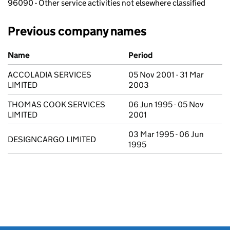
96090 - Other service activities not elsewhere classified
Previous company names
Previous company names
Name
Period
ACCOLADIA SERVICES
05 Nov 2001 - 31 Mar
LIMITED
2003
THOMAS COOK SERVICES
06 Jun 1995 - 05 Nov
LIMITED
2001
03 Mar 1995 - 06 Jun
DESIGNCARGO LIMITED
1995