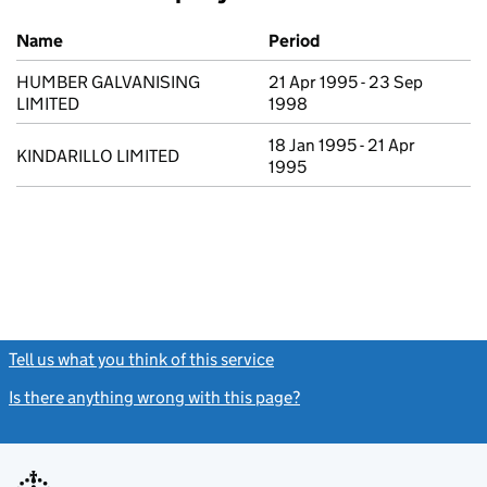
Previous company names
Name
Period
HUMBER GALVANISING
21 Apr 1995 - 23 Sep
LIMITED
1998
18 Jan 1995 - 21 Apr
KINDARILLO LIMITED
1995
Tell us what you think of this service
(link opens a new window)
Is there anything wrong with this page?
(link opens a new windo