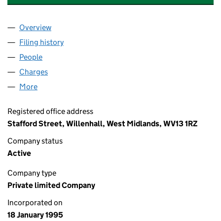
Overview
Company
for HUMBER GALVANIZING LIMITED (03011476)
Filing history
for HUMBER GALVANIZING LIMITED (030114
People
for HUMBER GALVANIZING LIMITED (03011476)
Charges
for HUMBER GALVANIZING LIMITED (03011476)
More
for HUMBER GALVANIZING LIMITED (03011476)
Registered office address
Stafford Street, Willenhall, West Midlands, WV13 1RZ
Company status
Active
Company type
Private limited Company
Incorporated on
18 January 1995