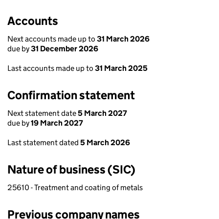
Accounts
Next accounts made up to
31 March 2026
due by
31 December 2026
Last accounts made up to
31 March 2025
Confirmation statement
Next statement date
5 March 2027
due by
19 March 2027
Last statement dated
5 March 2026
Nature of business (SIC)
25610 - Treatment and coating of metals
Previous company names