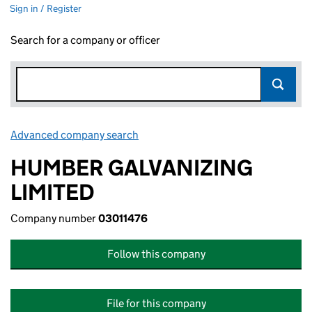
Sign in / Register
Search for a company or officer
Advanced company search
Link opens in new window
HUMBER GALVANIZING
LIMITED
Company number
03011476
Follow this company
File for this company