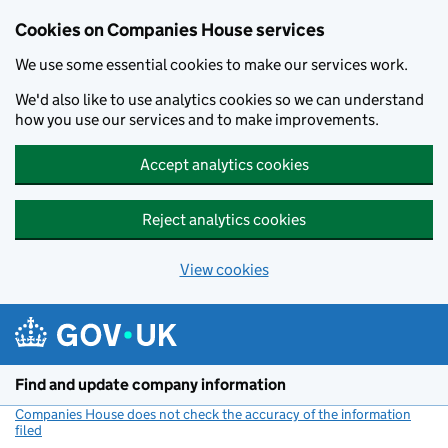
Cookies on Companies House services
We use some essential cookies to make our services work.
We'd also like to use analytics cookies so we can understand
how you use our services and to make improvements.
Accept analytics cookies
Reject analytics cookies
View cookies
Skip to main content
Find and update company information
Companies House does not check the accuracy of the information
filed
(link opens a new window)