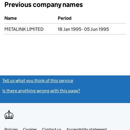
Previous company names
Previous company names
Name
Period
METALINK LIMITED
18 Jan 1995 - 05 Jun 1995
Tell us what you think of this service
(link opens a new window)
Is there anything wrong with this page?
(link opens a new windo
Link
Link
Policies
Support links
Cookies
Contact us
Accessibility statement