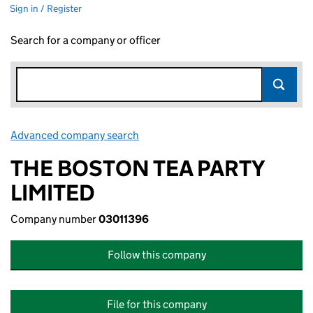
Sign in / Register
Search for a company or officer
Advanced company search
Link opens in new window
THE BOSTON TEA PARTY
LIMITED
Company number
03011396
Follow this company
File for this company