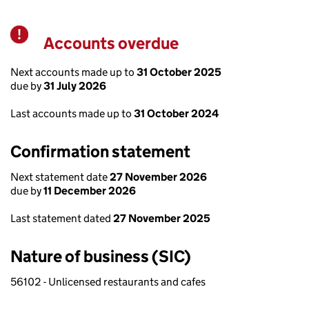
Accounts overdue
Warning
Next accounts made up to
31 October 2025
due by
31 July 2026
Last accounts made up to
31 October 2024
Confirmation statement
Next statement date
27 November 2026
due by
11 December 2026
Last statement dated
27 November 2025
Nature of business (SIC)
56102 - Unlicensed restaurants and cafes