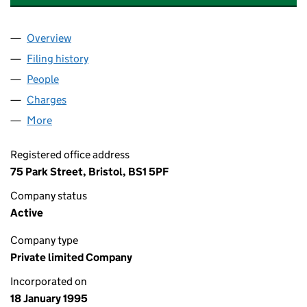
Overview
Company
for THE BOSTON TEA PARTY LIMITED (03011396
Filing history
for THE BOSTON TEA PARTY LIMITED (03011
People
for THE BOSTON TEA PARTY LIMITED (03011396)
Charges
for THE BOSTON TEA PARTY LIMITED (03011396)
More
for THE BOSTON TEA PARTY LIMITED (03011396)
Registered office address
75 Park Street, Bristol, BS1 5PF
Company status
Active
Company type
Private limited Company
Incorporated on
18 January 1995