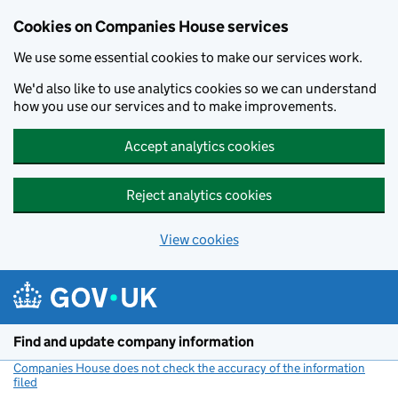
Cookies on Companies House services
We use some essential cookies to make our services work.
We'd also like to use analytics cookies so we can understand
how you use our services and to make improvements.
Accept analytics cookies
Reject analytics cookies
View cookies
Skip to main content
Find and update company information
Companies House does not check the accuracy of the information
filed
(link opens a new window)