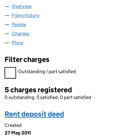
Overview
Company
for ACONEX SERVICES LIMITED (03011107)
Filing history
for ACONEX SERVICES LIMITED (03011107)
People
for ACONEX SERVICES LIMITED (03011107)
Charges
for ACONEX SERVICES LIMITED (03011107)
More
for ACONEX SERVICES LIMITED (03011107)
Filter charges
Filter charges
Outstanding / part satisfied
5 charges registered
0 outstanding, 5 satisfied, 0 part satisfied
Rent deposit deed
Created
27 May 2011