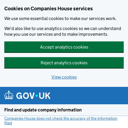
Cookies on Companies House services
We use some essential cookies to make our services work.
We'd also like to use analytics cookies so we can understand
how you use our services and to make improvements.
Accept analytics cookies
Reject analytics cookies
View cookies
Skip to main content
Find and update company information
Companies House does not check the accuracy of the information
filed
(link opens a new window)