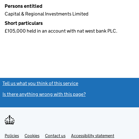
Persons entitled
Capital & Regional Investments Limited
Short particulars
£105,000 held in an account with nat west bank PLC.
Tell us what you think of this service
(link opens a new window)
Is there anything wrong with this page?
(link opens a new windo
Link
Link
Policies
Support links
Cookies
Contact us
Accessibility statement