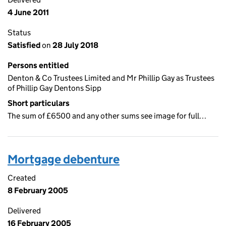
4 June 2011
Status
Satisfied
on
28 July 2018
Persons entitled
Denton & Co Trustees Limited and Mr Phillip Gay as Trustees
of Phillip Gay Dentons Sipp
Short particulars
The sum of £6500 and any other sums see image for full…
Mortgage debenture
Created
8 February 2005
Delivered
16 February 2005