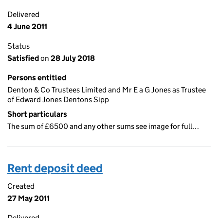
Delivered
4 June 2011
Status
Satisfied
on
28 July 2018
Persons entitled
Denton & Co Trustees Limited and Mr E a G Jones as Trustee
of Edward Jones Dentons Sipp
Short particulars
The sum of £6500 and any other sums see image for full…
Rent deposit deed
Created
27 May 2011
Delivered