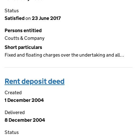
Status
Satisfied
on
23 June 2017
Persons entitled
Coutts & Company
Short particulars
Fixed and floating charges over the undertaking and all…
Rent deposit deed
Created
1 December 2004
Delivered
8 December 2004
Status