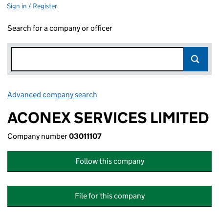
Sign in / Register
Search for a company or officer
Advanced company search
Link opens in new window
ACONEX SERVICES LIMITED
Company number
03011107
Follow this company
File for this company