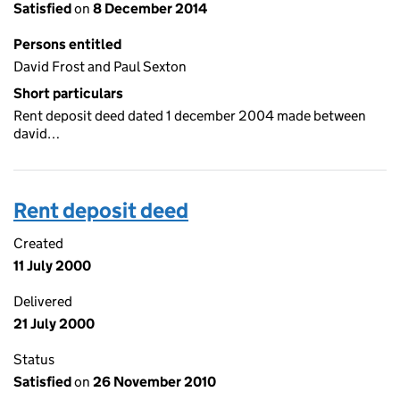
Satisfied
on
8 December 2014
Persons entitled
David Frost and Paul Sexton
Short particulars
Rent deposit deed dated 1 december 2004 made between
david…
Rent deposit deed
Created
11 July 2000
Delivered
21 July 2000
Status
Satisfied
on
26 November 2010