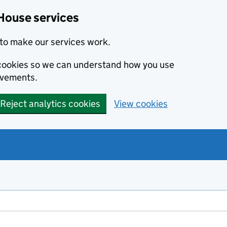
House services
to make our services work.
s cookies so we can understand how you use
ovements.
Reject analytics cookies
View cookies