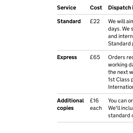
Service
Cost
Dispatch 
Standard
£22
We will ai
days. We 
and intern
Standard 
Express
£65
Orders rec
working da
the next 
1st Class 
Internatio
Additional
£16
You can or
copies
each
We'll incl
standard o