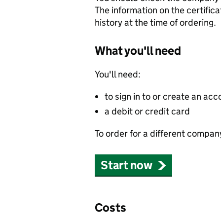
The information on the certifica
history at the time of ordering.
What you'll need
You'll need:
to sign in to or create an acc
a debit or credit card
To order for a different compan
Start now
Costs