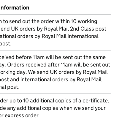
information
m to send out the order within 10 working
send UK orders by Royal Mail 2nd Class post
ational orders by Royal Mail International
post.
eived before 11am will be sent out the same
y. Orders received after 11am will be sent out
working day. We send UK orders by Royal Mail
post and international orders by Royal Mail
nal post.
der up to 10 additional copies of a certificate.
ude any additional copies when we send your
r express order.