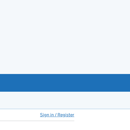
Sign in / Register