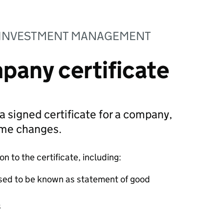
 INVESTMENT MANAGEMENT
pany certificate
 a signed certificate for a company,
ame changes.
 to the certificate, including:
sed to be known as statement of good
s