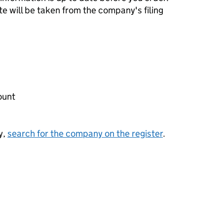
te will be taken from the company's filing
ount
y,
search for the company on the register
.