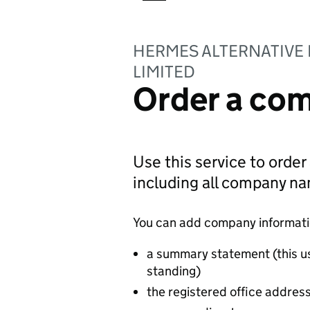
HERMES ALTERNATIVE
LIMITED
Order a com
Use this service to order
including all company n
You can add company information
a summary statement (this u
standing)
the registered office addres