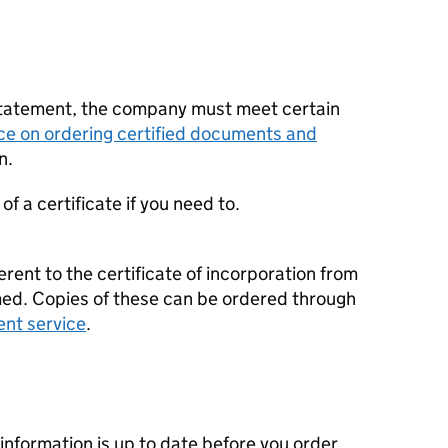
statement, the company must meet certain
ce on ordering certified documents and
n.
f a certificate if you need to.
erent to the certificate of incorporation from
d. Copies of these can be ordered through
ent service
.
nformation is up to date before you order.