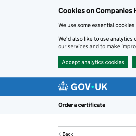
Cookies on Companies 
We use some essential cookies 
We'd also like to use analytic
our services and to make impr
Accept analytics cookies
Skip to main content
Order a certificate
Back