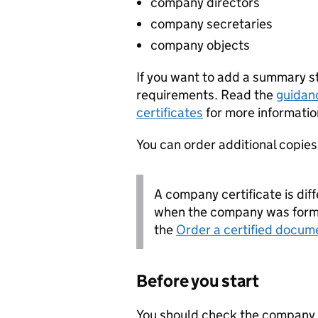
company directors
company secretaries
company objects
If you want to add a summary 
requirements. Read the
guidan
certificates
for more informatio
You can order additional copies o
A company certificate is diff
when the company was forme
the
Order a certified docum
Before you start
You should check the company i