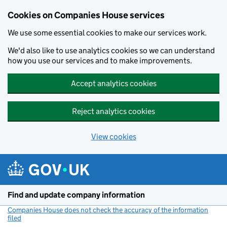
Cookies on Companies House services
We use some essential cookies to make our services work.
We'd also like to use analytics cookies so we can understand
how you use our services and to make improvements.
Accept analytics cookies
Reject analytics cookies
View cookies
Skip to main content
Find and update company information
Companies House does not check the accuracy of the information
filed
(link opens a new window)