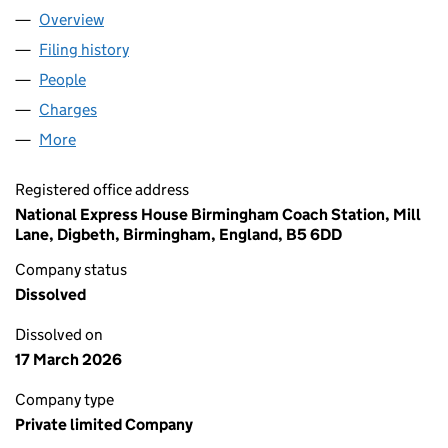
Overview
Company
for WEST ANGLIA GREAT NORTHERN RAILWAY L
Filing history
for WEST ANGLIA GREAT NORTHERN RAILWA
People
for WEST ANGLIA GREAT NORTHERN RAILWAY LIM
Charges
for WEST ANGLIA GREAT NORTHERN RAILWAY LI
More
for WEST ANGLIA GREAT NORTHERN RAILWAY LIMI
Registered office address
National Express House Birmingham Coach Station, Mill
Lane, Digbeth, Birmingham, England, B5 6DD
Company status
Dissolved
Dissolved on
17 March 2026
Company type
Private limited Company