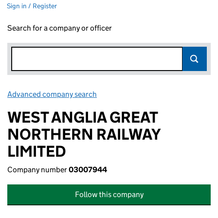
Sign in / Register
Search for a company or officer
Advanced company search
Link opens in new window
WEST ANGLIA GREAT
NORTHERN RAILWAY
LIMITED
Company number
03007944
Follow this company