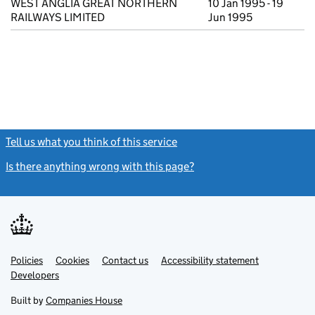
WEST ANGLIA GREAT NORTHERN
10 Jan 1995 - 19
RAILWAYS LIMITED
Jun 1995
Tell us what you think of this service
(link opens a new window)
Is there anything wrong with this page?
(link opens a new windo
Link
Link
Policies
Support links
Cookies
Contact us
Accessibility statement
opens
opens
Link
Developers
in
in
opens
new
new
in
Built by
Companies House
tab
tab
new