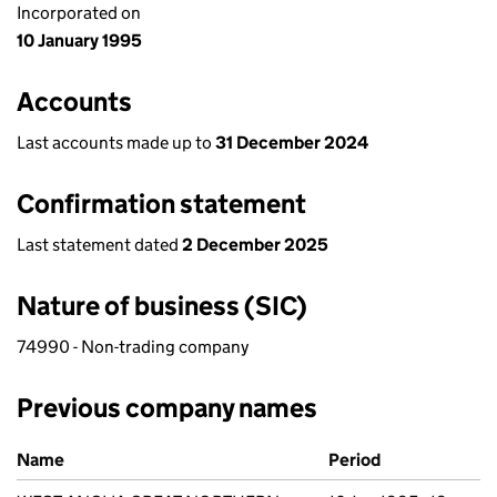
Incorporated on
10 January 1995
Accounts
Last accounts made up to
31 December 2024
Confirmation statement
Last statement dated
2 December 2025
Nature of business (SIC)
74990 - Non-trading company
Previous company names
Previous company names
Name
Period