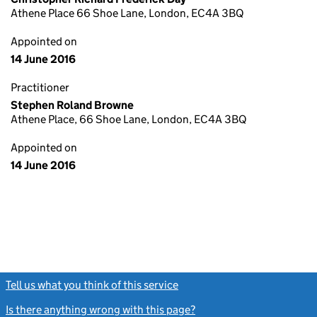
Athene Place 66 Shoe Lane, London, EC4A 3BQ
Appointed on
14 June 2016
Practitioner
Stephen Roland Browne
Athene Place, 66 Shoe Lane, London, EC4A 3BQ
Appointed on
14 June 2016
Tell us what you think of this service
(link opens a new window)
Is there anything wrong with this page?
(link opens a new windo