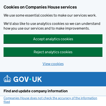
Cookies on Companies House services
We use some essential cookies to make our services work.
We'd also like to use analytics cookies so we can understand
how you use our services and to make improvements.
Accept analytics cookies
Reject analytics cookies
View cookies
Skip to main content
Find and update company information
Companies House does not check the accuracy of the information
filed
(link opens a new window)