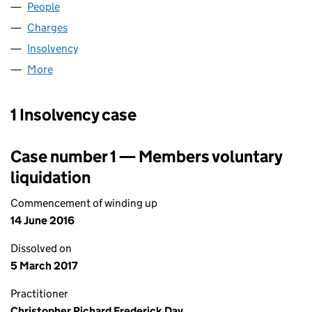
People
for PARADISE FOODS LIMITED (03002592)
Charges
for PARADISE FOODS LIMITED (03002592)
Insolvency
for PARADISE FOODS LIMITED (03002592)
More
for PARADISE FOODS LIMITED (03002592)
1 Insolvency case
Case number 1 — Members voluntary
liquidation
Commencement of winding up
14 June 2016
Dissolved on
5 March 2017
Practitioner
Christopher Richard Frederick Day