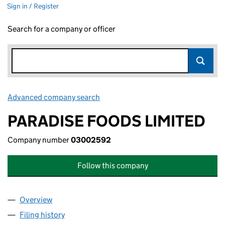
Sign in / Register
Search for a company or officer
Advanced company search
Link opens in new window
PARADISE FOODS LIMITED
Company number
03002592
Follow this company
Overview
Company
for PARADISE FOODS LIMITED (03002592)
Filing history
for PARADISE FOODS LIMITED (03002592)