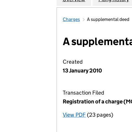
Charges
A supplemental deed
A supplementa
Created
13 January 2010
Transaction Filed
Registration of a charge (
View PDF
(23 pages)
for Registration o