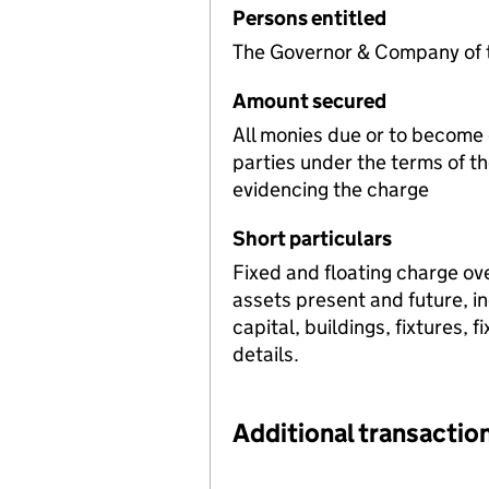
Persons entitled
The Governor & Company of t
Amount secured
All monies due or to become 
parties under the terms of t
evidencing the charge
Short particulars
Fixed and floating charge ov
assets present and future, i
capital, buildings, fixtures, 
details.
Additional transaction
Additional transactions file