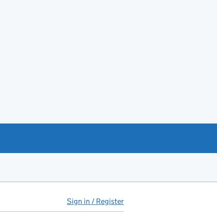
Sign in / Register