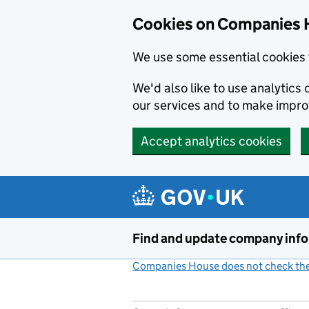
Cookies on Companies 
We use some essential cookies 
We'd also like to use analytic
our services and to make impr
Accept analytics cookies
Skip to main content
Find and update company inf
Companies House does not check the 