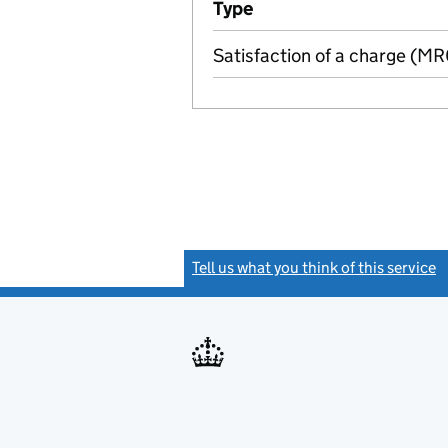
Type
(of transaction)
Satisfaction of a charge (M
Tell us what you think of this service
(