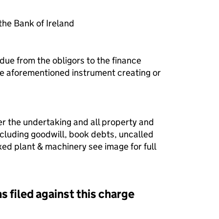
he Bank of Ireland
due from the obligors to the finance
he aforementioned instrument creating or
er the undertaking and all property and
ncluding goodwill, book debts, uncalled
fixed plant & machinery see image for full
s filed against this charge
d against this charge (PDF links open in a new window)