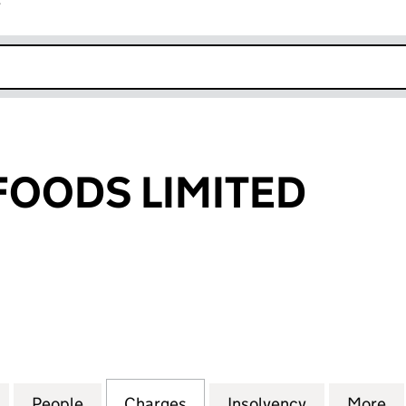
r
k opens in new window
FOODS LIMITED
ODS LIMITED (03002592)
for PARADISE FOODS LIMITED (03002592)
People
for PARADISE FOODS LIMITED (0300259
Charges
for PARADISE FOODS LIMIT
Insolvency
for PARADI
More
f