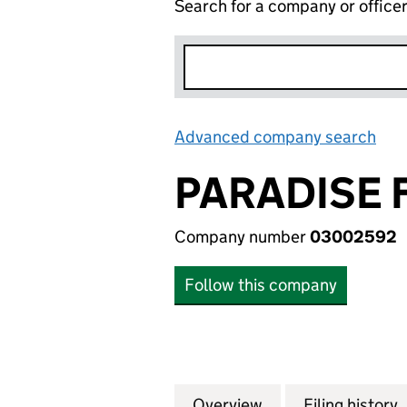
Search for a company or office
Advanced company search
Lin
PARADISE 
Company number
03002592
Follow this company
Overview
Company
for PARADISE FO
Filing history