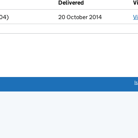
Delivered
(to Companies House
V
R04)
20 October 2014
V
link opens a new window)
I