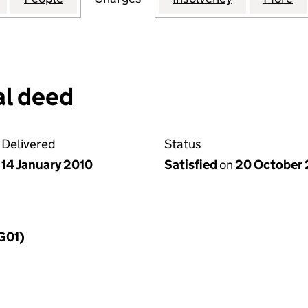
l deed
Delivered
Status
14 January 2010
Satisfied
on
20 October 
MG01)
f a charge (MG01)