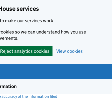
House services
to make our services work.
s cookies so we can understand how you use
ovements.
Reject analytics cookies
View cookies
ormation
accuracy of the information filed
(link opens a new window)