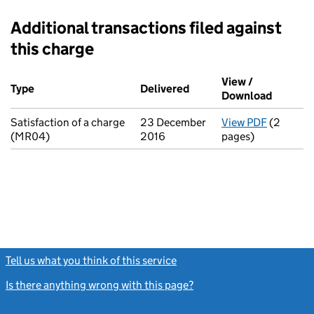
Additional transactions filed against
this charge
Additional transactions filed against this charge (PDF links op
View /
Type
(of transaction)
Delivered
(to Companies House on 
Download
(PDF fi
Satisfaction of a charge
23 December
View PDF
(2
for Satis
(MR04)
2016
pages)
Tell us what you think of this service
(link opens a new window)
Is there anything wrong with this page?
(link opens a new windo