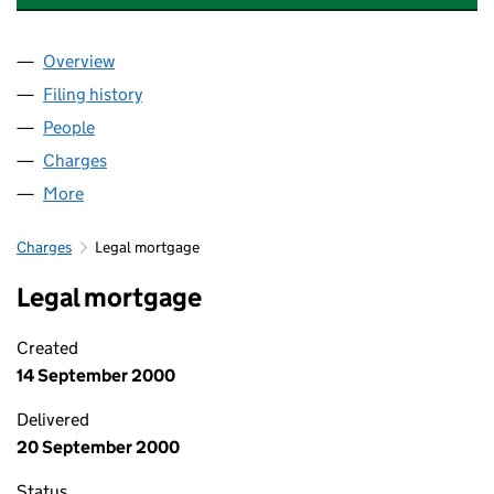
Overview
Company
for DOVEDALE INVESTMENTS LTD (03001897)
Filing history
for DOVEDALE INVESTMENTS LTD (0300189
People
for DOVEDALE INVESTMENTS LTD (03001897)
Charges
for DOVEDALE INVESTMENTS LTD (03001897)
More
for DOVEDALE INVESTMENTS LTD (03001897)
Charges
Legal mortgage
Legal mortgage
Created
14 September 2000
Delivered
20 September 2000
Status