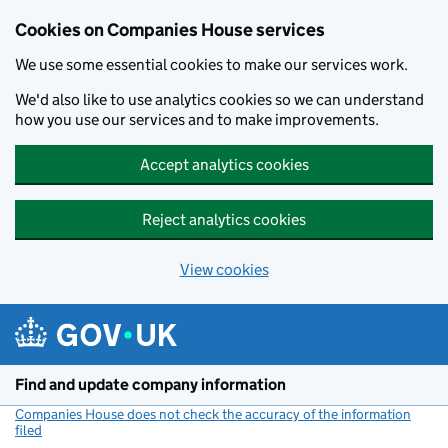
Cookies on Companies House services
We use some essential cookies to make our services work.
We'd also like to use analytics cookies so we can understand
how you use our services and to make improvements.
Accept analytics cookies
Reject analytics cookies
View cookies
Skip to main content
Find and update company information
Companies House does not check the accuracy of the information
filed
(link opens a new window)