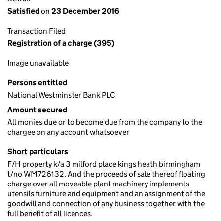
Satisfied
on
23 December 2016
Transaction Filed
Registration of a charge (395)
Image unavailable
Persons entitled
National Westminster Bank PLC
Amount secured
All monies due or to become due from the company to the
chargee on any account whatsoever
Short particulars
F/H property k/a 3 milford place kings heath birmingham
t/no WM726132. And the proceeds of sale thereof floating
charge over all moveable plant machinery implements
utensils furniture and equipment and an assignment of the
goodwill and connection of any business together with the
full benefit of all licences.