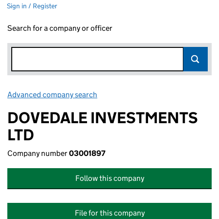
Sign in / Register
Search for a company or officer
Advanced company search
Link opens in new window
DOVEDALE INVESTMENTS
LTD
Company number
03001897
Follow this company
File for this company