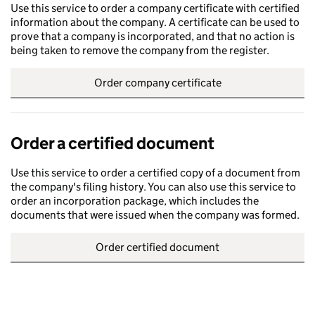
Use this service to order a company certificate with certified
information about the company. A certificate can be used to
prove that a company is incorporated, and that no action is
being taken to remove the company from the register.
Order company certificate
Order a certified document
Use this service to order a certified copy of a document from
the company's filing history. You can also use this service to
order an incorporation package, which includes the
documents that were issued when the company was formed.
Order certified document