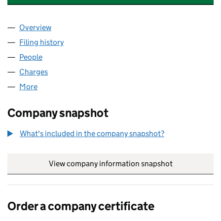
Overview
Company
for PITT WITHERHOLME LIMITED (03000913)
Filing history
for PITT WITHERHOLME LIMITED (03000913
People
for PITT WITHERHOLME LIMITED (03000913)
Charges
for PITT WITHERHOLME LIMITED (03000913)
More
for PITT WITHERHOLME LIMITED (03000913)
Company snapshot
What's included in the company snapshot?
View company information snapshot
link opens in
Order a company certificate