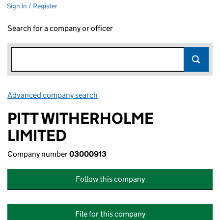
Sign in / Register
Search for a company or officer
Advanced company search
Link opens in new window
PITT WITHERHOLME
LIMITED
Company number
03000913
Follow this company
File for this company