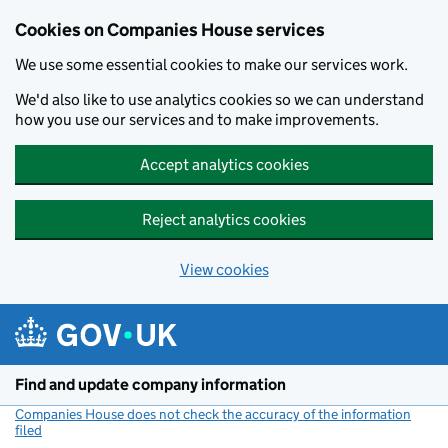
Cookies on Companies House services
We use some essential cookies to make our services work.
We'd also like to use analytics cookies so we can understand
how you use our services and to make improvements.
Accept analytics cookies
Reject analytics cookies
View cookies
Skip to main content
Find and update company information
Companies House does not check the accuracy of the information
filed
(link opens a new window)