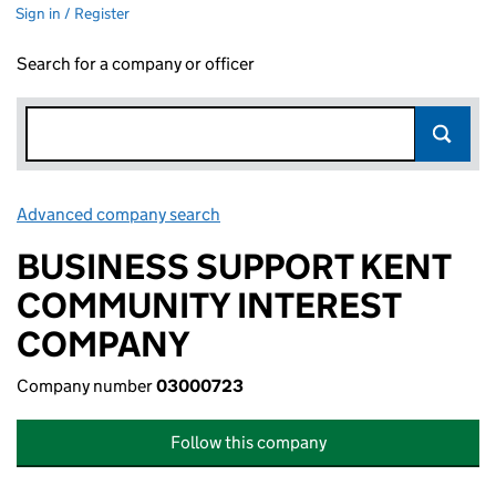
Sign in / Register
Search for a company or officer
Advanced company search
Link opens in new window
BUSINESS SUPPORT KENT
COMMUNITY INTEREST
COMPANY
Company number
03000723
Follow this company