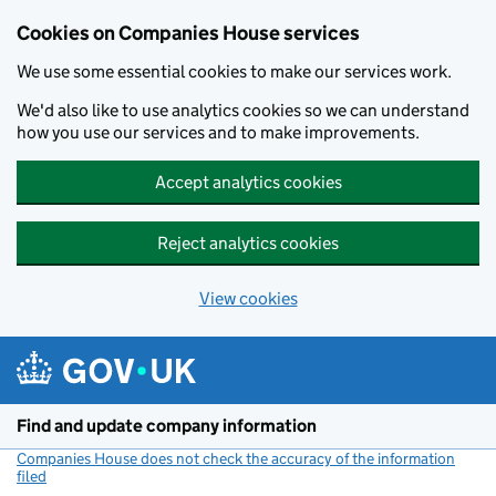
Cookies on Companies House services
We use some essential cookies to make our services work.
We'd also like to use analytics cookies so we can understand
how you use our services and to make improvements.
Accept analytics cookies
Reject analytics cookies
View cookies
Skip to main content
Find and update company information
Companies House does not check the accuracy of the information
filed
(link opens a new window)