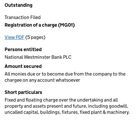
Outstanding
Transaction Filed
Registration of a charge (MG01)
View PDF
(5 pages)
for Registration of a charge (MG01)
Persons entitled
National Westminster Bank PLC
Amount secured
All monies due or to become due from the company to the
chargee on any account whatsoever
Short particulars
Fixed and floating charge over the undertaking and all
property and assets present and future, including goodwill,
uncalled capital, buildings, fixtures, fixed plant & machinery.