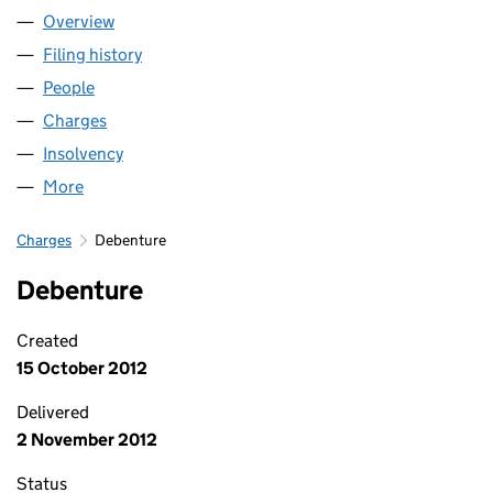
Overview
Company
for BUSINESS SUPPORT KENT COMMUNITY IN
Filing history
for BUSINESS SUPPORT KENT COMMUNITY
People
for BUSINESS SUPPORT KENT COMMUNITY INTE
Charges
for BUSINESS SUPPORT KENT COMMUNITY INT
Insolvency
for BUSINESS SUPPORT KENT COMMUNITY I
More
for BUSINESS SUPPORT KENT COMMUNITY INTER
Charges
Debenture
Debenture
Created
15 October 2012
Delivered
2 November 2012
Status