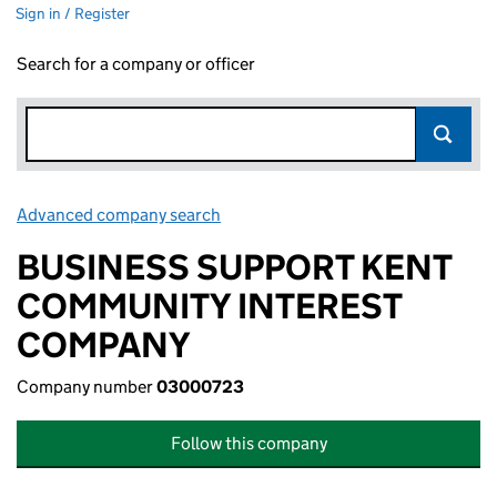
Sign in / Register
Search for a company or officer
Advanced company search
Link opens in new window
BUSINESS SUPPORT KENT
COMMUNITY INTEREST
COMPANY
Company number
03000723
Follow this company