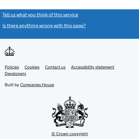
Tell us what you think of this service
(link opens a new window)
Is there anything wrong with this page?
(link opens a new windo
Link
Link
Policies
Support links
Cookies
Contact us
Accessibility statement
opens
opens
Link
Developers
in
in
opens
new
new
in
Built by
Companies House
tab
tab
new
tab
© Crown copyright