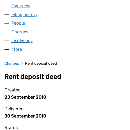
Overview
Company
for BUSINESS SUPPORT KENT COMMUNITY IN
Filing history
for BUSINESS SUPPORT KENT COMMUNITY
People
for BUSINESS SUPPORT KENT COMMUNITY INTE
Charges
for BUSINESS SUPPORT KENT COMMUNITY INT
Insolvency
for BUSINESS SUPPORT KENT COMMUNITY I
More
for BUSINESS SUPPORT KENT COMMUNITY INTER
Charges
Rent deposit deed
Rent deposit deed
Created
23 September 2010
Delivered
30 September 2010
Status