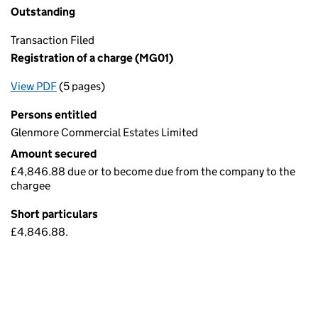
Outstanding
Transaction Filed
Registration of a charge (MG01)
View PDF
(5 pages)
for Registration of a charge (MG01)
Persons entitled
Glenmore Commercial Estates Limited
Amount secured
£4,846.88 due or to become due from the company to the
chargee
Short particulars
£4,846.88.