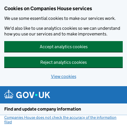
Cookies on Companies House services
We use some essential cookies to make our services work.
We'd also like to use analytics cookies so we can understand
how you use our services and to make improvements.
Accept analytics cookies
Reject analytics cookies
View cookies
Skip to main content
Find and update company information
Companies House does not check the accuracy of the information
filed
(link opens a new window)