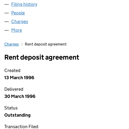
Filing history
for CHILDCARE PARTNERS LIMITED (02993
People
for CHILDCARE PARTNERS LIMITED (02993948)
Charges
for CHILDCARE PARTNERS LIMITED (02993948)
More
for CHILDCARE PARTNERS LIMITED (02993948)
Charges
Rent deposit agreement
Rent deposit agreement
Created
13 March 1996
Delivered
30 March 1996
Status
Outstanding
Transaction Filed