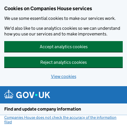
Cookies on Companies House services
We use some essential cookies to make our services work.
We'd also like to use analytics cookies so we can understand
how you use our services and to make improvements.
Accept analytics cookies
Reject analytics cookies
View cookies
Skip to main content
Find and update company information
Companies House does not check the accuracy of the information
filed
(link opens a new window)