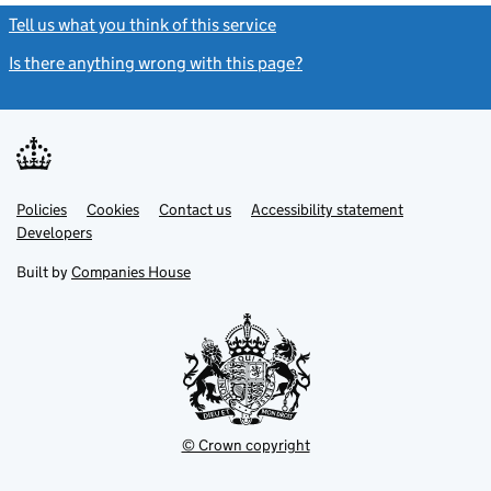
Tell us what you think of this service
(link opens a new window)
Is there anything wrong with this page?
(link opens a new windo
Link
Link
Policies
Support links
Cookies
Contact us
Accessibility statement
opens
opens
Link
Developers
in
in
opens
new
new
in
Built by
Companies House
tab
tab
new
tab
© Crown copyright