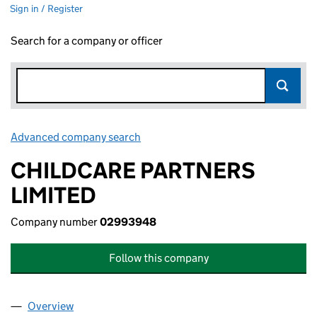
Sign in / Register
Search for a company or officer
Advanced company search
Link opens in new window
CHILDCARE PARTNERS
LIMITED
Company number
02993948
Follow this company
Overview
Company
for CHILDCARE PARTNERS LIMITED (02993948