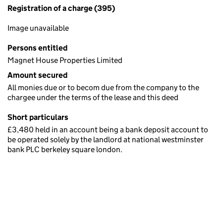
Registration of a charge (395)
Image unavailable
Persons entitled
Magnet House Properties Limited
Amount secured
All monies due or to becom due from the company to the
chargee under the terms of the lease and this deed
Short particulars
£3,480 held in an account being a bank deposit account to
be operated solely by the landlord at national westminster
bank PLC berkeley square london.