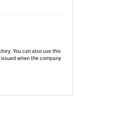
tory. You can also use this
re issued when the company