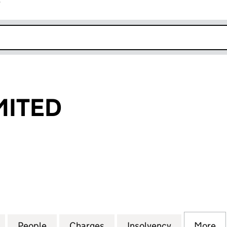
r
k opens in new window
MITED
TED (02990344)
for STORAX LIMITED (02990344)
People
for STORAX LIMITED (02990344)
Charges
for STORAX LIMITED (0299
Insolvency
for STORAX
More
f