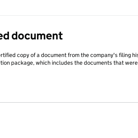
fied document
ertified copy of a document from the company's filing his
ration package, which includes the documents that we