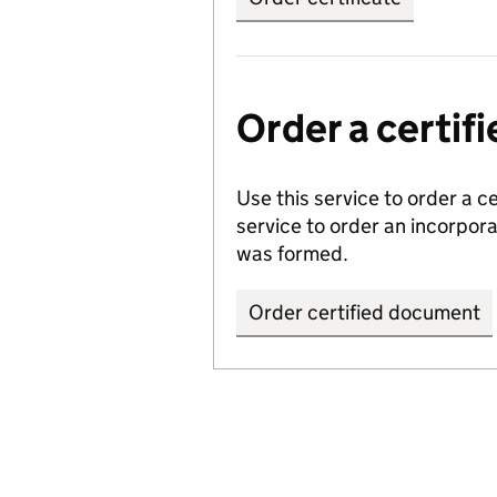
Order a certi
Use this service to order a c
service to order an incorpo
was formed.
Order certified document