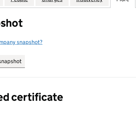
shot
ompany snapshot?
snapshot
link opens in new tab/window
ed certificate
a certified certificate