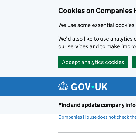
Cookies on Companies 
We use some essential cookies 
We'd also like to use analytic
our services and to make impr
Accept analytics cookies
Skip to main content
Find and update company inf
Companies House does not check the 