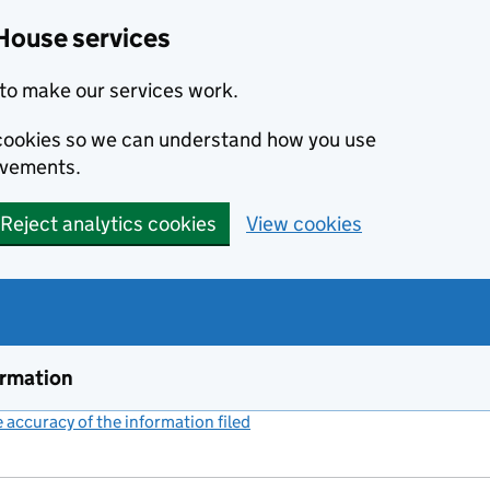
House services
to make our services work.
s cookies so we can understand how you use
ovements.
Reject analytics cookies
View cookies
ormation
accuracy of the information filed
(link opens a new window)