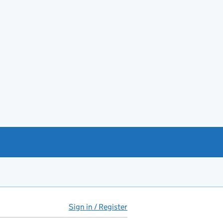
Sign in / Register