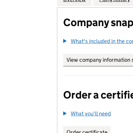
Company snap
What's included in the c
View company information 
Order a certifi
What you'll need
to order 
Order certificate