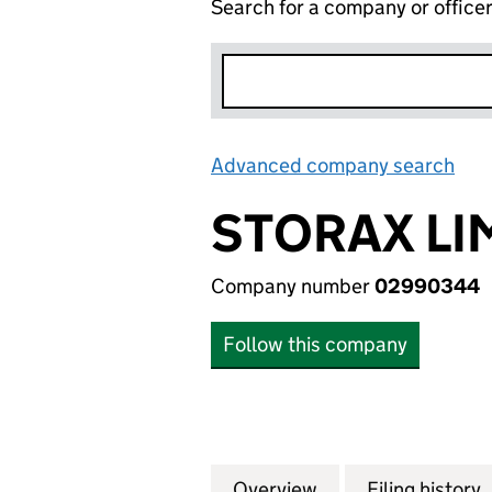
Search for a company or office
Advanced company search
Lin
STORAX LI
Company number
02990344
Follow this company
Overview
Company
for STORAX LIMI
Filing history