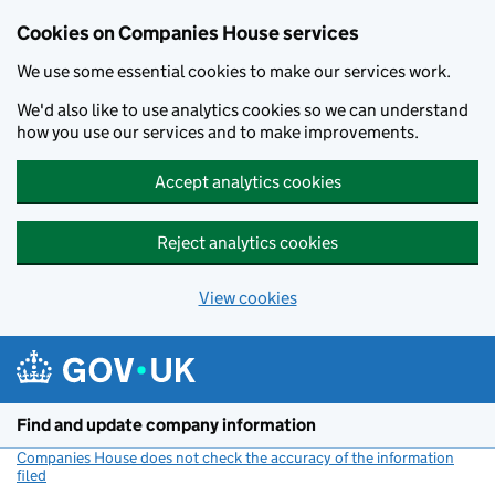
Cookies on Companies House services
We use some essential cookies to make our services work.
We'd also like to use analytics cookies so we can understand
how you use our services and to make improvements.
Accept analytics cookies
Reject analytics cookies
View cookies
Skip to main content
Find and update company information
Companies House does not check the accuracy of the information
filed
(link opens a new window)