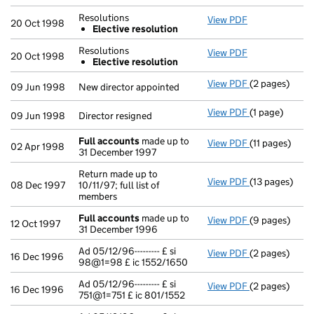
- link opens in
Resolutions
View PDF
Resolutions
20 Oct 1998
Elective resolution
Elective re
- link opens in
Resolutions
View PDF
Resolutions
20 Oct 1998
Elective resolution
Elective re
- link opens in
View PDF
(2 pages)
New director a
09 Jun 1998
New director appointed
View PDF
(1 page)
Director resig
09 Jun 1998
Director resigned
Full accounts
made up to
View PDF
(11 pages)
Full account
02 Apr 1998
31 December 1997
Return made up to
View PDF
(13 pages)
Return made up
08 Dec 1997
10/11/97; full list of
members
Full accounts
made up to
View PDF
(9 pages)
Full account
12 Oct 1997
31 December 1996
Ad 05/12/96--------- £ si
View PDF
(2 pages)
Ad 05/12/96---
16 Dec 1996
98@1=98 £ ic 1552/1650
Ad 05/12/96--------- £ si
View PDF
(2 pages)
Ad 05/12/96---
16 Dec 1996
751@1=751 £ ic 801/1552