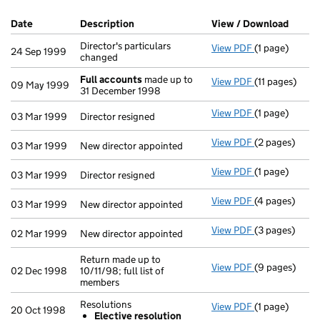
Company Results (links open in a new window)
Date
(document was filed at Companies House)
Description
(of the document filed at Companies Ho
View / Download
(PDF f
Director's particulars
View PDF
(1 page)
Director's par
24 Sep 1999
changed
Full accounts
made up to
View PDF
(11 pages)
Full account
09 May 1999
31 December 1998
View PDF
(1 page)
Director resig
03 Mar 1999
Director resigned
View PDF
(2 pages)
New director a
03 Mar 1999
New director appointed
View PDF
(1 page)
Director resig
03 Mar 1999
Director resigned
View PDF
(4 pages)
New director a
03 Mar 1999
New director appointed
View PDF
(3 pages)
New director a
02 Mar 1999
New director appointed
Return made up to
View PDF
(9 pages)
Return made up
02 Dec 1998
10/11/98; full list of
members
Resolutions
View PDF
(1 page)
Resolutions
20 Oct 1998
Elective resolution
Elective re