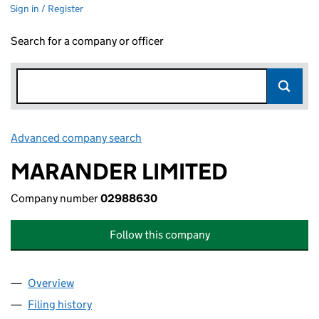
Sign in / Register
Search for a company or officer
Advanced company search
Link opens in new window
MARANDER LIMITED
Company number
02988630
Follow this company
Overview
Company
for MARANDER LIMITED (02988630)
Filing history
for MARANDER LIMITED (02988630)