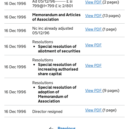
Ad 05/12/96--------- £ si
View PDF
(2 pages)
Ad 05/12/96---
16 Dec 1996
799@1=799 £ ic 2/801
Memorandum and Articles
View PDF
(13 pages)
Memorandum a
16 Dec 1996
of Association
Nc inc already adjusted
View PDF
(1 page)
Nc inc already
16 Dec 1996
05/12/96
Resolutions
View PDF
Resolutions
16 Dec 1996
Special resolution of
Special res
allotment of securities
- link opens in
Resolutions
Special resolution of
View PDF
Resolutions
16 Dec 1996
increasing authorised
Special res
share capital
- link opens in
Resolutions
Special resolution of
View PDF
(9 pages)
Resolutions
16 Dec 1996
adoption of
Special re
Memorandum of
- link opens in
Association
View PDF
(1 page)
Director resig
16 Dec 1996
Director resigned
Previous
page