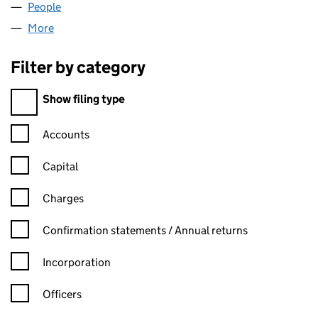
People
for MARANDER LIMITED (02988630)
More
for MARANDER LIMITED (02988630)
Filter by category
Filter by category
Show filing type
Confirmation statement filters, selecting an input will reload t
Accounts
Capital
Charges
Confirmation statement filters, selecting an input will reload t
Confirmation statements / Annual returns
Incorporation
Officers