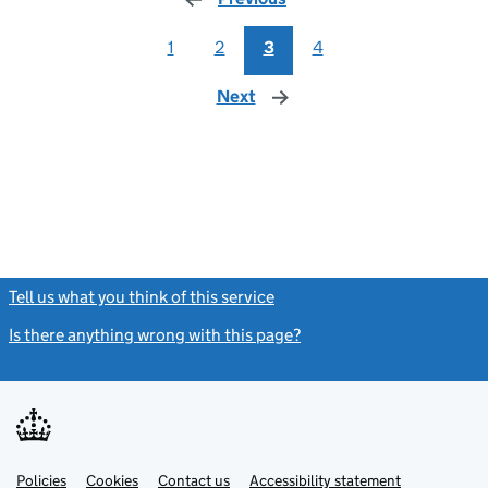
1
2
3
4
Next
page
Tell us what you think of this service
(link opens a new window)
Is there anything wrong with this page?
(link opens a new windo
Link
Link
Policies
Support links
Cookies
Contact us
Accessibility statement