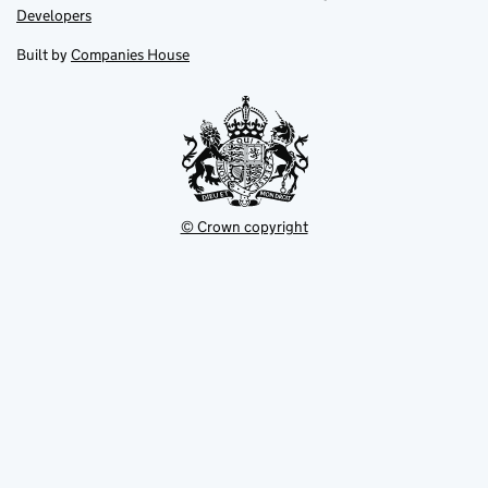
opens
opens
Link
Developers
in
in
opens
new
new
in
Built by
Companies House
tab
tab
new
tab
© Crown copyright