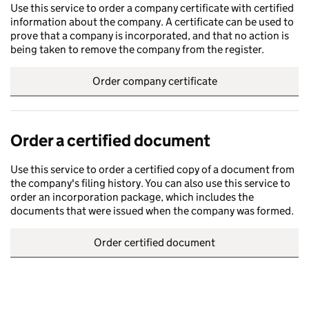
Use this service to order a company certificate with certified
information about the company. A certificate can be used to
prove that a company is incorporated, and that no action is
being taken to remove the company from the register.
Order company certificate
Order a certified document
Use this service to order a certified copy of a document from
the company's filing history. You can also use this service to
order an incorporation package, which includes the
documents that were issued when the company was formed.
Order certified document