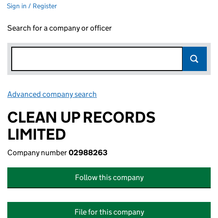
Sign in / Register
Search for a company or officer
Advanced company search
Link opens in new window
CLEAN UP RECORDS
LIMITED
Company number
02988263
Follow this company
File for this company