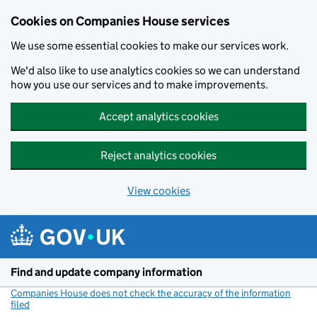
Cookies on Companies House services
We use some essential cookies to make our services work.
We'd also like to use analytics cookies so we can understand
how you use our services and to make improvements.
Accept analytics cookies
Reject analytics cookies
View cookies
Skip to main content
Find and update company information
Companies House does not check the accuracy of the information
filed
(link opens a new window)