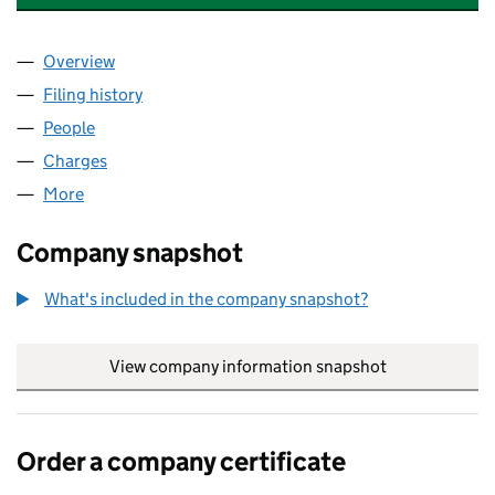
Overview
Company
for CLEAN UP RECORDS LIMITED (02988263)
Filing history
for CLEAN UP RECORDS LIMITED (0298826
People
for CLEAN UP RECORDS LIMITED (02988263)
Charges
for CLEAN UP RECORDS LIMITED (02988263)
More
for CLEAN UP RECORDS LIMITED (02988263)
Company snapshot
What's included in the company snapshot?
View company information snapshot
link opens in
Order a company certificate