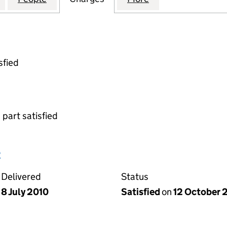
sfied
 part satisfied
e
Delivered
Status
8 July 2010
Satisfied
on
12 October 