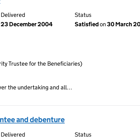
Delivered
Status
23 December 2004
Satisfied
on
30 March 2
ty Trustee for the Beneficiaries)
ver the undertaking and all…
ntee and debenture
Delivered
Status