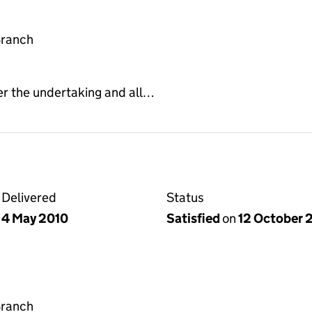
Branch
er the undertaking and all…
Delivered
Status
4 May 2010
Satisfied
on
12 October 
Branch