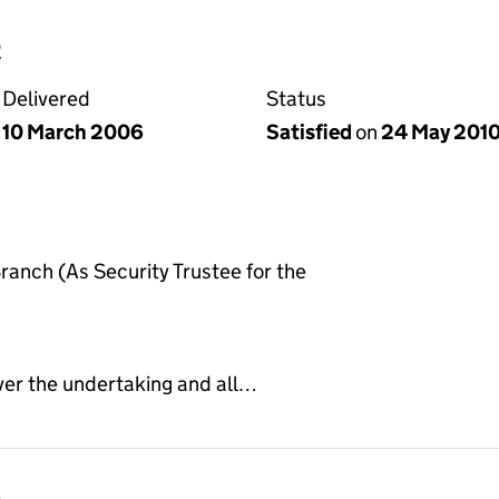
e
Delivered
Status
10 March 2006
Satisfied
on
24 May 201
anch (As Security Trustee for the
ver the undertaking and all…
e