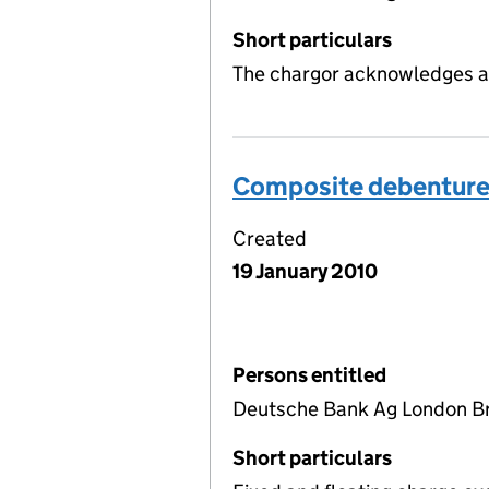
Short particulars
The chargor acknowledges a
Composite debentur
Created
19 January 2010
Persons entitled
Deutsche Bank Ag London Br
Short particulars