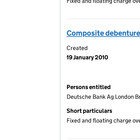
Fixed and floating charge ov
Composite debentur
Created
19 January 2010
Persons entitled
Deutsche Bank Ag London Br
Short particulars
Fixed and floating charge ov