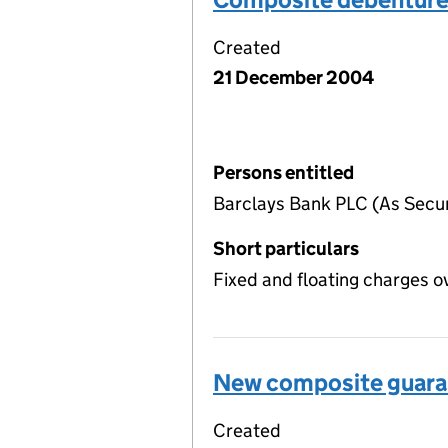
Created
21 December 2004
Persons entitled
Barclays Bank PLC (As Securi
Short particulars
Fixed and floating charges o
New composite guara
Created