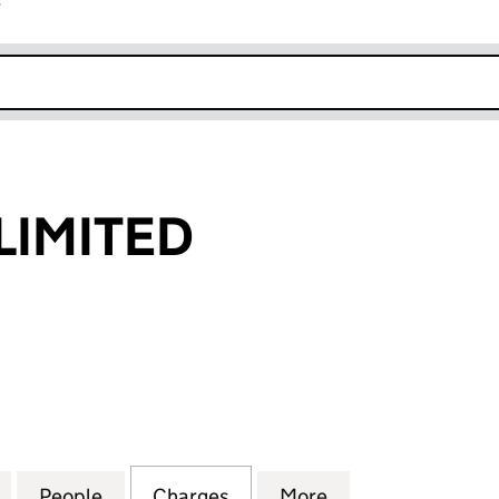
r
k opens in new window
LIMITED
MITED (02983427)
for EUROBELL LIMITED (02983427)
People
for EUROBELL LIMITED (02983427)
Charges
for EUROBELL LIMITED (02
More
for EUROBELL LI