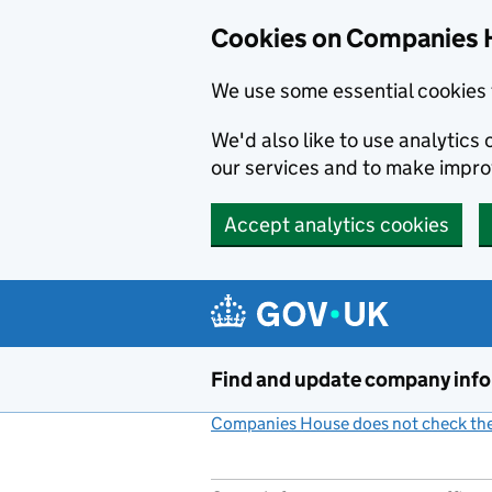
Cookies on Companies 
We use some essential cookies 
We'd also like to use analytic
our services and to make impr
Accept analytics cookies
Skip to main content
Find and update company inf
Companies House does not check the 