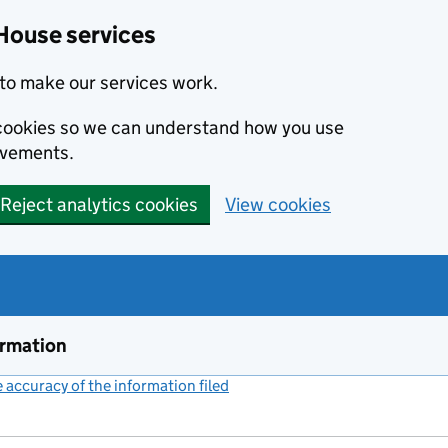
House services
to make our services work.
s cookies so we can understand how you use
ovements.
Reject analytics cookies
View cookies
ormation
accuracy of the information filed
(link opens a new window)