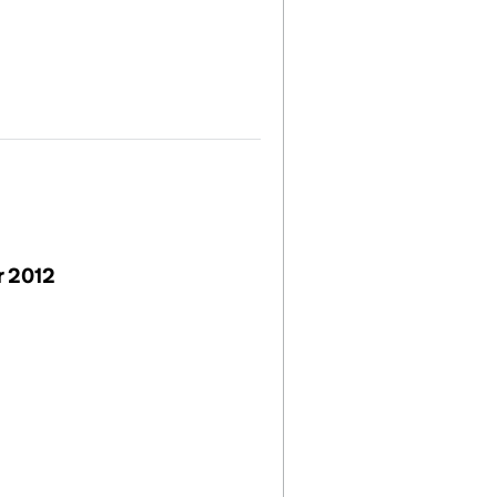
r 2012