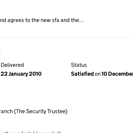
nd agrees to the new sfa and the…
e
Delivered
Status
22 January 2010
Satisfied
on
10 Decembe
anch (The Security Trustee)