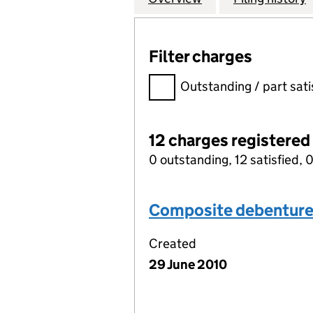
Filter charges
Filter charges
Outstanding / part sati
12 charges registered
0 outstanding, 12 satisfied, 0
Composite debentur
Created
29 June 2010