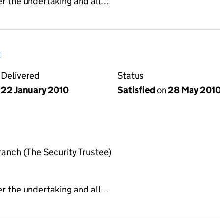
er the undertaking and all…
e
Delivered
Status
22 January 2010
Satisfied
on
28 May 201
anch (The Security Trustee)
er the undertaking and all…