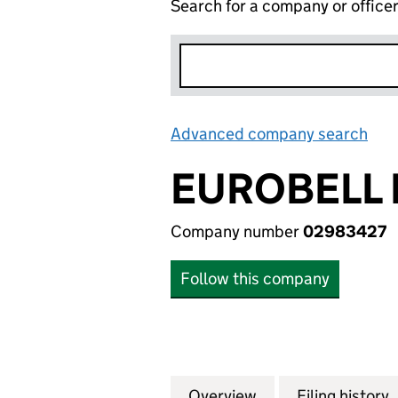
Search for a company or office
Advanced company search
Lin
EUROBELL 
Company number
02983427
Follow this company
Overview
Company
for EUROBELL LI
Filing history