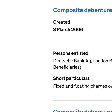
Composite debentur
Created
3 March 2006
Persons entitled
Deutsche Bank Ag, London Br
Beneficiaries)
Short particulars
Fixed and floating charges o
Composite debentur