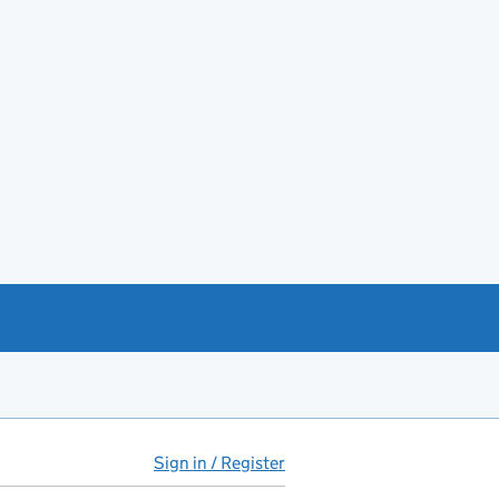
Sign in / Register