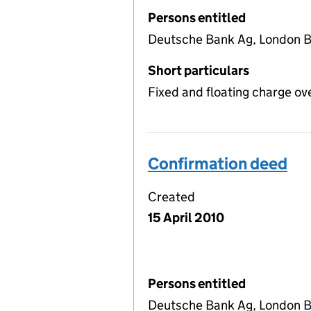
Persons entitled
Deutsche Bank Ag, London 
Short particulars
Fixed and floating charge ov
Confirmation deed
Created
15 April 2010
Persons entitled
Deutsche Bank Ag, London 