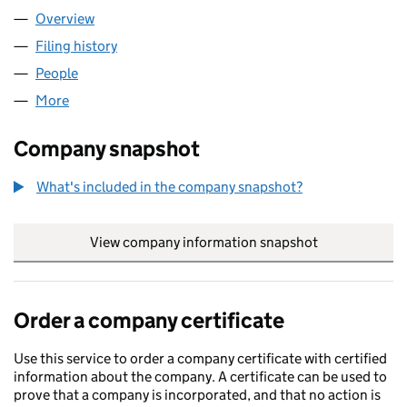
Overview
Company
for PAN-NET LIMITED (02982996)
Filing history
for PAN-NET LIMITED (02982996)
People
for PAN-NET LIMITED (02982996)
More
for PAN-NET LIMITED (02982996)
Company snapshot
What's included in the company snapshot?
View company information snapshot
link opens in
Order a company certificate
Use this service to order a company certificate with certified
information about the company. A certificate can be used to
prove that a company is incorporated, and that no action is