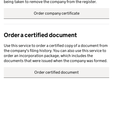
being taken to remove the company from the register.
Order company certificate
Order a certified document
Use this service to order a certified copy of a document from
the company's filing history. You can also use this service to
order an incorporation package, which includes the
documents that were issued when the company was formed.
Order certified document