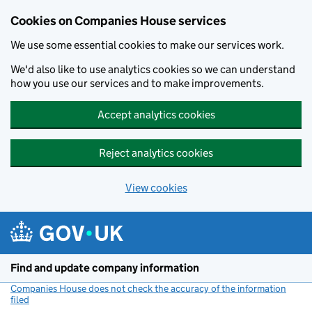
Cookies on Companies House services
We use some essential cookies to make our services work.
We'd also like to use analytics cookies so we can understand
how you use our services and to make improvements.
Accept analytics cookies
Reject analytics cookies
View cookies
Skip to main content
Find and update company information
Companies House does not check the accuracy of the information
filed
(link opens a new window)