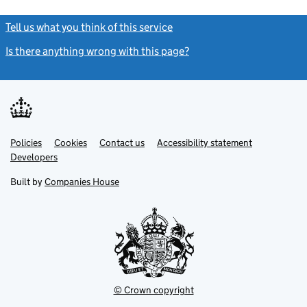
Tell us what you think of this service
(link opens a new window)
Is there anything wrong with this page?
(link opens a new windo
Link
Link
Policies
Support links
Cookies
Contact us
Accessibility statement
opens
opens
Link
Developers
in
in
opens
new
new
in
Built by
Companies House
tab
tab
new
tab
© Crown copyright