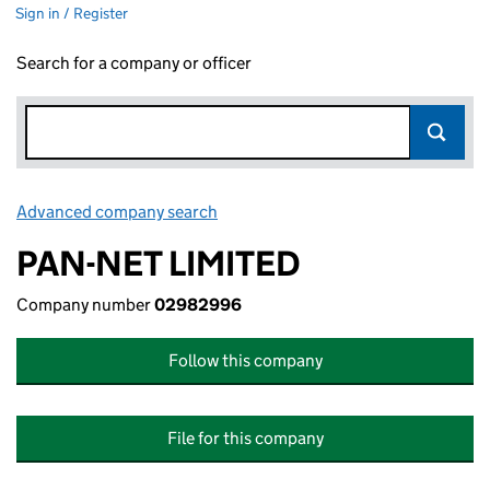
Sign in / Register
Search for a company or officer
Advanced company search
Link opens in new window
PAN-NET LIMITED
Company number
02982996
Follow this company
File for this company