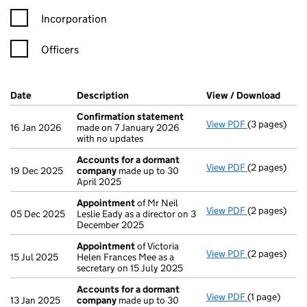
Incorporation
Officers
Company Results (links open in a new window)
Date
(document was filed at Companies House)
Description
(of the document filed at Companies Ho
View / Download
(PDF 
Confirmation statement
View PDF
(3 pages)
Confirmatio
16 Jan 2026
made on 7 January 2026
with no updates
Accounts for a dormant
View PDF
(2 pages)
Accounts fo
19 Dec 2025
company
made up to 30
April 2025
Appointment
of Mr Neil
View PDF
(2 pages)
Appointmen
05 Dec 2025
Leslie Eady as a director on 3
December 2025
Appointment
of Victoria
View PDF
(2 pages)
Appointmen
15 Jul 2025
Helen Frances Mee as a
secretary on 15 July 2025
Accounts for a dormant
View PDF
(1 page)
Accounts fo
13 Jan 2025
company
made up to 30