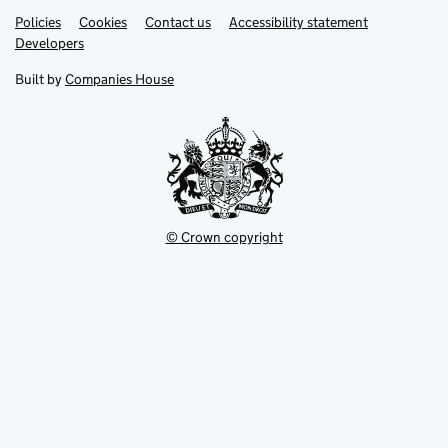
Link
Link
Policies
Support links
Cookies
Contact us
Accessibility statement
opens
opens
Link
Developers
in
in
opens
new
new
in
Built by
Companies House
tab
tab
new
tab
© Crown copyright