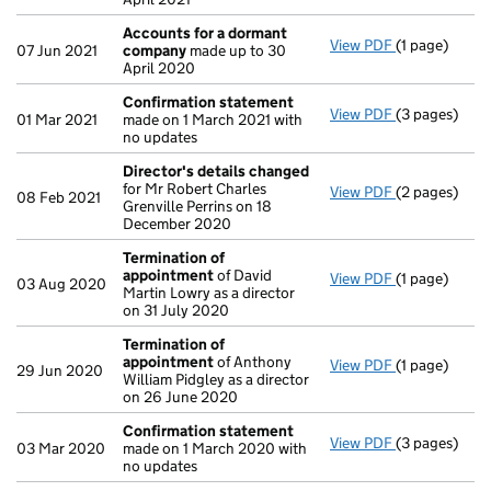
Accounts for a dormant
View PDF
(1 page)
Accounts fo
07 Jun 2021
company
made up to 30
April 2020
Confirmation statement
View PDF
(3 pages)
Confirmatio
01 Mar 2021
made on 1 March 2021 with
no updates
Director's details changed
for Mr Robert Charles
View PDF
(2 pages)
Director's d
08 Feb 2021
Grenville Perrins on 18
December 2020
Termination of
appointment
of David
View PDF
(1 page)
Termination
03 Aug 2020
Martin Lowry as a director
on 31 July 2020
Termination of
appointment
of Anthony
View PDF
(1 page)
Termination
29 Jun 2020
William Pidgley as a director
on 26 June 2020
Confirmation statement
View PDF
(3 pages)
Confirmatio
03 Mar 2020
made on 1 March 2020 with
no updates