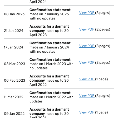
April 2024
Confirmation statement
View PDF
(3 pages)
Confirmatio
08 Jan 2025
made on 7 January 2025
with no updates
Accounts for a dormant
View PDF
(2 pages)
Accounts fo
21 Jan 2024
company
made up to 30
April 2023
Confirmation statement
View PDF
(3 pages)
Confirmatio
17 Jan 2024
made on 7 January 2024
with no updates
Confirmation statement
View PDF
(3 pages)
Confirmatio
03 Mar 2023
made on 1 March 2023 with
no updates
Accounts for a dormant
View PDF
(1 page)
Accounts fo
06 Feb 2023
company
made up to 30
April 2022
Confirmation statement
View PDF
(3 pages)
Confirmatio
11 Mar 2022
made on 1 March 2022 with
updates
Accounts for a dormant
View PDF
(1 page)
Accounts fo
09 Jan 2022
company
made up to 30
April 2021