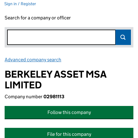
Sign in / Register
Search for a company or officer
Advanced company search
Link opens in new window
BERKELEY ASSET MSA
LIMITED
Company number
02981113
Follow this company
File for this company