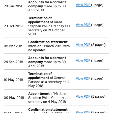
Accounts for a dormant
View PDF
(1 page)
Accounts fo
28 Jan 2020
company
made up to 30
April 2019
Termination of
appointment
of Jared
View PDF
(1 page)
Termination
23 Oct 2019
Stephen Philip Cranney as a
secretary on 21 October
2019
Confirmation statement
View PDF
(3 pages)
Confirmatio
05 Mar 2019
made on 1 March 2019 with
no updates
Accounts for a dormant
View PDF
(1 page)
Accounts fo
24 Sep 2018
company
made up to 30
April 2018
Termination of
appointment
of Gemma
View PDF
(1 page)
Termination
10 May 2018
Parsons as a secretary on 4
May 2018
Appointment
of Mr Jared
View PDF
(2 pages)
Appointmen
09 May 2018
Stephen Philip Cranney as a
secretary on 4 May 2018
Confirmation statement
View PDF
(3 pages)
Confirmatio