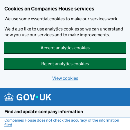
Cookies on Companies House services
We use some essential cookies to make our services work.
We'd also like to use analytics cookies so we can understand
how you use our services and to make improvements.
Accept analytics cookies
Reject analytics cookies
View cookies
Skip to main content
Find and update company information
Companies House does not check the accuracy of the information
filed
(link opens a new window)