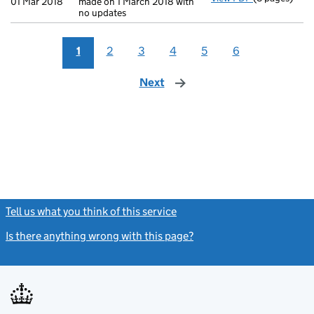
01 Mar 2018
made on 1 March 2018 with
no updates
1
2
3
4
5
6
Next
page
Tell us what you think of this service
(link opens a new window)
Is there anything wrong with this page?
(link opens a new windo