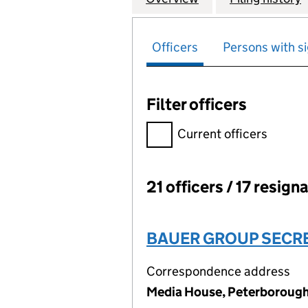
Officers
Persons with si
Filter officers
Filter officers, selecting an 
Current officers
21 officers / 17 resign
Officers:
BAUER GROUP SECRE
Correspondence address
Media House, Peterborough