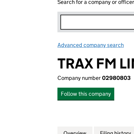
Search for a company or office
Advanced company search
Lin
TRAX FM L
Company number
02980803
Follow this company
Overview
Company
for TRAX FM LIMI
Filing history