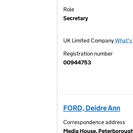
Role
Secretary
UK Limited Company
What's 
Registration number
00944753
FORD, Deidre Ann
Correspondence address
Media House, Peterborough