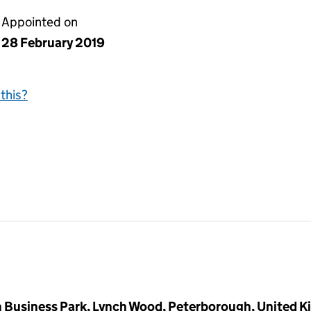
Appointed on
28 February 2019
this?
 Business Park, Lynch Wood, Peterborough, United 