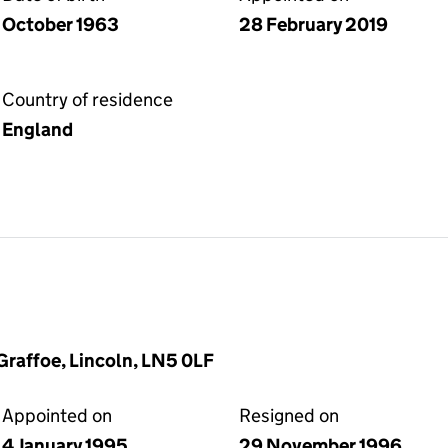
October 1963
28 February 2019
Country of residence
England
Graffoe, Lincoln, LN5 0LF
Appointed on
Resigned on
4 January 1995
29 November 1996