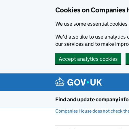
Cookies on Companies 
We use some essential cookies 
We'd also like to use analytic
our services and to make impr
Accept analytics cookies
Skip to main content
Find and update company inf
Companies House does not check the 