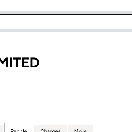
r
k opens in new window
IMITED
TED (02980803)
for TRAX FM LIMITED (02980803)
People
for TRAX FM LIMITED (02980803)
Charges
for TRAX FM LIMITED (029
More
for TRAX FM LIM