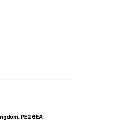
Kingdom, PE2 6EA