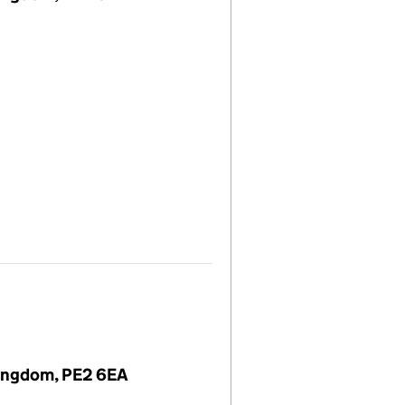
Kingdom, PE2 6EA