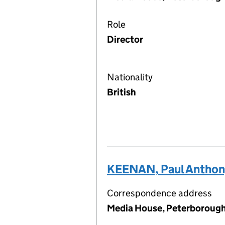
Role
Director
Nationality
British
KEENAN, Paul Anthon
Correspondence address
Media House, Peterborough