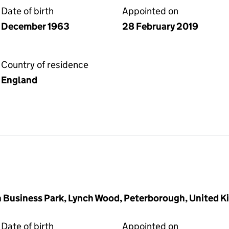
Date of birth
Appointed on
December 1963
28 February 2019
Country of residence
England
 Business Park, Lynch Wood, Peterborough, United 
Date of birth
Appointed on