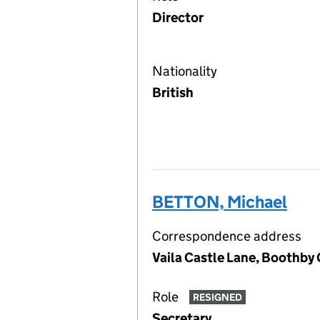
Director
Nationality
British
BETTON, Michael
Correspondence address
Vaila Castle Lane, Boothby 
Role
RESIGNED
Secretary