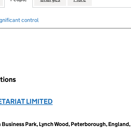
gnificant control
input will reload the page.
ations
TARIAT LIMITED
 Business Park, Lynch Wood, Peterborough, England