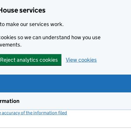
House services
to make our services work.
s cookies so we can understand how you use
ovements.
Reject analytics cookies
View cookies
ormation
accuracy of the information filed
(link opens a new window)