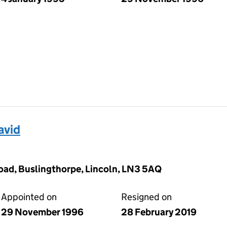
avid
oad, Buslingthorpe, Lincoln, LN3 5AQ
Appointed on
Resigned on
29 November 1996
28 February 2019