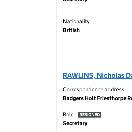
Nationality
British
RAWLINS, Nicholas D
Correspondence address
Badgers Holt Friesthorpe R
Role
RESIGNED
Secretary