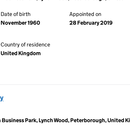
Date of birth
Appointed on
November 1960
28 February 2019
Country of residence
United Kingdom
y
 Business Park, Lynch Wood, Peterborough, United 