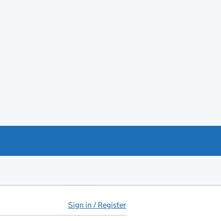
Sign in / Register