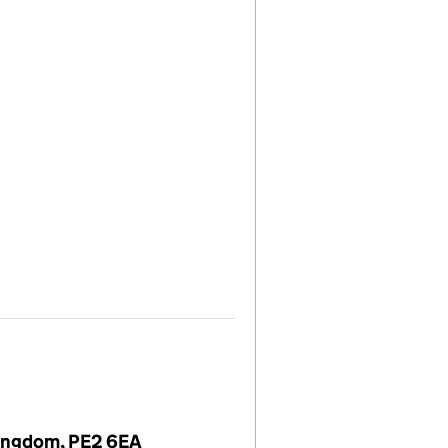
Kingdom, PE2 6EA