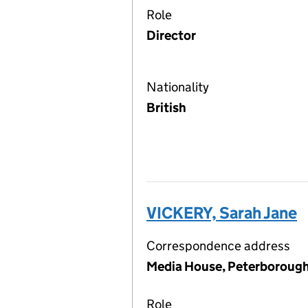
Role
Director
Nationality
British
VICKERY, Sarah Jane
Correspondence address
Media House, Peterborough
Role