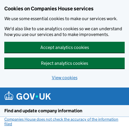
Cookies on Companies House services
We use some essential cookies to make our services work.
We'd also like to use analytics cookies so we can understand
how you use our services and to make improvements.
Accept analytics cookies
Reject analytics cookies
View cookies
Skip to main content
Find and update company information
Companies House does not check the accuracy of the information
filed
(link opens a new window)