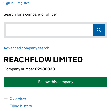
Sign in / Register
Search for a company or officer
Advanced company search
Link opens in new window
REACHFLOW LIMITED
Company number
02980033
Follow this company
Overview
Company
for REACHFLOW LIMITED (02980033)
Filing history
for REACHFLOW LIMITED (02980033)