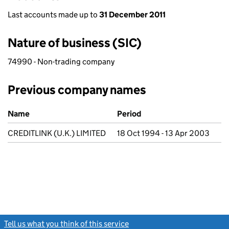
Last accounts made up to
31 December 2011
Nature of business (SIC)
74990 - Non-trading company
Previous company names
Previous company names
Name
Period
CREDITLINK (U.K.) LIMITED
18 Oct 1994 - 13 Apr 2003
Tell us what you think of this service
(link opens a new window)