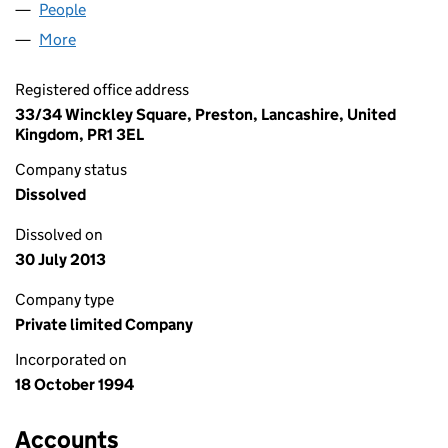
People
for REACHFLOW LIMITED (02980033)
More
for REACHFLOW LIMITED (02980033)
Registered office address
33/34 Winckley Square, Preston, Lancashire, United
Kingdom, PR1 3EL
Company status
Dissolved
Dissolved on
30 July 2013
Company type
Private limited Company
Incorporated on
18 October 1994
Accounts