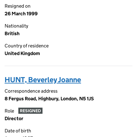
Resigned on
26 March 1999
Nationality
British
Country of residence
United Kingdom
HUNT, Beverley Joanne
Correspondence address
8 Fergus Road, Highbury, London, N5 1JS
Role
RESIGNED
Director
Date of birth