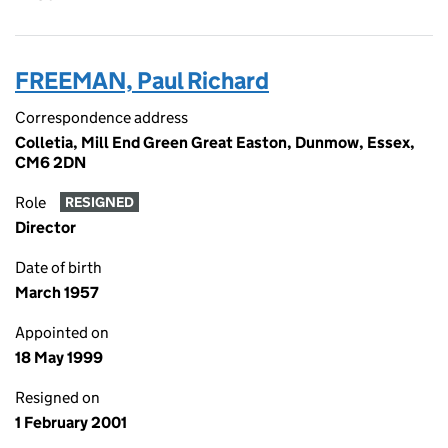
FREEMAN, Paul Richard
Correspondence address
Colletia, Mill End Green Great Easton, Dunmow, Essex,
CM6 2DN
Role
RESIGNED
Director
Date of birth
March 1957
Appointed on
18 May 1999
Resigned on
1 February 2001