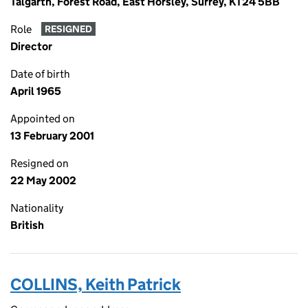
Talgarth, Forest Road, East Horsley, Surrey, KT24 5BB
Role
RESIGNED
Director
Date of birth
April 1965
Appointed on
13 February 2001
Resigned on
22 May 2002
Nationality
British
COLLINS, Keith Patrick