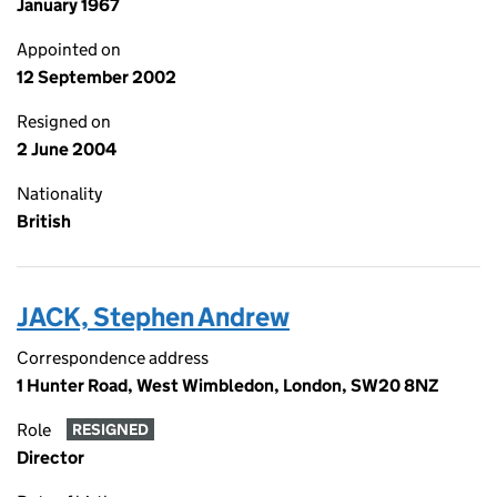
January 1967
Appointed on
12 September 2002
Resigned on
2 June 2004
Nationality
British
JACK, Stephen Andrew
Correspondence address
1 Hunter Road, West Wimbledon, London, SW20 8NZ
Role
RESIGNED
Director