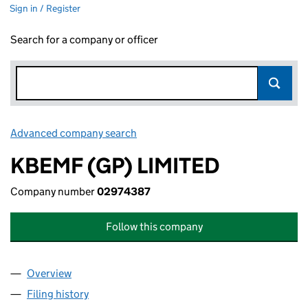
Sign in / Register
Search for a company or officer
Advanced company search
Link opens in new window
KBEMF (GP) LIMITED
Company number
02974387
Follow this company
Overview
Company
for KBEMF (GP) LIMITED (02974387)
Filing history
for KBEMF (GP) LIMITED (02974387)