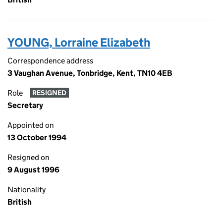
YOUNG, Lorraine Elizabeth
Correspondence address
3 Vaughan Avenue, Tonbridge, Kent, TN10 4EB
Role
RESIGNED
Secretary
Appointed on
13 October 1994
Resigned on
9 August 1996
Nationality
British