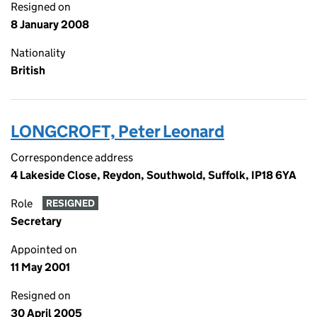
Resigned on
8 January 2008
Nationality
British
LONGCROFT, Peter Leonard
Correspondence address
4 Lakeside Close, Reydon, Southwold, Suffolk, IP18 6YA
Role
RESIGNED
Secretary
Appointed on
11 May 2001
Resigned on
30 April 2005