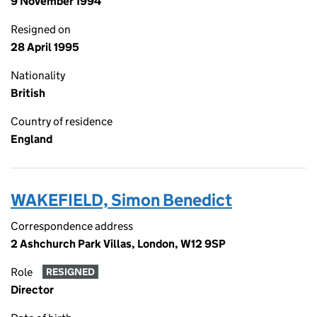
9 November 1994
Resigned on
28 April 1995
Nationality
British
Country of residence
England
WAKEFIELD, Simon Benedict
Correspondence address
2 Ashchurch Park Villas, London, W12 9SP
Role
RESIGNED
Director