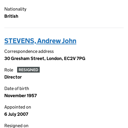
Nationality
British
STEVENS, Andrew John
Correspondence address
30 Gresham Street, London, EC2V 7PG
Role
RESIGNED
Director
Date of birth
November 1957
Appointed on
6 July 2007
Resigned on