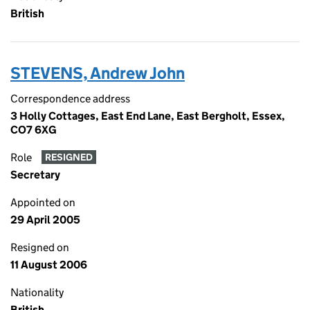
British
STEVENS, Andrew John
Correspondence address
3 Holly Cottages, East End Lane, East Bergholt, Essex,
CO7 6XG
Role
RESIGNED
Secretary
Appointed on
29 April 2005
Resigned on
11 August 2006
Nationality
British