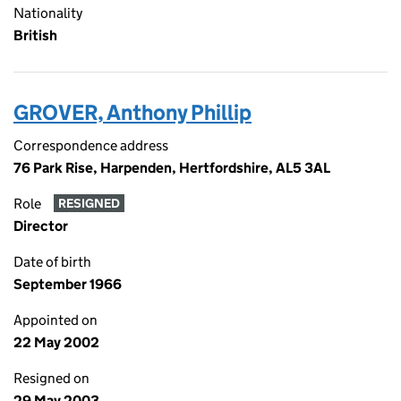
Nationality
British
GROVER, Anthony Phillip
Correspondence address
76 Park Rise, Harpenden, Hertfordshire, AL5 3AL
Role
RESIGNED
Director
Date of birth
September 1966
Appointed on
22 May 2002
Resigned on
29 May 2003