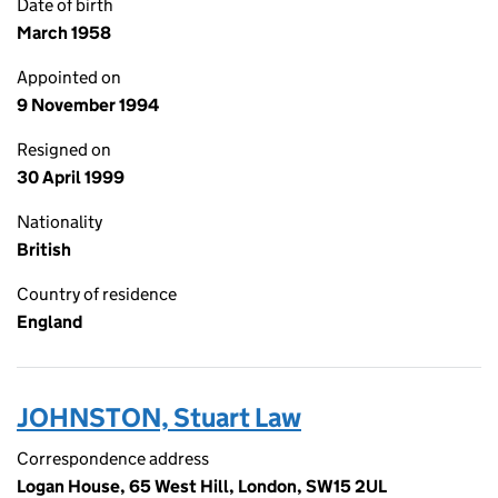
Date of birth
March 1958
Appointed on
9 November 1994
Resigned on
30 April 1999
Nationality
British
Country of residence
England
JOHNSTON, Stuart Law
Correspondence address
Logan House, 65 West Hill, London, SW15 2UL