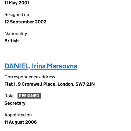
11 May 2001
Resigned on
12 September 2002
Nationality
British
DANIEL, Irina Marsovna
Correspondence address
Flat 1, 9 Cromwell Place, London, SW7 2JN
Role
RESIGNED
Secretary
Appointed on
11 August 2006