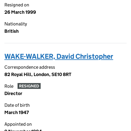
Resigned on
26 March 1999
Nationality
British
WAKE-WALKER, David Christopher
Correspondence address
82 Royal Hill, London, SE10 8RT
Role
RESIGNED
Director
Date of birth
March 1947
Appointed on