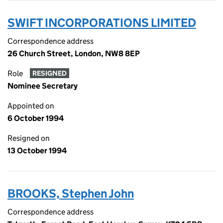
SWIFT INCORPORATIONS LIMITED
Correspondence address
26 Church Street, London, NW8 8EP
Role
RESIGNED
Nominee Secretary
Appointed on
6 October 1994
Resigned on
13 October 1994
BROOKS, Stephen John
Correspondence address