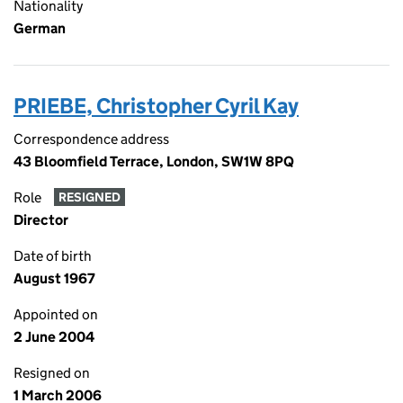
Nationality
German
PRIEBE, Christopher Cyril Kay
Correspondence address
43 Bloomfield Terrace, London, SW1W 8PQ
Role
RESIGNED
Director
Date of birth
August 1967
Appointed on
2 June 2004
Resigned on
1 March 2006