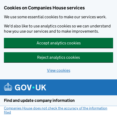
Cookies on Companies House services
We use some essential cookies to make our services work.
We'd also like to use analytics cookies so we can understand
how you use our services and to make improvements.
Accept analytics cookies
Reject analytics cookies
View cookies
Skip to main content
Find and update company information
Companies House does not check the accuracy of the information
filed
(link opens a new window)