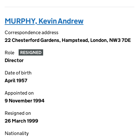
MURPHY, Kevin Andrew
Correspondence address
22 Chesterford Gardens, Hampstead, London, NW3 7DE
Role
RESIGNED
Director
Date of birth
April 1957
Appointed on
9 November 1994
Resigned on
26 March 1999
Nationality