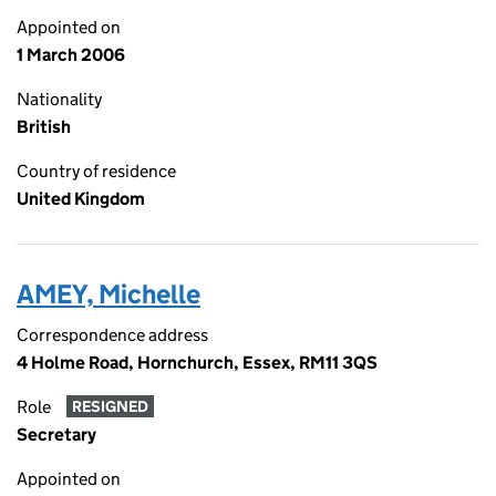
Appointed on
1 March 2006
Nationality
British
Country of residence
United Kingdom
AMEY, Michelle
Correspondence address
4 Holme Road, Hornchurch, Essex, RM11 3QS
Role
RESIGNED
Secretary
Appointed on