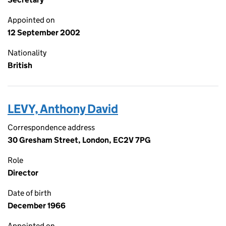
Appointed on
12 September 2002
Nationality
British
LEVY, Anthony David
Correspondence address
30 Gresham Street, London, EC2V 7PG
Role
Director
Date of birth
December 1966
Appointed on