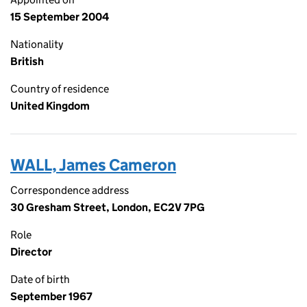
15 September 2004
Nationality
British
Country of residence
United Kingdom
WALL, James Cameron
Correspondence address
30 Gresham Street, London, EC2V 7PG
Role
Director
Date of birth
September 1967