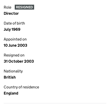
Role
RESIGNED
Director
Date of birth
July 1969
Appointed on
10 June 2003
Resigned on
31 October 2003
Nationality
British
Country of residence
England