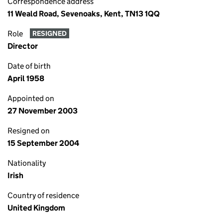
Correspondence address
11 Weald Road, Sevenoaks, Kent, TN13 1QQ
Role
RESIGNED
Director
Date of birth
April 1958
Appointed on
27 November 2003
Resigned on
15 September 2004
Nationality
Irish
Country of residence
United Kingdom