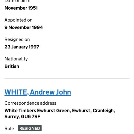
Date of birth
November 1951
Appointed on
9 November 1994
Resigned on
23 January 1997
Nationality
British
WHITE, Andrew John
Correspondence address
White Timbers Ewhurst Green, Ewhurst, Cranleigh,
Surrey, GU6 7SF
Role
RESIGNED