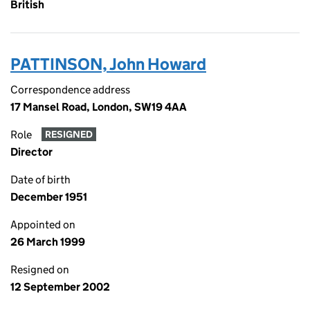
British
PATTINSON, John Howard
Correspondence address
17 Mansel Road, London, SW19 4AA
Role
RESIGNED
Director
Date of birth
December 1951
Appointed on
26 March 1999
Resigned on
12 September 2002