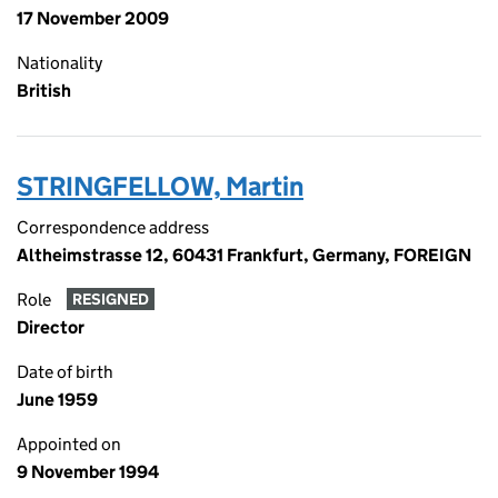
17 November 2009
Nationality
British
STRINGFELLOW, Martin
Correspondence address
Altheimstrasse 12, 60431 Frankfurt, Germany, FOREIGN
Role
RESIGNED
Director
Date of birth
June 1959
Appointed on
9 November 1994