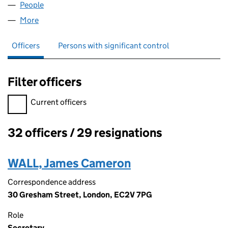
People
for KBEMF (GP) LIMITED (02974387)
More
for KBEMF (GP) LIMITED (02974387)
Officers
Persons with significant control
Filter officers
Filter officers, selecting an input will reload the page.
Current officers
32 officers / 29 resignations
Officers:
WALL, James Cameron
Correspondence address
30 Gresham Street, London, EC2V 7PG
Role
Secretary