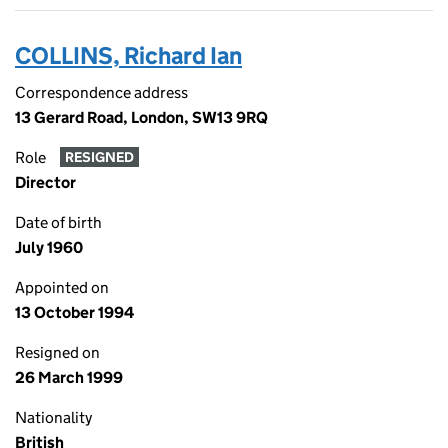
COLLINS, Richard Ian
Correspondence address
13 Gerard Road, London, SW13 9RQ
Role
RESIGNED
Director
Date of birth
July 1960
Appointed on
13 October 1994
Resigned on
26 March 1999
Nationality
British