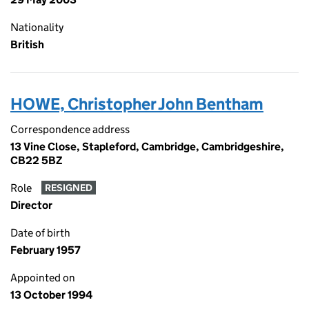
Nationality
British
HOWE, Christopher John Bentham
Correspondence address
13 Vine Close, Stapleford, Cambridge, Cambridgeshire,
CB22 5BZ
Role
RESIGNED
Director
Date of birth
February 1957
Appointed on
13 October 1994