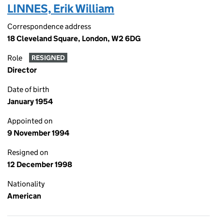
LINNES, Erik William
Correspondence address
18 Cleveland Square, London, W2 6DG
Role
RESIGNED
Director
Date of birth
January 1954
Appointed on
9 November 1994
Resigned on
12 December 1998
Nationality
American