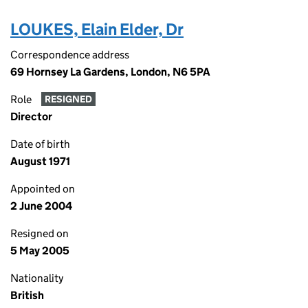
LOUKES, Elain Elder, Dr
Correspondence address
69 Hornsey La Gardens, London, N6 5PA
Role
RESIGNED
Director
Date of birth
August 1971
Appointed on
2 June 2004
Resigned on
5 May 2005
Nationality
British