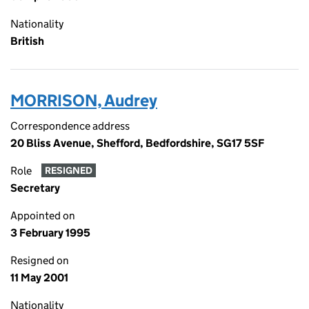
Nationality
British
MORRISON, Audrey
Correspondence address
20 Bliss Avenue, Shefford, Bedfordshire, SG17 5SF
Role
RESIGNED
Secretary
Appointed on
3 February 1995
Resigned on
11 May 2001
Nationality