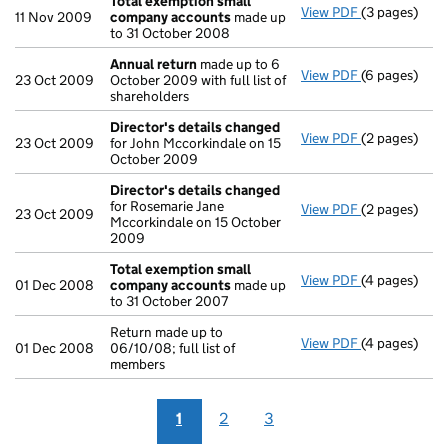
Total exemption small
View PDF
(3 pages)
Total exemp
11 Nov 2009
company accounts
made up
to 31 October 2008
Annual return
made up to 6
View PDF
(6 pages)
Annual retur
23 Oct 2009
October 2009 with full list of
shareholders
Director's details changed
View PDF
(2 pages)
Director's d
23 Oct 2009
for John Mccorkindale on 15
October 2009
Director's details changed
for Rosemarie Jane
View PDF
(2 pages)
Director's d
23 Oct 2009
Mccorkindale on 15 October
2009
Total exemption small
View PDF
(4 pages)
Total exemp
01 Dec 2008
company accounts
made up
to 31 October 2007
Return made up to
View PDF
(4 pages)
Return made u
01 Dec 2008
06/10/08; full list of
members
1
2
3