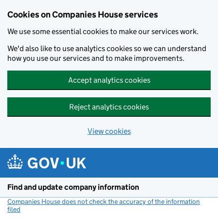
Cookies on Companies House services
We use some essential cookies to make our services work.
We'd also like to use analytics cookies so we can understand
how you use our services and to make improvements.
Accept analytics cookies
Reject analytics cookies
View cookies
Skip to main content
Find and update company information
Companies House does not check the accuracy of the information
filed
(link opens a new window)