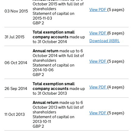
October 2015 with full list of
shareholders
View PDF
(5 pages)
Annual retur
03 Nov 2015
Statement of capital on
Statement of c
2015-11-03
GBP 2
GBP 2
- link opens i
Total exemption small
View PDF
(6 pages)
Total exemp
31 Jul 2015
company accounts
made up
Download iXBRL
to 31 October 2014
Annual return
made up to 6
October 2014 with full list of
shareholders
View PDF
(5 pages)
Annual retur
06 Oct 2014
Statement of capital on
Statement of 
2014-10-06
GBP 2
GBP 2
- link opens i
Total exemption small
View PDF
(4 pages)
Total exemp
26 Sep 2014
company accounts
made up
to 31 October 2013
Annual return
made up to 6
October 2013 with full list of
shareholders
View PDF
(5 pages)
Annual retur
11 Oct 2013
Statement of capital on
Statement of c
2013-10-11
GBP 2
GBP 2
- link opens i