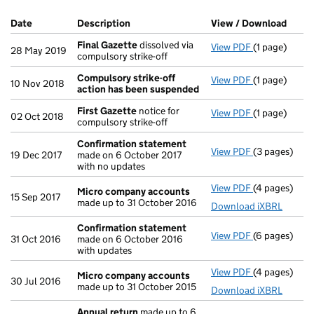
Company Results (links open in a new window)
Date
(document was filed at Companies House)
Description
(of the document filed at Companies Ho
View / Download
(PDF 
Final Gazette
dissolved via
View PDF
(1 page)
Final Gazett
28 May 2019
compulsory strike-off
Compulsory strike-off
View PDF
(1 page)
Compulsory s
10 Nov 2018
action has been suspended
First Gazette
notice for
View PDF
(1 page)
First Gazett
02 Oct 2018
compulsory strike-off
Confirmation statement
View PDF
(3 pages)
Confirmatio
19 Dec 2017
made on 6 October 2017
with no updates
View PDF
(4 pages)
Micro compa
Micro company accounts
15 Sep 2017
made up to 31 October 2016
Download iXBRL
Confirmation statement
View PDF
(6 pages)
Confirmatio
31 Oct 2016
made on 6 October 2016
with updates
View PDF
(4 pages)
Micro compa
Micro company accounts
30 Jul 2016
made up to 31 October 2015
Download iXBRL
Annual return
made up to 6