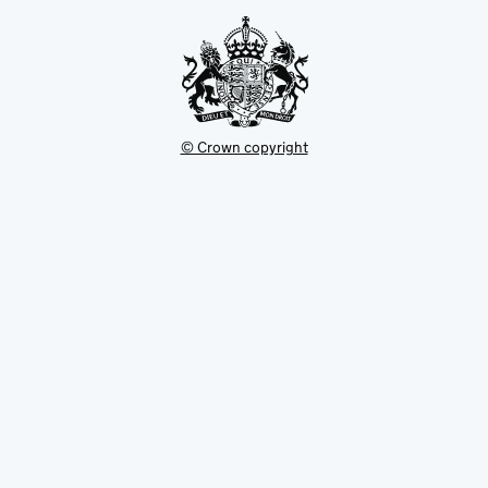
tab
© Crown copyright