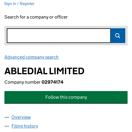
Sign in / Register
Search for a company or officer
Advanced company search
Link opens in new window
ABLEDIAL LIMITED
Company number
02974174
Follow this company
Overview
Company
for ABLEDIAL LIMITED (02974174)
Filing history
for ABLEDIAL LIMITED (02974174)