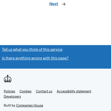
Next
page
Tell us what you think of this service
(link opens a new window)
Is there anything wrong with this page?
(link opens a new windo
Link
Link
Policies
Support links
Cookies
Contact us
Accessibility statement
opens
opens
Link
Developers
in
in
opens
new
new
in
Built by
Companies House
tab
tab
new