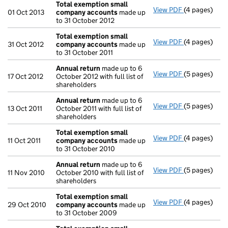
Total exemption small
View PDF
(4 pages)
Total exemp
01 Oct 2013
company accounts
made up
to 31 October 2012
Total exemption small
View PDF
(4 pages)
Total exemp
31 Oct 2012
company accounts
made up
to 31 October 2011
Annual return
made up to 6
View PDF
(5 pages)
Annual retur
17 Oct 2012
October 2012 with full list of
shareholders
Annual return
made up to 6
View PDF
(5 pages)
Annual retur
13 Oct 2011
October 2011 with full list of
shareholders
Total exemption small
View PDF
(4 pages)
Total exemp
11 Oct 2011
company accounts
made up
to 31 October 2010
Annual return
made up to 6
View PDF
(5 pages)
Annual retur
11 Nov 2010
October 2010 with full list of
shareholders
Total exemption small
View PDF
(4 pages)
Total exemp
29 Oct 2010
company accounts
made up
to 31 October 2009