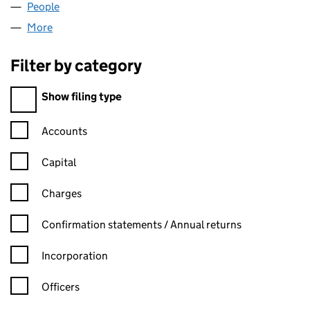
People
for ABLEDIAL LIMITED (02974174)
More
for ABLEDIAL LIMITED (02974174)
Filter by category
Filter by category
Show filing type
Confirmation statement filters, selecting an input will reload t
Accounts
Capital
Charges
Confirmation statement filters, selecting an input will reload t
Confirmation statements / Annual returns
Incorporation
Officers