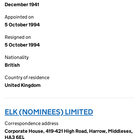
December 1941
Appointed on
5 October 1994
Resigned on
5 October 1994
Nationality
British
Country of residence
United Kingdom
ELK (NOMINEES) LIMITED
Correspondence address
Corporate House, 419-421 High Road, Harrow, Middlesex,
HA3 6EL