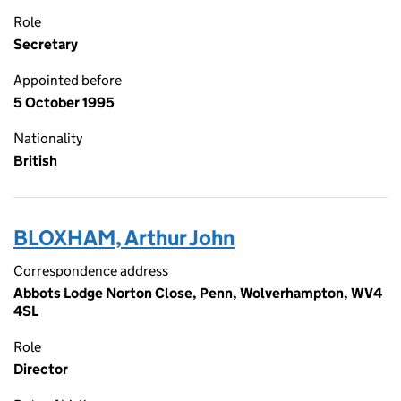
Role
Secretary
Appointed before
5 October 1995
Nationality
British
BLOXHAM, Arthur John
Correspondence address
Abbots Lodge Norton Close, Penn, Wolverhampton, WV4
4SL
Role
Director