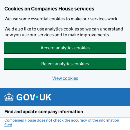
Cookies on Companies House services
We use some essential cookies to make our services work.
We'd also like to use analytics cookies so we can understand
how you use our services and to make improvements.
Accept analytics cookies
Reject analytics cookies
View cookies
Skip to main content
Find and update company information
Companies House does not check the accuracy of the information
filed
(link opens a new window)