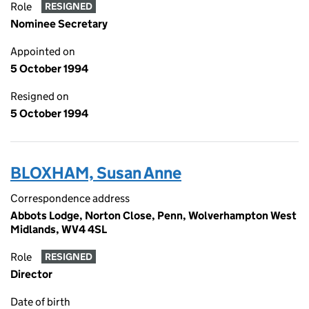
Role
RESIGNED
Nominee Secretary
Appointed on
5 October 1994
Resigned on
5 October 1994
BLOXHAM, Susan Anne
Correspondence address
Abbots Lodge, Norton Close, Penn, Wolverhampton West
Midlands, WV4 4SL
Role
RESIGNED
Director
Date of birth