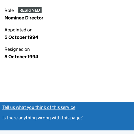
Role
RESIGNED
Nominee Director
Appointed on
5 October 1994
Resigned on
5 October 1994
Tell us what you think of this service
(link opens a new window)
Is there anything wrong with this page?
(link opens a new windo