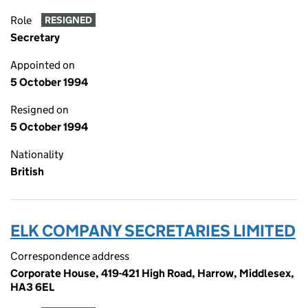
Role
RESIGNED
Secretary
Appointed on
5 October 1994
Resigned on
5 October 1994
Nationality
British
ELK COMPANY SECRETARIES LIMITED
Correspondence address
Corporate House, 419-421 High Road, Harrow, Middlesex,
HA3 6EL