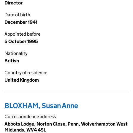
Director
Date of birth
December 1941
Appointed before
5 October 1995
Nationality
British
Country of residence
United Kingdom
BLOXHAM, Susan Anne
Correspondence address
Abbots Lodge, Norton Close, Penn, Wolverhampton West
Midlands, WV4 4SL