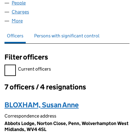
People
for REBATT LIMITED (02973704)
Charges
for REBATT LIMITED (02973704)
More
for REBATT LIMITED (02973704)
Officers
Persons with significant control
Filter officers
Filter officers, selecting an input will reload the page.
Current officers
7 officers / 4 resignations
Officers:
BLOXHAM, Susan Anne
Correspondence address
Abbots Lodge, Norton Close, Penn, Wolverhampton West
Midlands, WV4 4SL