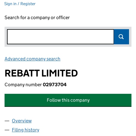
Sign in / Register
Search for a company or officer
Advanced company search
Link opens in new window
REBATT LIMITED
Company number
02973704
Follow this company
Overview
Company
for REBATT LIMITED (02973704)
Filing history
for REBATT LIMITED (02973704)