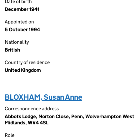
Date of birth
December 1941
Appointed on
5 October 1994
Nationality
British
Country of residence
United Kingdom
BLOXHAM, Susan Anne
Correspondence address
Abbots Lodge, Norton Close, Penn, Wolverhampton West
Midlands, WV4 4SL
Role