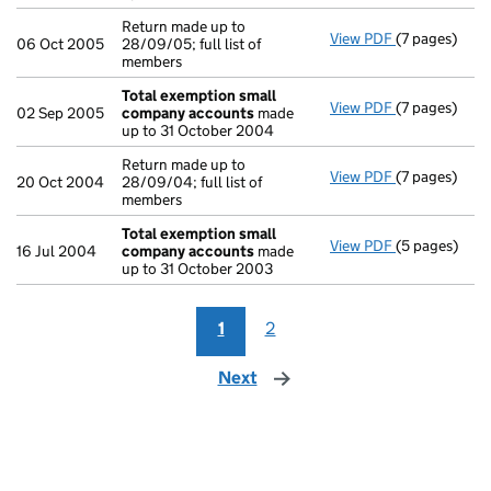
Return made up to
View PDF
(7 pages)
Return made u
06 Oct 2005
28/09/05; full list of
members
Total exemption small
View PDF
(7 pages)
Total exemp
02 Sep 2005
company accounts
made
up to 31 October 2004
Return made up to
View PDF
(7 pages)
Return made u
20 Oct 2004
28/09/04; full list of
members
Total exemption small
View PDF
(5 pages)
Total exemp
16 Jul 2004
company accounts
made
up to 31 October 2003
1
2
Next
page