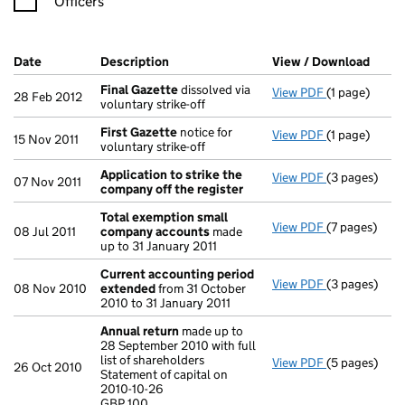
Officers
Company Results (links open in a new window)
Date
(document was filed at Companies House)
Description
(of the document filed at Companies Ho
View / Download
(PDF 
Final Gazette
dissolved via
View PDF
(1 page)
Final Gazett
28 Feb 2012
voluntary strike-off
First Gazette
notice for
View PDF
(1 page)
First Gazett
15 Nov 2011
voluntary strike-off
Application to strike the
View PDF
(3 pages)
Application 
07 Nov 2011
company off the register
Total exemption small
View PDF
(7 pages)
Total exemp
08 Jul 2011
company accounts
made
up to 31 January 2011
Current accounting period
View PDF
(3 pages)
Current acc
08 Nov 2010
extended
from 31 October
2010 to 31 January 2011
Annual return
made up to
28 September 2010 with full
list of shareholders
View PDF
(5 pages)
Annual retur
26 Oct 2010
Statement of capital on
Statement of 
2010-10-26
GBP 100
GBP 100