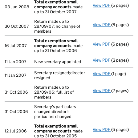
Total exemption small
View PDF
(6 pages)
Total exemp
03 Jun 2008
company accounts
made
up to 31 October 2007
Return made up to
View PDF
(6 pages)
Return made u
30 Oct 2007
28/09/07; no change of
members
Total exemption small
View PDF
(6 pages)
Total exemp
16 Jul 2007
company accounts
made
up to 31 October 2006
View PDF
(2 pages)
New secretary
11 Jan 2007
New secretary appointed
Secretary resigned;director
View PDF
(1 page)
Secretary res
11 Jan 2007
resigned
Return made up to
View PDF
(7 pages)
Return made u
31 Oct 2006
28/09/06; full list of
members
Secretary's particulars
31 Oct 2006
changed;director's
particulars changed
Total exemption small
View PDF
(6 pages)
Total exemp
12 Jul 2006
company accounts
made
up to 31 October 2005