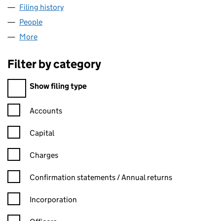
Filing history
for FOREST CARPET CENTRE LIMITED (0297
People
for FOREST CARPET CENTRE LIMITED (02971780)
More
for FOREST CARPET CENTRE LIMITED (02971780)
Filter by category
Filter by category
Show filing type
Confirmation statement filters, selecting an input will reload t
Accounts
Capital
Charges
Confirmation statement filters, selecting an input will reload t
Confirmation statements / Annual returns
Incorporation