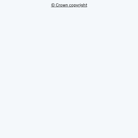
© Crown copyright