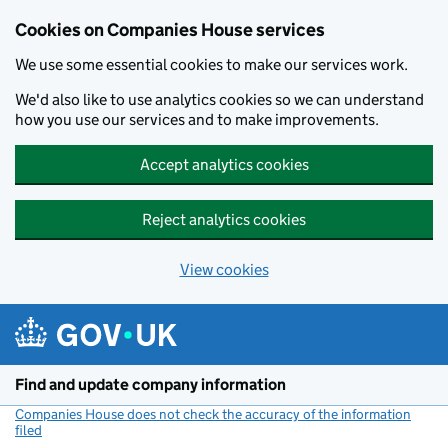
Cookies on Companies House services
We use some essential cookies to make our services work.
We'd also like to use analytics cookies so we can understand
how you use our services and to make improvements.
Accept analytics cookies
Reject analytics cookies
View cookies
Skip to main content
Find and update company information
Companies House does not check the accuracy of the information
filed
(link opens a new window)