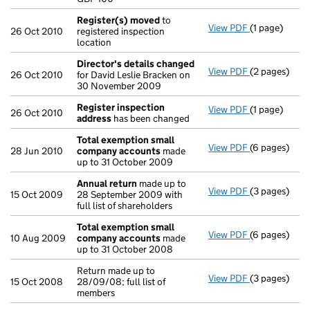
- link opens i
Register(s) moved
to
View PDF
(1 page)
Register(s)
26 Oct 2010
registered inspection
location
Director's details changed
View PDF
(2 pages)
Director's d
26 Oct 2010
for David Leslie Bracken on
30 November 2009
Register inspection
View PDF
(1 page)
Register ins
26 Oct 2010
address
has been changed
Total exemption small
View PDF
(6 pages)
Total exemp
28 Jun 2010
company accounts
made
up to 31 October 2009
Annual return
made up to
View PDF
(3 pages)
Annual retur
15 Oct 2009
28 September 2009 with
full list of shareholders
Total exemption small
View PDF
(6 pages)
Total exemp
10 Aug 2009
company accounts
made
up to 31 October 2008
Return made up to
View PDF
(3 pages)
Return made u
15 Oct 2008
28/09/08; full list of
members