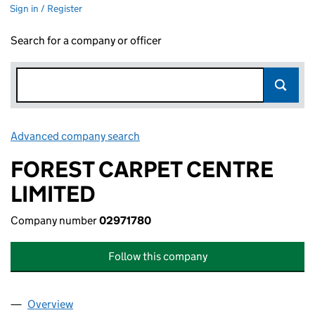
Sign in / Register
Search for a company or officer
Advanced company search
Link opens in new window
FOREST CARPET CENTRE
LIMITED
Company number
02971780
Follow this company
Overview
Company
for FOREST CARPET CENTRE LIMITED (0297178