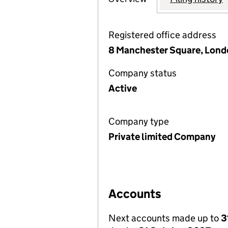
Registered office address
8 Manchester Square, Lon
Company status
Active
Company type
Private limited Company
Accounts
Next accounts made up to
3