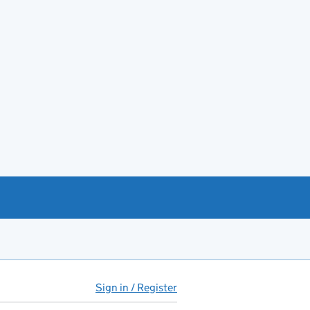
Sign in / Register