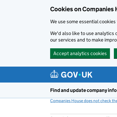
Cookies on Companies 
We use some essential cookies 
We'd also like to use analytic
our services and to make impr
Accept analytics cookies
Skip to main content
Find and update company inf
Companies House does not check the 