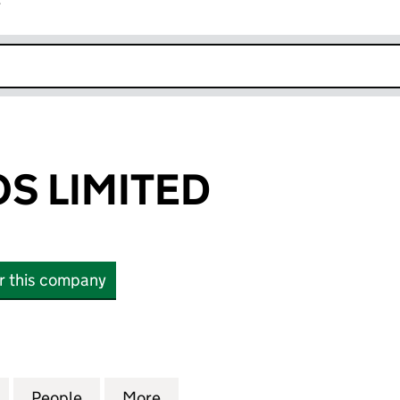
r
k opens in new window
S LIMITED
or this company
IMITED (02969199)
for KANGAROOS LIMITED (02969199)
People
for KANGAROOS LIMITED (02969199)
More
for KANGAROOS LIMITED (02