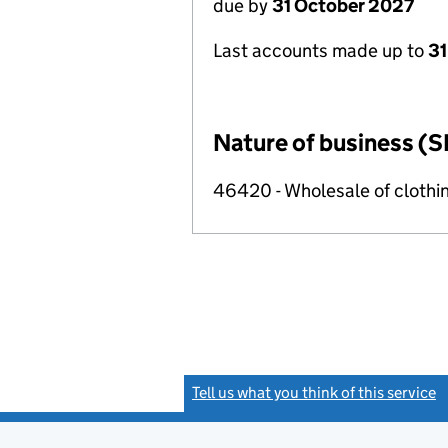
due by
31 October 2027
Last accounts made up to
31
Nature of business (S
46420 - Wholesale of clothi
Tell us what you think of this service
(