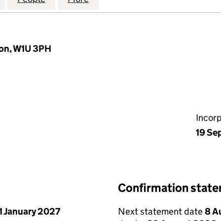
don, W1U 3PH
Incor
19 Se
Confirmation stat
1 January 2027
Next statement date
8 A