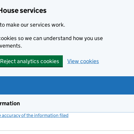
House services
to make our services work.
s cookies so we can understand how you use
ovements.
Reject analytics cookies
View cookies
ormation
accuracy of the information filed
(link opens a new window)