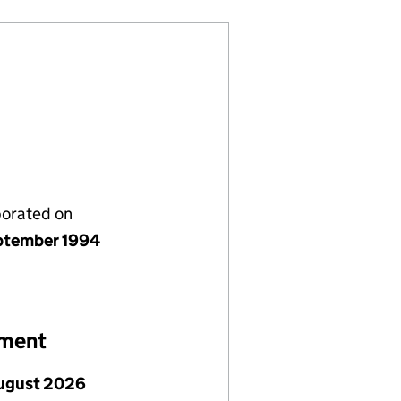
porated on
ptember 1994
ement
ugust 2026