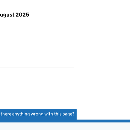
August 2025
s there anything wrong with this page?
(link opens a new window)