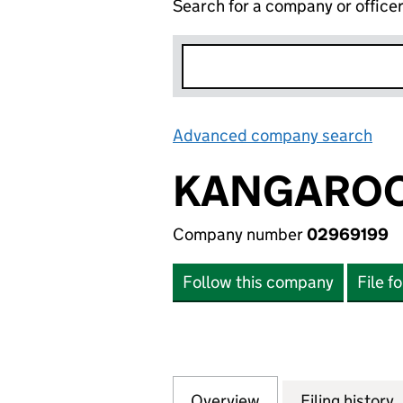
Search for a company or office
Advanced company search
Lin
KANGAROO
Company number
02969199
Follow this company
File f
Overview
Company
for KANGAROOS L
Filing history