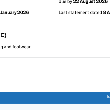
due by
22 August 2026
 January 2026
Last statement dated
8 
IC)
ng and footwear
link opens a new window)
I